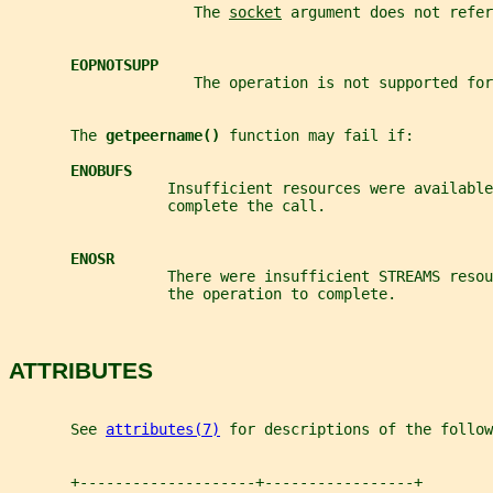
                     The 
socket
 argument does not refer
EOPNOTSUPP
                     The operation is not supported for
       The 
getpeername() 
function may fail if:
ENOBUFS
                  Insufficient resources were available
                  complete the call.
ENOSR
                  There were insufficient STREAMS resou
                  the operation to complete.
ATTRIBUTES
       See 
attributes(7)
 for descriptions of the follow
       +--------------------+-----------------+