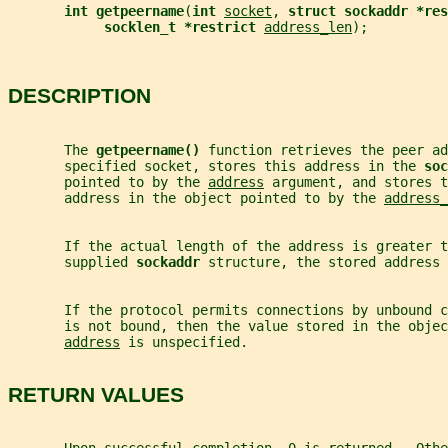
int getpeername
(
int 
socket
, 
struct sockaddr *res
socklen_t *restrict 
address_len
);
DESCRIPTION
       The 
getpeername() 
function retrieves the peer ad
       specified socket, stores this address in the 
soc
       pointed to by the 
address
 argument, and stores t
       address in the object pointed to by the 
address_
       If the actual length of the address is greater t
       supplied 
sockaddr 
structure, the stored address 
       If the protocol permits connections by unbound 
       is not bound, then the value stored in the objec
address
 is unspecified.
RETURN VALUES