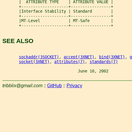
       |  ATTRIBUTE TYPE    | ATTRIBUTE VALUE |
       +--------------------+-----------------+
       |Interface Stability | Standard        |
       +--------------------+-----------------+
       |MT-Level            | MT-Safe         |
       +--------------------+-----------------+
SEE ALSO
sockaddr(3SOCKET)
, 
accept(3XNET)
, 
bind(3XNET)
, 
g
socket(3XNET)
, 
attributes(7)
, 
standards(7)
                                June 10, 2002          
tribblix@gmail.com
::
GitHub
::
Privacy