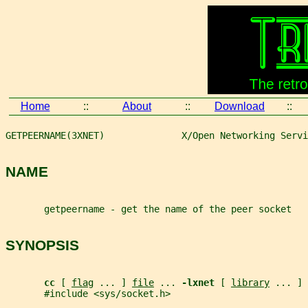
Home
::
About
::
Download
::
GETPEERNAME(3XNET)              X/Open Networking Servi
NAME
       getpeername - get the name of the peer socket
SYNOPSIS
cc 
[ 
flag
 ... ] 
file
 ... 
-lxnet 
[ 
library
 ... ]
       #include <sys/socket.h>