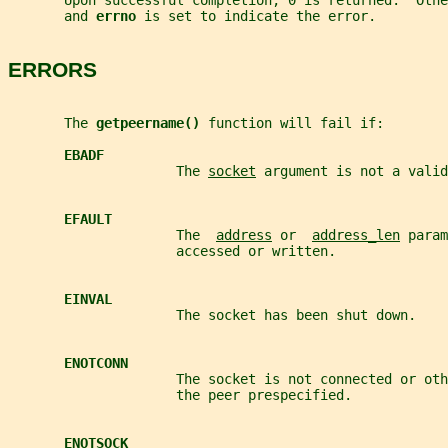
       Upon successful completion, 0 is returned.  Othe
       and 
errno 
is set to indicate the error.
ERRORS
       The 
getpeername() 
function will fail if:
EBADF
                     The 
socket
 argument is not a valid
EFAULT
                     The  
address
 or  
address_len
 param
                     accessed or written.
EINVAL
                     The socket has been shut down.
ENOTCONN
                     The socket is not connected or oth
                     the peer prespecified.
ENOTSOCK