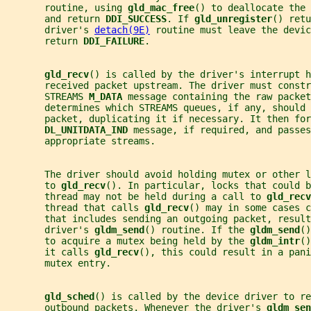
       routine, using 
gld_mac_free
() to deallocate the 
       and return 
DDI_SUCCESS
. If 
gld_unregister
() retu
       driver's 
detach(9E)
 routine must leave the devic
       return 
DDI_FAILURE
.
gld_recv
() is called by the driver's interrupt h
       received packet upstream. The driver must constr
       STREAMS 
M_DATA 
message containing the raw packet
       determines which STREAMS queues, if any, should 
       packet, duplicating it if necessary. It then for
DL_UNITDATA_IND 
message, if required, and passes
       appropriate streams.
       The driver should avoid holding mutex or other 
       to 
gld_recv
(). In particular, locks that could b
       thread may not be held during a call to 
gld_recv
       thread that calls 
gld_recv
() may in some cases c
       that includes sending an outgoing packet, resul
       driver's 
gldm_send
() routine. If the 
gldm_send
()
       to acquire a mutex being held by the 
gldm_intr
()
       it calls 
gld_recv
(), this could result in a pani
       mutex entry.
gld_sched
() is called by the device driver to re
       outbound packets. Whenever the driver's 
gldm_sen