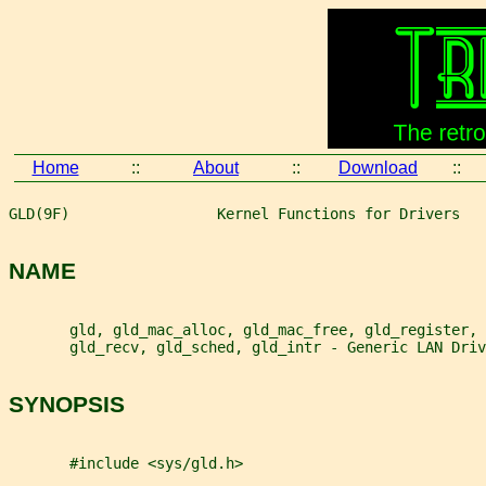
Home
::
About
::
Download
::
GLD(9F)                 Kernel Functions for Drivers   
NAME
       gld, gld_mac_alloc, gld_mac_free, gld_register, 
       gld_recv, gld_sched, gld_intr - Generic LAN Driv
SYNOPSIS
       #include <sys/gld.h>