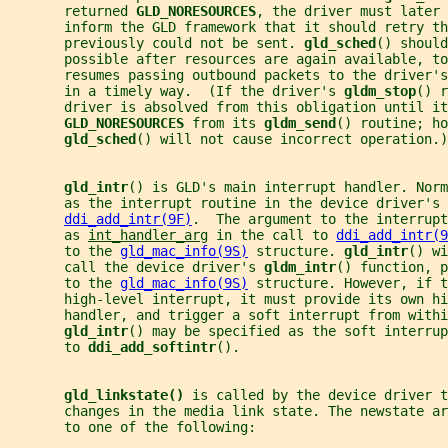
       returned 
GLD_NORESOURCES
, the driver must later 
       inform the GLD framework that it should retry th
       previously could not be sent. 
gld_sched
() should
       possible after resources are again available, to
       resumes passing outbound packets to the driver's
       in a timely way.  (If the driver's 
gldm_stop
() r
       driver is absolved from this obligation until i
GLD_NORESOURCES 
from its 
gldm_send
() routine; ho
gld_sched
() will not cause incorrect operation.)
gld_intr
() is GLD's main interrupt handler. Norm
       as the interrupt routine in the device driver's 
ddi_add_intr(9F)
.  The argument to the interrupt
       as 
int_handler_arg
 in the call to 
ddi_add_intr(9
       to the 
gld_mac_info(9S)
 structure. 
gld_intr
() wi
       call the device driver's 
gldm_intr
() function, p
       to the 
gld_mac_info(9S)
 structure. However, if t
       high-level interrupt, it must provide its own hi
       handler, and trigger a soft interrupt from withi
gld_intr
() may be specified as the soft interrup
       to 
ddi_add_softintr
().
gld_linkstate() 
is called by the device driver t
       changes in the media link state. The newstate a
       to one of the following: