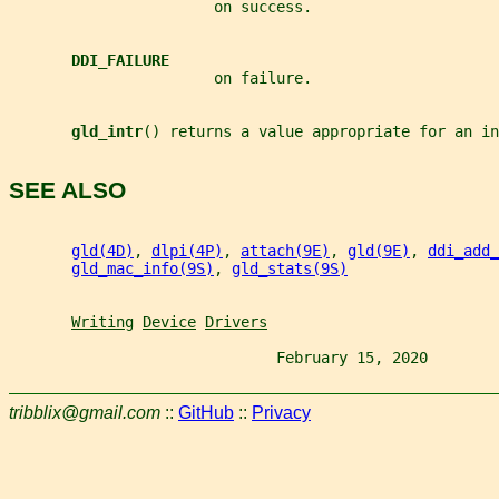
                       on success.
DDI_FAILURE
                       on failure.
gld_intr
() returns a value appropriate for an in
SEE ALSO
gld(4D)
, 
dlpi(4P)
, 
attach(9E)
, 
gld(9E)
, 
ddi_add_
gld_mac_info(9S)
, 
gld_stats(9S)
Writing
Device
Drivers
                              February 15, 2020        
tribblix@gmail.com
::
GitHub
::
Privacy