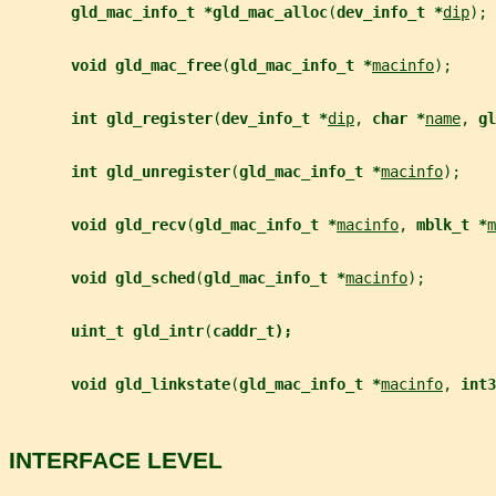
gld_mac_info_t *gld_mac_alloc
(
dev_info_t *
dip
);
void gld_mac_free
(
gld_mac_info_t *
macinfo
);
int gld_register
(
dev_info_t *
dip
, 
char *
name
, 
gl
int gld_unregister
(
gld_mac_info_t *
macinfo
);
void gld_recv
(
gld_mac_info_t *
macinfo
, 
mblk_t *
m
void gld_sched
(
gld_mac_info_t *
macinfo
);
uint_t gld_intr
(
caddr_t);
void gld_linkstate
(
gld_mac_info_t *
macinfo
, 
int3
INTERFACE LEVEL