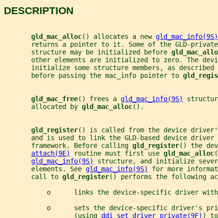
DESCRIPTION
gld_mac_alloc
() allocates a new 
gld_mac_info(9S)
       returns a pointer to it. Some of the GLD-private
       structure may be initialized before 
gld_mac_allo
       other elements are initialized to zero. The devi
       initialize some structure members, as described 
       before passing the mac_info pointer to 
gld_regis
gld_mac_free
() frees a 
gld_mac_info(9S)
 structur
       allocated by 
gld_mac_alloc
().
gld_register
() is called from the device driver'
       and is used to link the GLD-based device driver 
       framework. Before calling 
gld_register
() the dev
attach(9E)
 routine must first use 
gld_mac_alloc
(
gld_mac_info(9S)
 structure, and initialize sever
       elements. See 
gld_mac_info(9S)
 for more informat
       call to 
gld_register
() performs the following ac
           o      links the device-specific driver with
           o      sets the device-specific driver's pri
                  (using 
ddi_set_driver_private(9F)
) to