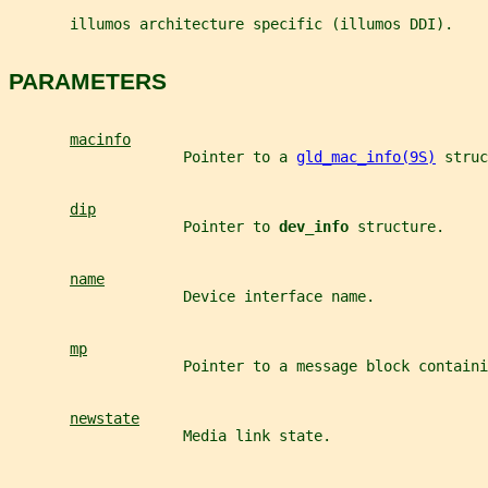
       illumos architecture specific (illumos DDI).
PARAMETERS
macinfo
                    Pointer to a 
gld_mac_info(9S)
 struc
dip
                    Pointer to 
dev_info 
structure.
name
                    Device interface name.
mp
                    Pointer to a message block containi
newstate
                    Media link state.