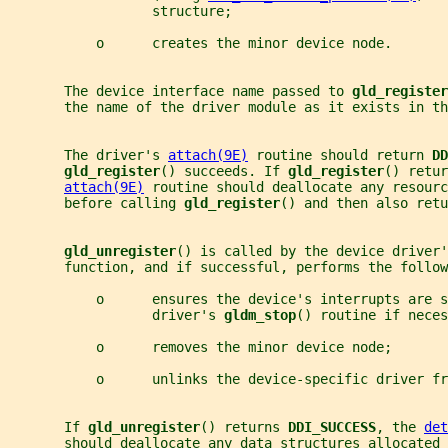
                  structure;
           o      creates the minor device node.
       The device interface name passed to 
gld_register
       the name of the driver module as it exists in th
       The driver's 
attach(9E)
 routine should return 
DD
gld_register
() succeeds. If 
gld_register
() retur
attach(9E)
 routine should deallocate any resourc
       before calling 
gld_register
() and then also retu
gld_unregister
() is called by the device driver'
       function, and if successful, performs the follow
           o      ensures the device's interrupts are s
                  driver's 
gldm_stop
() routine if neces
           o      removes the minor device node;
           o      unlinks the device-specific driver fr
       If 
gld_unregister
() returns 
DDI_SUCCESS
, the 
det
       should deallocate any data structures allocated 