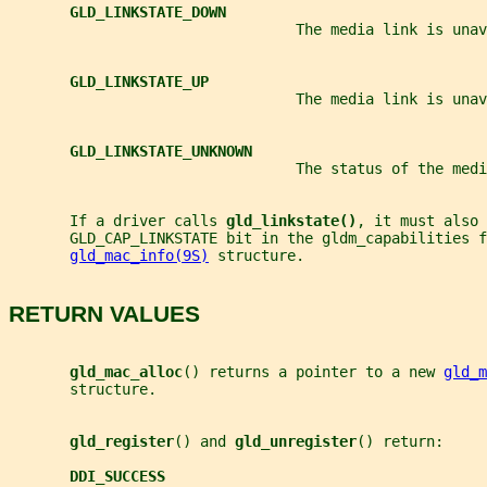
GLD_LINKSTATE_DOWN
                                 The media link is unav
GLD_LINKSTATE_UP
                                 The media link is unav
GLD_LINKSTATE_UNKNOWN
                                 The status of the medi
       If a driver calls 
gld_linkstate()
, it must also
       GLD_CAP_LINKSTATE bit in the gldm_capabilities f
gld_mac_info(9S)
 structure.
RETURN VALUES
gld_mac_alloc
() returns a pointer to a new 
gld_m
       structure.
gld_register
() and 
gld_unregister
() return:
DDI_SUCCESS