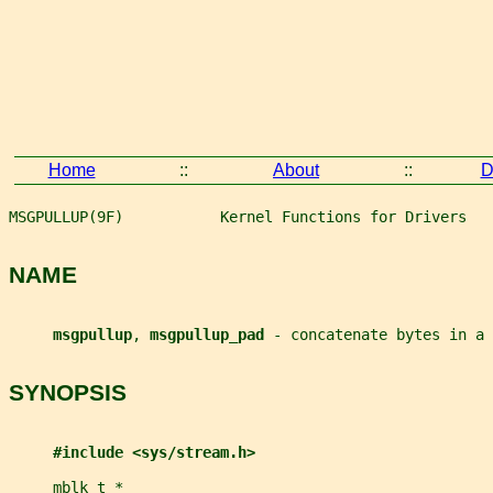
Home
::
About
::
D
MSGPULLUP(9F)           Kernel Functions for Drivers   
NAME
msgpullup
, 
msgpullup_pad 
- concatenate bytes in a 
SYNOPSIS
#include <sys/stream.h>
mblk_t
*