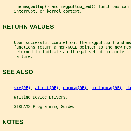
     The 
msgpullup
() and 
msgpullup_pad
() functions can 
     interrupt, or kernel context.
RETURN VALUES
     Upon successful completion, the 
msgpullup
() and 
ms
     functions return a non-NULL pointer to the new mes
     returned to indicate an illegal set of parameters 
     failure.
SEE ALSO
srv(9E)
, 
allocb(9F)
, 
dupmsg(9F)
, 
pullupmsg(9F)
, 
da
Writing
Device
Drivers
.
STREAMS
Programming
Guide
.
NOTES