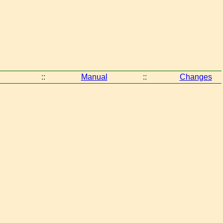
::
Manual
::
Changes