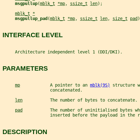
msgpullup
(
mblk_t
*mp
, 
ssize_t
len
);
mblk_t
*
msgpullup_pad
(
mblk_t
*mp
, 
ssize_t
len
, 
size_t
pad
)
INTERFACE LEVEL
     Architecture independent level 1 (DDI/DKI).
PARAMETERS
mp
            A pointer to an 
mblk(9S)
 structure w
                   concatenated.
len
           The number of bytes to concatenate.
pad
           The number of uninitialised bytes wh
                   inserted before the payload in the r
DESCRIPTION