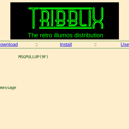
ownload
::
Install
::
Use
        MSGPULLUP(9F)
message