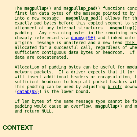
     The 
msgpullup
() and 
msgpullup_pad
() functions conc
     first 
len
 data bytes of the message pointed to by 
     into a new message.  
msgpullup_pad
() allows for th
     exactly 
pad
 bytes before this copied segment to se
     alignment of any internal structures.  
msgpullup
()
     padding.  Any remaining bytes in the remaining mes
     cheaply referenced via 
dupmsg(9F)
 and linked onto 
     original message is unaltered and a new lead 
mblk_
     allocated for a successful call, regardless of whe
     sufficient contiguous data bytes or headroom.  If 
     data are concatenated.
     Allocation of padding bytes can be useful for modu
     network packets.  If a driver expects that it (or
     will insert additional headers or encapsulation, t
     sufficient headroom to keep all packet headers wit
     This padding can be used by adjusting 
b_rptr
 downw
     (
datab(9S)
) is the lower bound.
     If 
len
 bytes of the same message type cannot be fo
     padding would cause an overflow, 
msgpullup
() and 
m
     and return NULL.
CONTEXT