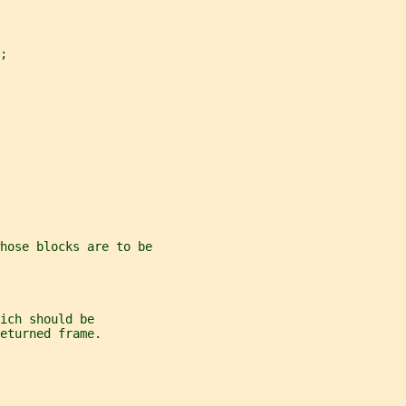
;
hose blocks are to be
ich should be
eturned frame.