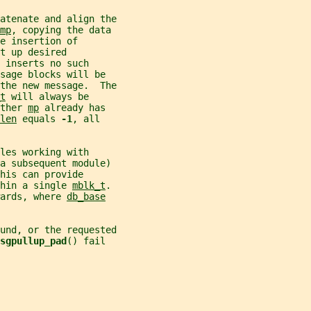
atenate and align the
mp
, copying the data
e insertion of
t up desired
 inserts no such
sage blocks will be
the new message.  The
t
 will always be
ther 
mp
 already has
len
 equals 
-1
, all
les working with
 a subsequent module)
his can provide
hin a single 
mblk_t
.
ards, where 
db_base
und, or the requested
sgpullup_pad
() fail