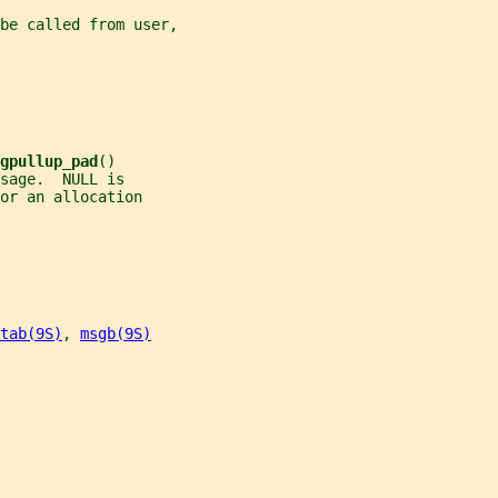
be called from user,
gpullup_pad
()
sage.  NULL is
or an allocation
tab(9S)
, 
msgb(9S)