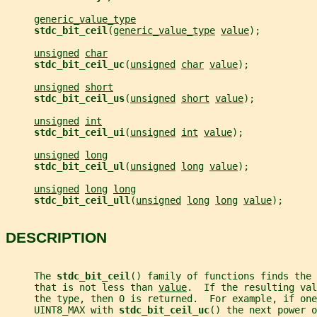
generic_value_type
stdc_bit_ceil
(
generic_value_type
value
);
unsigned
char
stdc_bit_ceil_uc
(
unsigned
char
value
);
unsigned
short
stdc_bit_ceil_us
(
unsigned
short
value
);
unsigned
int
stdc_bit_ceil_ui
(
unsigned
int
value
);
unsigned
long
stdc_bit_ceil_ul
(
unsigned
long
value
);
unsigned
long
long
stdc_bit_ceil_ull
(
unsigned
long
long
value
);
DESCRIPTION
     The 
stdc_bit_ceil
() family of functions finds the 
     that is not less than 
value
.  If the resulting val
     the type, then 0 is returned.  For example, if one
     UINT8_MAX with 
stdc_bit_ceil_uc
() the next power o