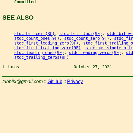
Committed
SEE ALSO
stdc_bit_ceil(3C)
, 
stdc_bit_floor(9F)
, 
stdc_bit_wi
stdc_count_ones(9F)
, 
stdc_count_zero(9F)
, 
stdc_fir
stdc_first_leading_zero(9F)
, 
stdc_first_trailing_o
stdc_first_trailing_zero(9F)
, 
stdc_has_single_bit(
stdc_leading_ones(9F)
, 
stdc_leading_zeros(9F)
, 
std
stdc_trailing_zeros(9F)
illumos                       October 27, 2024         
tribblix@gmail.com
::
GitHub
::
Privacy