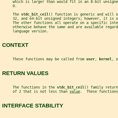
     which is larger than would fit in an 8-bit unsign
     0.
     The 
stdc_bit_ceil
() function is generic and will o
     32, and 64-bit unsigned integers; however, it is o
     The other functions all operate on a specific inte
     otherwise behave the same and are available regard
     language version.
CONTEXT
     These functions may be called from 
user
, 
kernel
, o
RETURN VALUES
     The functions in the 
stdc_bit_ceil
() family return
     of 2 that is not less than 
value
.  These functions
INTERFACE STABILITY