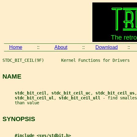
Home
::
About
::
Download
::
STDC_BIT_CEIL(9F)       Kernel Functions for Drivers   
NAME
stdc_bit_ceil
, 
stdc_bit_ceil_uc
, 
stdc_bit_ceil_us
,
stdc_bit_ceil_ul
, 
stdc_bit_ceil_ull 
- find smalles
     than value
SYNOPSIS
#include <sys/stdbit.h>