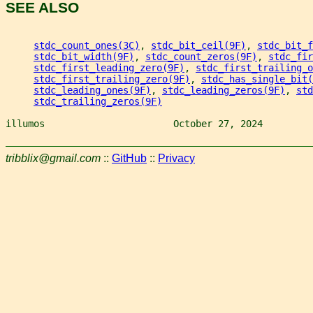
SEE ALSO
stdc_count_ones(3C)
, 
stdc_bit_ceil(9F)
, 
stdc_bit_f
stdc_bit_width(9F)
, 
stdc_count_zeros(9F)
, 
stdc_fir
stdc_first_leading_zero(9F)
, 
stdc_first_trailing_o
stdc_first_trailing_zero(9F)
, 
stdc_has_single_bit(
stdc_leading_ones(9F)
, 
stdc_leading_zeros(9F)
, 
std
stdc_trailing_zeros(9F)
illumos                       October 27, 2024         
tribblix@gmail.com
::
GitHub
::
Privacy