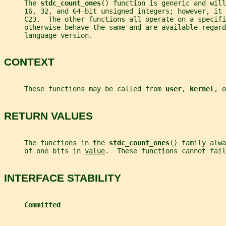
     The 
stdc_count_ones
() function is generic and will
     16, 32, and 64-bit unsigned integers; however, it
     C23.  The other functions all operate on a specifi
     otherwise behave the same and are available regard
     language version.
CONTEXT
     These functions may be called from 
user
, 
kernel
, o
RETURN VALUES
     The functions in the 
stdc_count_ones
() family alwa
     of one bits in 
value
.  These functions cannot fail
INTERFACE STABILITY
Committed