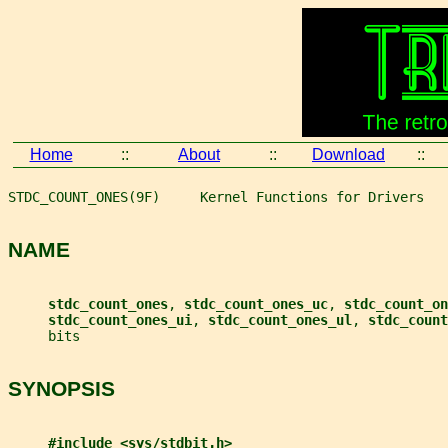
Home
::
About
::
Download
::
STDC_COUNT_ONES(9F)     Kernel Functions for Drivers   
NAME
stdc_count_ones
, 
stdc_count_ones_uc
, 
stdc_count_on
stdc_count_ones_ui
, 
stdc_count_ones_ul
, 
stdc_count
     bits
SYNOPSIS
#include <sys/stdbit.h>