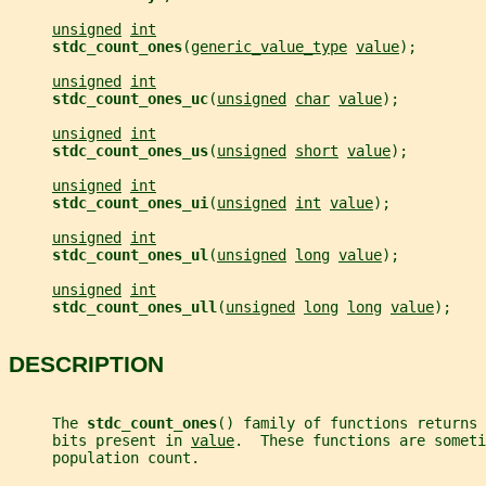
unsigned
int
stdc_count_ones
(
generic_value_type
value
);
unsigned
int
stdc_count_ones_uc
(
unsigned
char
value
);
unsigned
int
stdc_count_ones_us
(
unsigned
short
value
);
unsigned
int
stdc_count_ones_ui
(
unsigned
int
value
);
unsigned
int
stdc_count_ones_ul
(
unsigned
long
value
);
unsigned
int
stdc_count_ones_ull
(
unsigned
long
long
value
);
DESCRIPTION
     The 
stdc_count_ones
() family of functions returns 
     bits present in 
value
.  These functions are someti
     population count.