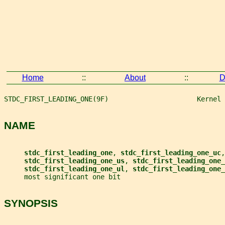
Home
::
About
::
D
STDC_FIRST_LEADING_ONE(9F)                      Kernel 
NAME
stdc_first_leading_one
, 
stdc_first_leading_one_uc
,
stdc_first_leading_one_us
, 
stdc_first_leading_one_
stdc_first_leading_one_ul
, 
stdc_first_leading_one_
     most significant one bit
SYNOPSIS