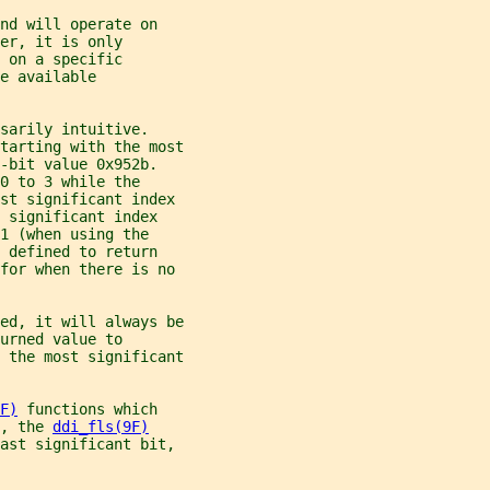
nd will operate on
er, it is only
 on a specific
e available
sarily intuitive.
tarting with the most
-bit value 0x952b.
0 to 3 while the
ost significant index
 significant index
1 (when using the
 defined to return
for when there is no
ed, it will always be
urned value to
 the most significant
F)
 functions which
, the 
ddi_fls(9F)
east significant bit,