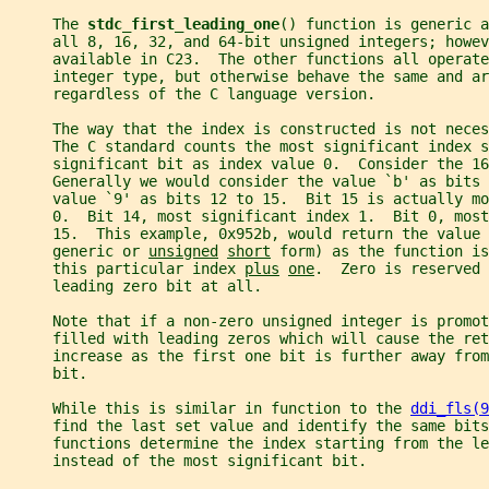
     The 
stdc_first_leading_one
() function is generic a
     all 8, 16, 32, and 64-bit unsigned integers; howev
     available in C23.  The other functions all operate
     integer type, but otherwise behave the same and ar
     regardless of the C language version.
     The way that the index is constructed is not neces
     The C standard counts the most significant index s
     significant bit as index value 0.  Consider the 16
     Generally we would consider the value `b' as bits 
     value `9' as bits 12 to 15.  Bit 15 is actually m
     0.  Bit 14, most significant index 1.  Bit 0, most
     15.  This example, 0x952b, would return the value 
     generic or 
unsigned
short
 form) as the function is
     this particular index 
plus
one
.  Zero is reserved 
     leading zero bit at all.
     Note that if a non-zero unsigned integer is promot
     filled with leading zeros which will cause the ret
     increase as the first one bit is further away from
     bit.
     While this is similar in function to the 
ddi_fls(9
     find the last set value and identify the same bits
     functions determine the index starting from the l
     instead of the most significant bit.