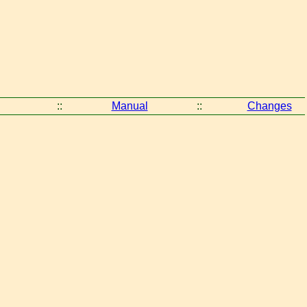
::
Manual
::
Changes