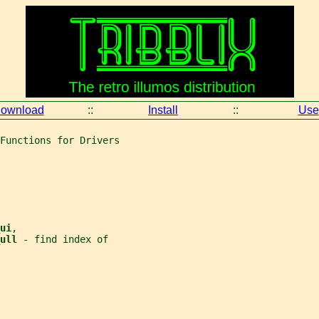
ownload
::
Install
::
Use
Functions for Drivers
ui
,
ull 
- find index of