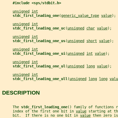
#include <sys/stdbit.h>
unsigned
int
stdc_first_leading_one
(
generic_value_type
value
);
unsigned
int
stdc_first_leading_one_uc
(
unsigned
char
value
);
unsigned
int
stdc_first_leading_one_us
(
unsigned
short
value
);
unsigned
int
stdc_first_leading_one_ui
(
unsigned
int
value
);
unsigned
int
stdc_first_leading_one_ul
(
unsigned
long
value
);
unsigned
int
stdc_first_leading_one_ull
(
unsigned
long
long
valu
DESCRIPTION
     The 
stdc_first_leading_one
() family of functions r
     index of the first one bit in 
value
 starting at th
     bit.  If there is no one bit in 
value
 then zero i