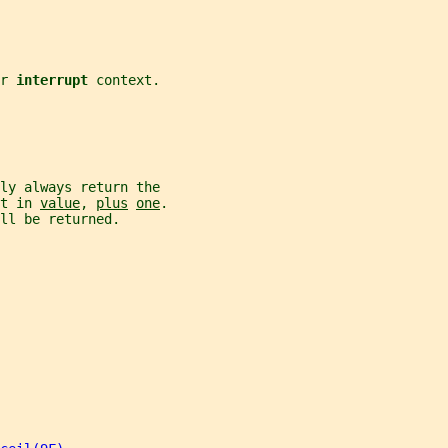
r 
interrupt 
context.
ly always return the
t in 
value
, 
plus
one
.
ll be returned.