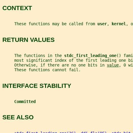
CONTEXT
     These functions may be called from 
user
, 
kernel
, o
RETURN VALUES
     The functions in the 
stdc_first_leading_one
() fami
     most significant index of the first leading one bi
     Otherwise, if there are no one bits in 
value
, 0 wi
     These functions cannot fail.
INTERFACE STABILITY
Committed
SEE ALSO