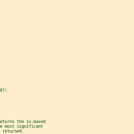
e
);
eturns the 1s-based
e most significant
s returned.