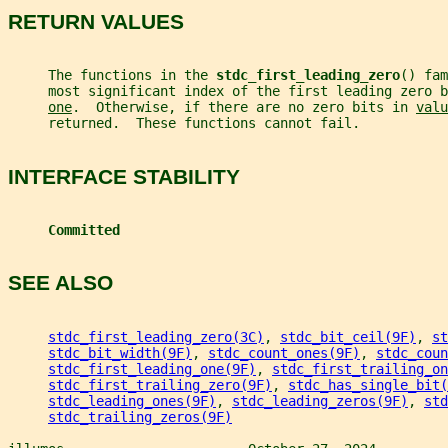
RETURN VALUES
     The functions in the 
stdc_first_leading_zero
() fam
     most significant index of the first leading zero b
one
.  Otherwise, if there are no zero bits in 
valu
     returned.  These functions cannot fail.
INTERFACE STABILITY
Committed
SEE ALSO
stdc_first_leading_zero(3C)
, 
stdc_bit_ceil(9F)
, 
st
stdc_bit_width(9F)
, 
stdc_count_ones(9F)
, 
stdc_coun
stdc_first_leading_one(9F)
, 
stdc_first_trailing_on
stdc_first_trailing_zero(9F)
, 
stdc_has_single_bit(
stdc_leading_ones(9F)
, 
stdc_leading_zeros(9F)
, 
std
stdc_trailing_zeros(9F)