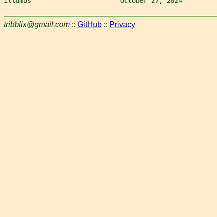
illumos                       October 27, 2024         
tribblix@gmail.com
::
GitHub
::
Privacy