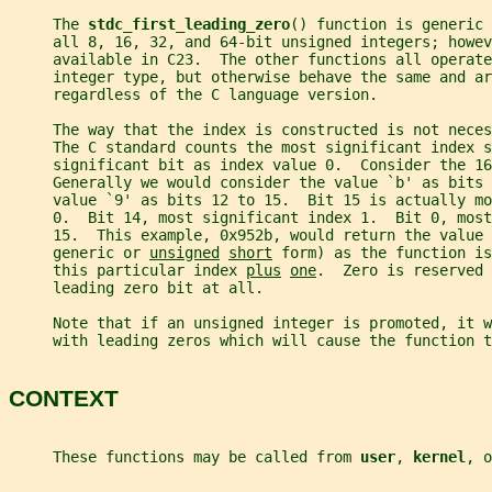
     The 
stdc_first_leading_zero
() function is generic 
     all 8, 16, 32, and 64-bit unsigned integers; howev
     available in C23.  The other functions all operate
     integer type, but otherwise behave the same and ar
     regardless of the C language version.
     The way that the index is constructed is not neces
     The C standard counts the most significant index s
     significant bit as index value 0.  Consider the 16
     Generally we would consider the value `b' as bits 
     value `9' as bits 12 to 15.  Bit 15 is actually m
     0.  Bit 14, most significant index 1.  Bit 0, most
     15.  This example, 0x952b, would return the value 
     generic or 
unsigned
short
 form) as the function is
     this particular index 
plus
one
.  Zero is reserved 
     leading zero bit at all.
     Note that if an unsigned integer is promoted, it 
     with leading zeros which will cause the function t
CONTEXT
     These functions may be called from 
user
, 
kernel
, o