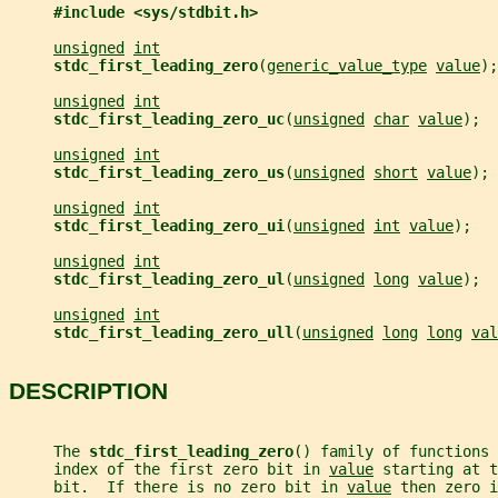
#include <sys/stdbit.h>
unsigned
int
stdc_first_leading_zero
(
generic_value_type
value
);
unsigned
int
stdc_first_leading_zero_uc
(
unsigned
char
value
);
unsigned
int
stdc_first_leading_zero_us
(
unsigned
short
value
);
unsigned
int
stdc_first_leading_zero_ui
(
unsigned
int
value
);
unsigned
int
stdc_first_leading_zero_ul
(
unsigned
long
value
);
unsigned
int
stdc_first_leading_zero_ull
(
unsigned
long
long
val
DESCRIPTION
     The 
stdc_first_leading_zero
() family of functions
     index of the first zero bit in 
value
 starting at t
     bit.  If there is no zero bit in 
value
 then zero i