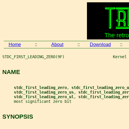
Home
::
About
::
Download
::
STDC_FIRST_LEADING_ZERO(9F)                     Kernel 
NAME
stdc_first_leading_zero
, 
stdc_first_leading_zero_u
stdc_first_leading_zero_us
, 
stdc_first_leading_zer
stdc_first_leading_zero_ul
, 
stdc_first_leading_zer
     most significant zero bit
SYNOPSIS