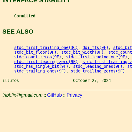
INTERFACE STABILITY
Committed
SEE ALSO
stdc_first_trailing_one(3C)
, 
ddi_ffs(9F)
, 
stdc_bit
stdc_bit_floor(9F)
, 
stdc_bit_width(9F)
, 
stdc_count
stdc_count_zeros(9F)
, 
stdc_first_leading_one(9F)
,
stdc_first_leading_zero(9F)
, 
stdc_first_trailing_z
stdc_has_single_bit(9F)
, 
stdc_leading_ones(9F)
, 
st
stdc_trailing_ones(9F)
, 
stdc_trailing_zeros(9F)
illumos                       October 27, 2024         
tribblix@gmail.com
::
GitHub
::
Privacy