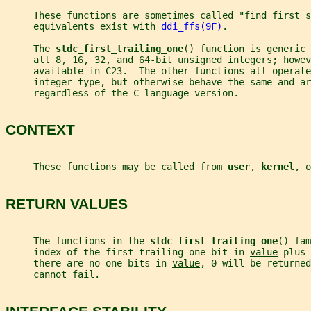
     These functions are sometimes called "find first s
     equivalents exist with 
ddi_ffs(9F)
.
     The 
stdc_first_trailing_one
() function is generic 
     all 8, 16, 32, and 64-bit unsigned integers; howev
     available in C23.  The other functions all operate
     integer type, but otherwise behave the same and ar
     regardless of the C language version.
CONTEXT
     These functions may be called from 
user
, 
kernel
, o
RETURN VALUES
     The functions in the 
stdc_first_trailing_one
() fam
     index of the first trailing one bit in 
value
 plus 
     there are no one bits in 
value
, 0 will be returned
     cannot fail.