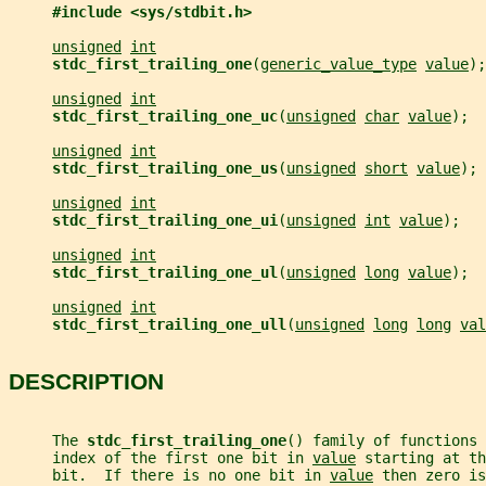
#include <sys/stdbit.h>
unsigned
int
stdc_first_trailing_one
(
generic_value_type
value
);
unsigned
int
stdc_first_trailing_one_uc
(
unsigned
char
value
);
unsigned
int
stdc_first_trailing_one_us
(
unsigned
short
value
);
unsigned
int
stdc_first_trailing_one_ui
(
unsigned
int
value
);
unsigned
int
stdc_first_trailing_one_ul
(
unsigned
long
value
);
unsigned
int
stdc_first_trailing_one_ull
(
unsigned
long
long
val
DESCRIPTION
     The 
stdc_first_trailing_one
() family of functions
     index of the first one bit in 
value
 starting at th
     bit.  If there is no one bit in 
value
 then zero i