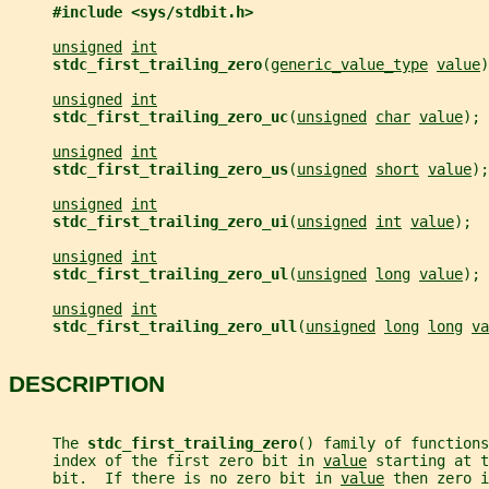
#include <sys/stdbit.h>
unsigned
int
stdc_first_trailing_zero
(
generic_value_type
value
)
unsigned
int
stdc_first_trailing_zero_uc
(
unsigned
char
value
);
unsigned
int
stdc_first_trailing_zero_us
(
unsigned
short
value
);
unsigned
int
stdc_first_trailing_zero_ui
(
unsigned
int
value
);
unsigned
int
stdc_first_trailing_zero_ul
(
unsigned
long
value
);
unsigned
int
stdc_first_trailing_zero_ull
(
unsigned
long
long
va
DESCRIPTION
     The 
stdc_first_trailing_zero
() family of functions
     index of the first zero bit in 
value
 starting at t
     bit.  If there is no zero bit in 
value
 then zero i