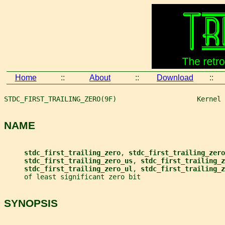
Home
::
About
::
Download
::
STDC_FIRST_TRAILING_ZERO(9F)                    Kernel 
NAME
stdc_first_trailing_zero
, 
stdc_first_trailing_zero
stdc_first_trailing_zero_us
, 
stdc_first_trailing_z
stdc_first_trailing_zero_ul
, 
stdc_first_trailing_z
     of least significant zero bit
SYNOPSIS