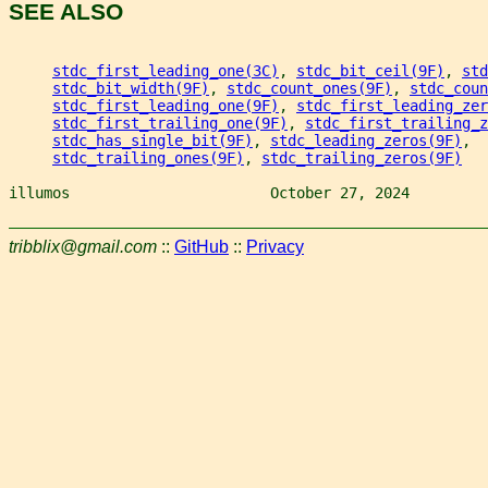
SEE ALSO
stdc_first_leading_one(3C)
, 
stdc_bit_ceil(9F)
, 
std
stdc_bit_width(9F)
, 
stdc_count_ones(9F)
, 
stdc_coun
stdc_first_leading_one(9F)
, 
stdc_first_leading_zer
stdc_first_trailing_one(9F)
, 
stdc_first_trailing_z
stdc_has_single_bit(9F)
, 
stdc_leading_zeros(9F)
,
stdc_trailing_ones(9F)
, 
stdc_trailing_zeros(9F)
illumos                       October 27, 2024         
tribblix@gmail.com
::
GitHub
::
Privacy