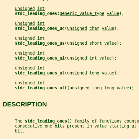
unsigned
int
stdc_leading_ones
(
generic_value_type
value
);
unsigned
int
stdc_leading_ones_uc
(
unsigned
char
value
);
unsigned
int
stdc_leading_ones_us
(
unsigned
short
value
);
unsigned
int
stdc_leading_ones_ui
(
unsigned
int
value
);
unsigned
int
stdc_leading_ones_ul
(
unsigned
long
value
);
unsigned
int
stdc_leading_ones_ull
(
unsigned
long
long
value
);
DESCRIPTION
     The 
stdc_leading_ones
() family of functions counts
     consecutive one bits present in 
value
 starting at 
     bit.