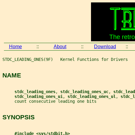
Home
::
About
::
Download
::
STDC_LEADING_ONES(9F)   Kernel Functions for Drivers   
NAME
stdc_leading_ones
, 
stdc_leading_ones_uc
, 
stdc_lead
stdc_leading_ones_ui
, 
stdc_leading_ones_ul
, 
stdc_l
     count consecutive leading one bits
SYNOPSIS
#include <sys/stdbit.h>