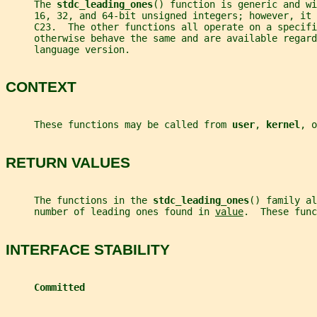
     The 
stdc_leading_ones
() function is generic and wi
     16, 32, and 64-bit unsigned integers; however, it
     C23.  The other functions all operate on a specifi
     otherwise behave the same and are available regard
     language version.
CONTEXT
     These functions may be called from 
user
, 
kernel
, o
RETURN VALUES
     The functions in the 
stdc_leading_ones
() family al
     number of leading ones found in 
value
.  These func
INTERFACE STABILITY
Committed