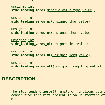
unsigned
int
stdc_leading_zeros
(
generic_value_type
value
);
unsigned
int
stdc_leading_zeros_uc
(
unsigned
char
value
);
unsigned
int
stdc_leading_zeros_us
(
unsigned
short
value
);
unsigned
int
stdc_leading_zeros_ui
(
unsigned
int
value
);
unsigned
int
stdc_leading_zeros_ul
(
unsigned
long
value
);
unsigned
int
stdc_leading_zeros_ull
(
unsigned
long
long
value
);
DESCRIPTION
     The 
stdc_leading_zeros
() family of functions count
     consecutive zero bits present in 
value
 starting at
     bit.