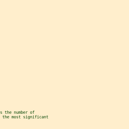
s the number of
 the most significant