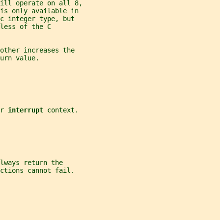
ill operate on all 8,
 is only available in
c integer type, but
less of the C
other increases the
urn value.
r 
interrupt 
context.
lways return the
ctions cannot fail.