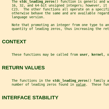
     The 
stdc_leading_zeros
() function is generic and w
     16, 32, and 64-bit unsigned integers; however, it
     C23.  The other functions all operate on a specifi
     otherwise behave the same and are available regard
     language version.
     Note that promoting an integer from one type to an
     quantity of leading zeros, thus increasing the ret
CONTEXT
     These functions may be called from 
user
, 
kernel
, o
RETURN VALUES
     The functions in the 
stdc_leading_zeros
() family a
     number of leading zeros found in 
value
.  These fun
INTERFACE STABILITY