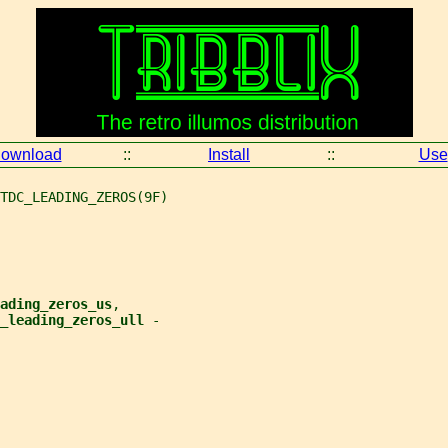
ownload
::
Install
::
Use
TDC_LEADING_ZEROS(9F)
ading_zeros_us
,
_leading_zeros_ull 
-