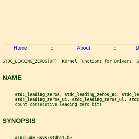
Home
::
About
::
D
STDC_LEADING_ZEROS(9F)  Kernel Functions for Drivers  S
NAME
stdc_leading_zeros
, 
stdc_leading_zeros_uc
, 
stdc_le
stdc_leading_zeros_ui
, 
stdc_leading_zeros_ul
, 
stdc
     count consecutive leading zero bits
SYNOPSIS
#include <sys/stdbit.h>