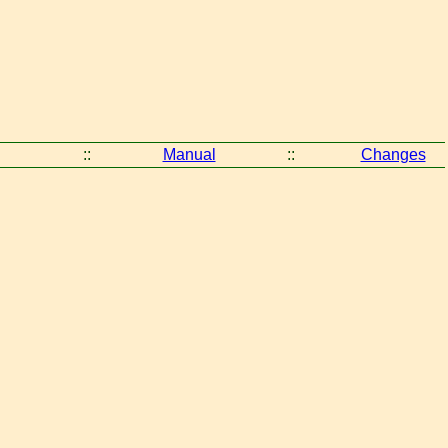
::
Manual
::
Changes