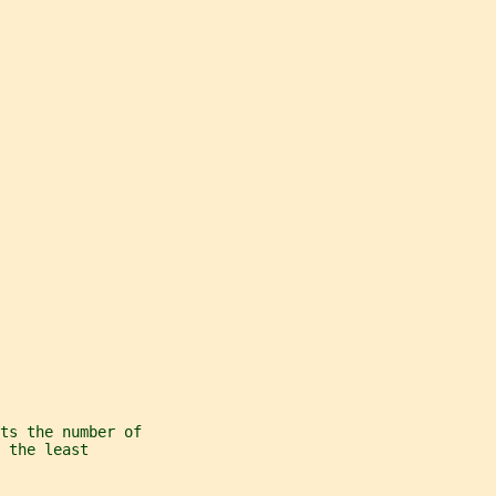
ts the number of
 the least