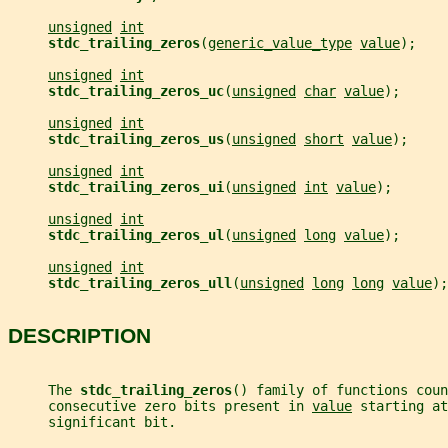
unsigned
int
stdc_trailing_zeros
(
generic_value_type
value
);
unsigned
int
stdc_trailing_zeros_uc
(
unsigned
char
value
);
unsigned
int
stdc_trailing_zeros_us
(
unsigned
short
value
);
unsigned
int
stdc_trailing_zeros_ui
(
unsigned
int
value
);
unsigned
int
stdc_trailing_zeros_ul
(
unsigned
long
value
);
unsigned
int
stdc_trailing_zeros_ull
(
unsigned
long
long
value
);
DESCRIPTION
     The 
stdc_trailing_zeros
() family of functions coun
     consecutive zero bits present in 
value
 starting at
     significant bit.