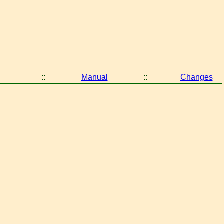
::
Manual
::
Changes