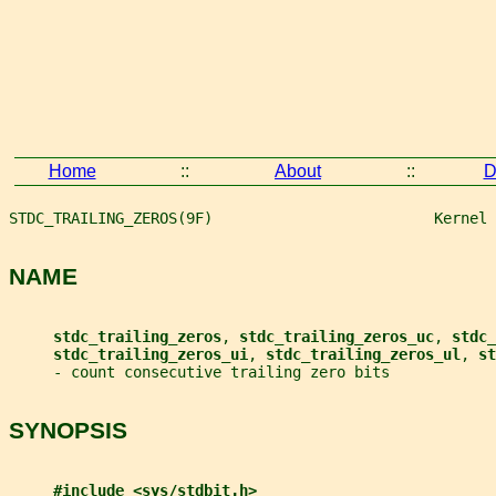
Home
::
About
::
D
STDC_TRAILING_ZEROS(9F)                         Kernel 
NAME
stdc_trailing_zeros
, 
stdc_trailing_zeros_uc
, 
stdc_
stdc_trailing_zeros_ui
, 
stdc_trailing_zeros_ul
, 
st
     - count consecutive trailing zero bits
SYNOPSIS
#include <sys/stdbit.h>