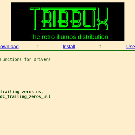
ownload
::
Install
::
Use
Functions for Drivers
trailing_zeros_us
,
dc_trailing_zeros_ull