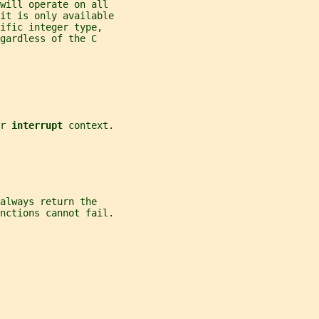
will operate on all
 it is only available
ific integer type,
gardless of the C
r 
interrupt 
context.
always return the
nctions cannot fail.