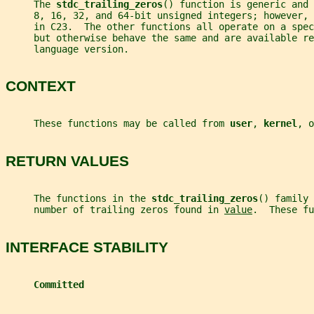
     The 
stdc_trailing_zeros
() function is generic and 
     8, 16, 32, and 64-bit unsigned integers; however,
     in C23.  The other functions all operate on a spec
     but otherwise behave the same and are available re
     language version.
CONTEXT
     These functions may be called from 
user
, 
kernel
, o
RETURN VALUES
     The functions in the 
stdc_trailing_zeros
() family 
     number of trailing zeros found in 
value
.  These fu
INTERFACE STABILITY
Committed