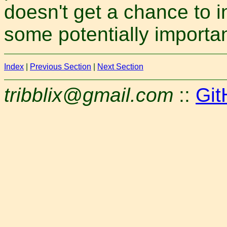
doesn't get a chance to i
some potentially importa
Index
|
Previous Section
|
Next Section
tribblix@gmail.com
::
Git