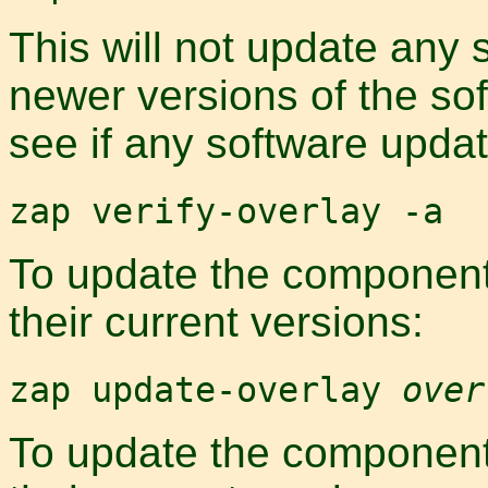
This will not update any 
newer versions of the so
see if any software updat
zap verify-overlay -a
To update the components
their current versions:
zap update-overlay
over
To update the components 