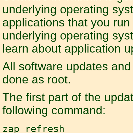
underlying operating syst
applications that you run
underlying operating sys
learn about application u
All software updates and
done as root.
The first part of the upda
following command:
zap refresh