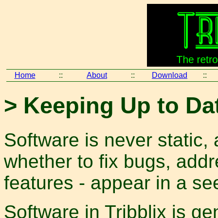
Home
::
About
::
Download
::
> Keeping Up to Da
Software is never static,
whether to fix bugs, addr
features - appear in a s
Software in Tribblix is gen