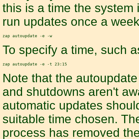
this is a time the system
run updates once a week,
To specify a time, such as
Note that the autoupdat
and shutdowns aren't awa
automatic updates shoul
suitable time chosen. The
process has removed the