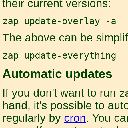
their current versions:
zap update-overlay -a
The above can be simplifi
zap update-everything
Automatic updates
If you don't want to run
z
hand, it's possible to aut
regularly by
cron
. You c