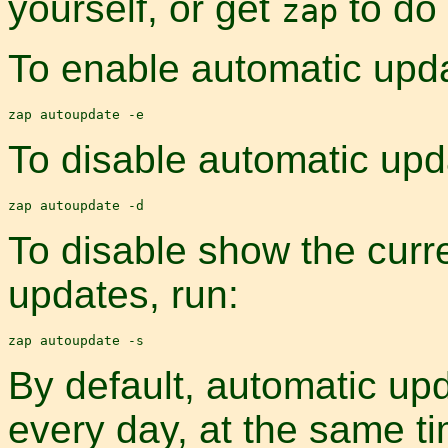
yourself, or get
to do 
zap
To enable automatic upda
To disable automatic upd
To disable show the curre
updates, run:
By default, automatic upd
every day, at the same t