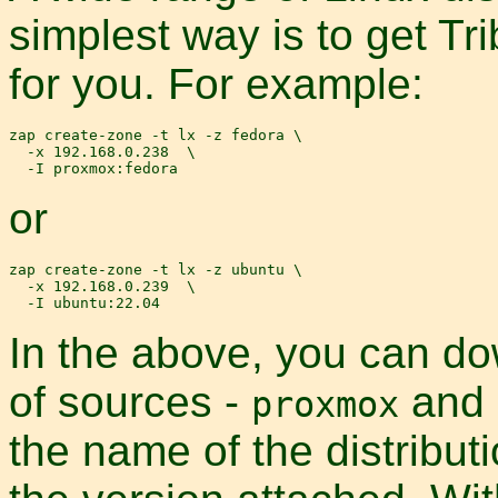
simplest way is to get Tr
for you. For example:
zap create-zone -t lx -z fedora \

  -x 192.168.0.238  \

or
zap create-zone -t lx -z ubuntu \

  -x 192.168.0.239  \

In the above, you can d
of sources -
and
proxmox
the name of the distribut