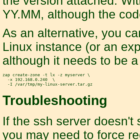
the version attached. Wi
YY.MM, although the cod
As an alternative, you ca
Linux instance (or an exp
although it needs to be a 
zap create-zone -t lx -z myserver \

  -x 192.168.0.240  \

Troubleshooting
If the ssh server doesn't
you may need to force re