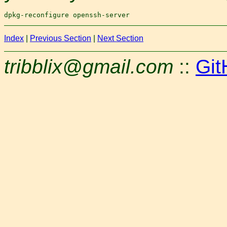
Index
|
Previous Section
|
Next Section
tribblix@gmail.com
::
Git