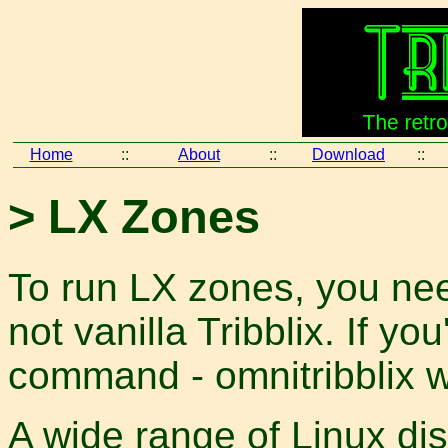
Home
::
About
::
Download
::
> LX Zones
To run LX zones, you nee
not vanilla Tribblix. If yo
command - omnitribblix w
A wide range of Linux dis