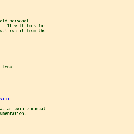
old personal
l. It will look for
ust run it from the
tions.
s(1)
as a Texinfo manual
umentation.