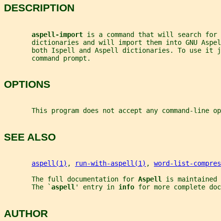
DESCRIPTION
aspell-import 
is a command that will search for 
       dictionaries and will import them into GNU Aspel
       both Ispell and Aspell dictionaries. To use it j
       command prompt.
OPTIONS
       This program does not accept any command-line op
SEE ALSO
aspell(1)
, 
run-with-aspell(1)
, 
word-list-compres
       The full documentation for 
Aspell 
is maintained 
       The `
aspell
' entry in 
info 
for more complete doc
AUTHOR