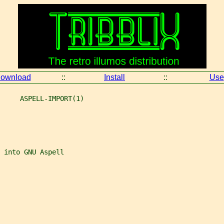
ownload
::
Install
::
Use
     ASPELL-IMPORT(1)
 into GNU Aspell