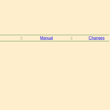
::
Manual
::
Changes