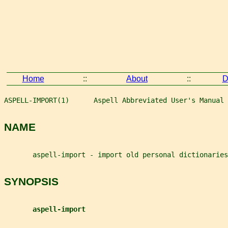
Home
::
About
::
D
ASPELL-IMPORT(1)      Aspell Abbreviated User's Manual 
NAME
       aspell-import - import old personal dictionaries
SYNOPSIS
aspell-import