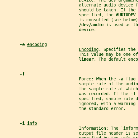
Device
: The 
dev
 argument
                               alternate audio device f
                               should be taken. If the 
                               specified, the 
AUDIODEV 
                               is consulted (see below)
/dev/audio 
is used as th
                               device.
-e 
encoding
Encoding
: Specifies the 
                               This value may be one of
linear
. The default enco
-f
Force
: When the 
-a 
flag 
                               sample rate of the audio
                               the sample rate at which
                               was recorded. If the 
-f 
                               specified, sample rate d
                               ignored, with a warning 
                               the standard error.
-i 
info
Information
: The `inform
                               output file header is se