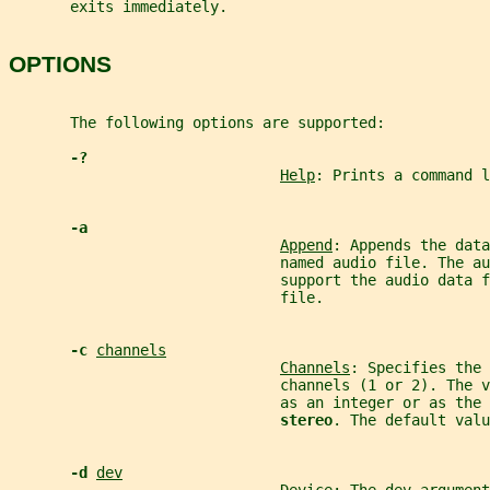
       exits immediately.
OPTIONS
       The following options are supported:
-?
Help
: Prints a command l
-a
Append
: Appends the data
                               named audio file. The au
                               support the audio data f
                               file.
-c 
channels
Channels
: Specifies the 
                               channels (1 or 2). The v
                               as an integer or as the 
stereo
. The default valu
-d 
dev