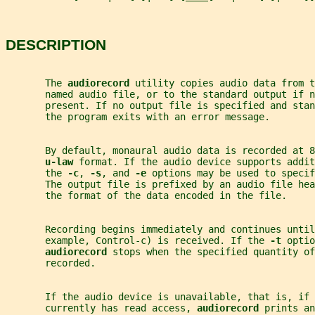
DESCRIPTION
       The 
audiorecord 
utility copies audio data from t
       named audio file, or to the standard output if n
       present. If no output file is specified and stan
       the program exits with an error message.
       By default, monaural audio data is recorded at 8
u-law 
format. If the audio device supports addit
       the 
-c
, 
-s
, and 
-e 
options may be used to specif
       The output file is prefixed by an audio file hea
       the format of the data encoded in the file.
       Recording begins immediately and continues until
       example, Control-c) is received. If the 
-t 
optio
audiorecord 
stops when the specified quantity of
       recorded.
       If the audio device is unavailable, that is, if 
       currently has read access, 
audiorecord 
prints an