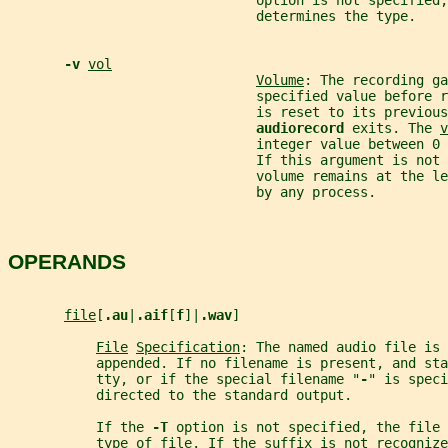
                               option is not specified,
                               determines the type.
-v 
vol
Volume
: The recording ga
                               specified value before 
                               is reset to its previous
audiorecord 
exits. The 
v
                               integer value between 0 
                               If this argument is not
                               volume remains at the le
                               by any process.
OPERANDS
file
[
.au
|
.aif
[
f
]|
.wav
]
File
Specification
: The named audio file is 
           appended. If no filename is present, and sta
           tty, or if the special filename "
-
" is speci
           directed to the standard output.
           If the 
-T 
option is not specified, the file 
           type of file. If the suffix is not recognize