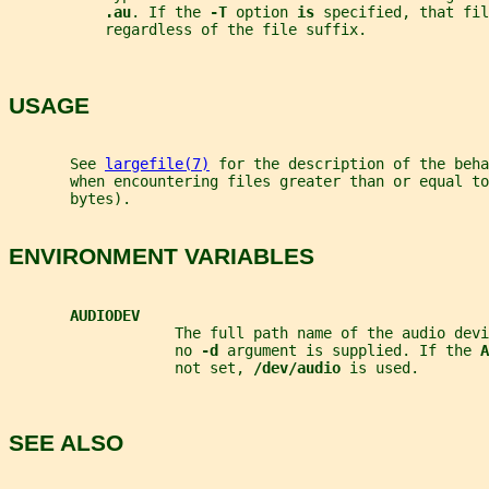
.au
. If the 
-T 
option 
is 
specified, that fil
           regardless of the file suffix.
USAGE
       See 
largefile(7)
 for the description of the beha
       when encountering files greater than or equal to
       bytes).
ENVIRONMENT VARIABLES
AUDIODEV
                   The full path name of the audio devi
                   no 
-d 
argument is supplied. If the 
A
                   not set, 
/dev/audio 
is used.
SEE ALSO