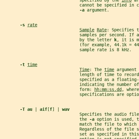
                               specified by the 
info
 ar
                               cannot be specified in c
-a 
argument.
-s 
rate
Sample
Rate
: Specifies t
                               samples per second. If a
                               by the letter 
k
, it is m
                               (for example, 44.1k = 44
                               sample rate is 8 kHz.
-t 
time
Time
: The 
time
 argument 
                               length of time to record
                               specified as a floating-
                               indicating the number of
                               form: 
hh:mm:ss.dd
, where
                               specifications are optio
-T au 
| 
aif
[
f
] | 
wav
                               Specifies the audio file
                               the 
-a 
option is used, t
                               match the file to which 
                               Regardless of the file s
                               set as specified in this