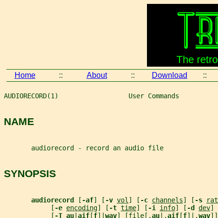
Home
::
About
::
Download
::
AUDIORECORD(1)                  User Commands          
NAME
       audiorecord - record an audio file
SYNOPSIS
audiorecord 
[
-af
] [
-v 
vol
] [
-c 
channels
] [
-s 
rat
            [
-e 
encoding
] [
-t 
time
] [
-i 
info
] [
-d 
dev
]
            [
-T au
|
aif
[
f
]|
wav
] [
file
[.
au
|.
aif
[
f
]|.
wav
]]