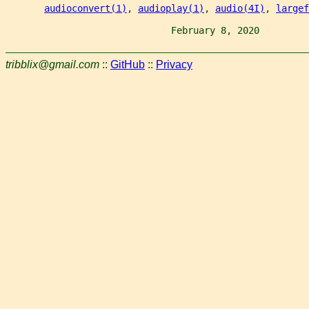
audioconvert(1)
, 
audioplay(1)
, 
audio(4I)
, 
largef
                              February 8, 2020         
tribblix@gmail.com
::
GitHub
::
Privacy