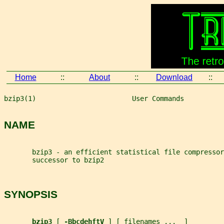
Home
::
About
::
Download
::
bzip3(1)                        User Commands          
NAME
       bzip3 - an efficient statistical file compressor
       successor to bzip2
SYNOPSIS
bzip3 
[ 
-BbcdehftV 
] [ 
filenames
...
  ]