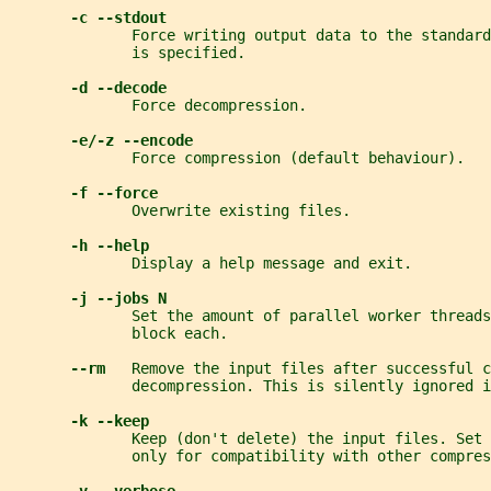
-c --stdout
              Force writing output data to the standard
              is specified.
-d --decode
              Force decompression.
-e/-z --encode
              Force compression (default behaviour).
-f --force
              Overwrite existing files.
-h --help
              Display a help message and exit.
-j --jobs N
              Set the amount of parallel worker threads
              block each.
--rm   
Remove the input files after successful c
              decompression. This is silently ignored i
-k --keep
              Keep (don't delete) the input files. Set
              only for compatibility with other compres