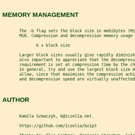
MEMORY MANAGEMENT
       The -b flag sets the block size in mebibytes (Mi
       MiB. Compression and decompression memory usage
              6 x block size
       Larger block sizes usually give rapidly diminish
       also important to appreciate that the decompress
       requirement is set at compression time by the ch
       In general, try and use the largest block size m
       allow, since that maximises the compression achi
       and decompression speed are virtually unaffected
AUTHOR
       Kamila Szewczyk, k@iczelia.net.
       https://github.com/iczelia/bzip3