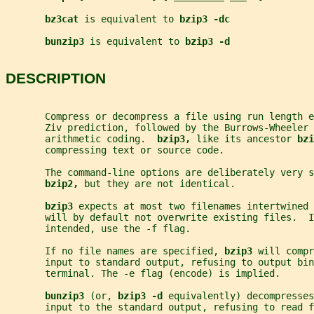
bz3cat 
is equivalent to 
bzip3 -dc
bunzip3 
is equivalent to 
bzip3 -d
DESCRIPTION
       Compress or decompress a file using run length e
       Ziv prediction, followed by the Burrows-Wheeler 
       arithmetic coding.  
bzip3, 
like its ancestor 
bzi
       compressing text or source code.
       The command-line options are deliberately very s
bzip2, 
but they are not identical.
bzip3 
expects at most two filenames intertwined 
       will by default not overwrite existing files.  I
       intended, use the -f flag.
       If no file names are specified, 
bzip3 
will compr
       input to standard output, refusing to output bin
       terminal. The -e flag (encode) is implied.
bunzip3 
(or, 
bzip3 -d 
equivalently) decompresse
       input to the standard output, refusing to read f