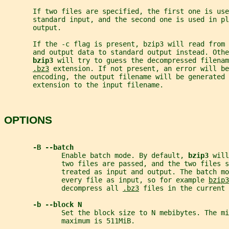
       If two files are specified, the first one is use
       standard input, and the second one is used in pl
       output.
       If the -c flag is present, bzip3 will read from 
       and output data to standard output instead. Othe
bzip3 
will try to guess the decompressed filenam
.bz3
 extension. If not present, an error will be
       encoding, the output filename will be generated 
       extension to the input filename.
OPTIONS
-B --batch
              Enable batch mode. By default, 
bzip3 
will
              two files are passed, and the two files s
              treated as input and output. The batch mo
              every file as input, so for example 
bzip3
              decompress all 
.bz3
 files in the current 
-b --block N
              Set the block size to N mebibytes. The mi
              maximum is 511MiB.