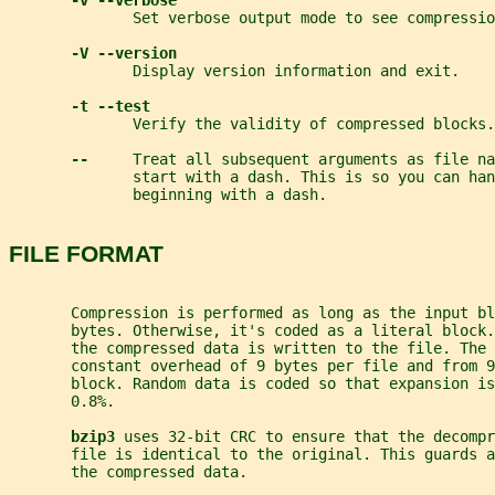
-v --verbose
              Set verbose output mode to see compressio
-V --version
              Display version information and exit.
-t --test
              Verify the validity of compressed blocks.
--     
Treat all subsequent arguments as file na
              start with a dash. This is so you can ha
              beginning with a dash.
FILE FORMAT
       Compression is performed as long as the input bl
       bytes. Otherwise, it's coded as a literal block
       the compressed data is written to the file. The 
       constant overhead of 9 bytes per file and from 9
       block. Random data is coded so that expansion is
       0.8%.
bzip3 
uses 32-bit CRC to ensure that the decompr
       file is identical to the original. This guards 
       the compressed data.