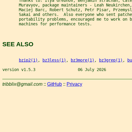
       Thanks to: Ilya Grebnov, Benjamin Strachan, Cale
       Muravyov, package maintainers - Leah Neukirchen,
       Maciej Barc, Robert Schutz, Petr Pisar, Przemysl
       Sakai and others.  Also everyone who sent patche
       portability problems, encouraged me to work on b
       machines for performance tests.
SEE ALSO
bzip2(1)
, 
bz3less(1)
, 
bz3more(1)
, 
bz3grep(1)
, 
bu
version v1.5.3                  06 July 2026           
tribblix@gmail.com
::
GitHub
::
Privacy