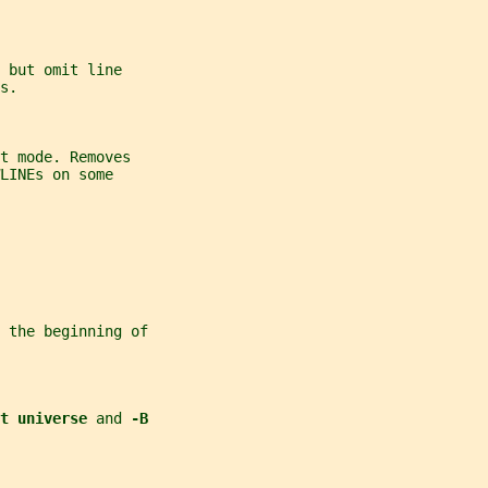
 
but omit line
s.
t mode. Removes
LINEs on some
 the beginning of
t universe 
and 
-B