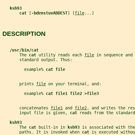
ksh93
cat 
[
-bdenstuvABDEST
] [
file
...]
DESCRIPTION
/usr/bin/cat
       The 
cat 
utility reads each 
file
 in sequence and 
       standard output. Thus:
         example% 
cat file
       prints 
file
 on your terminal, and:
         example% 
cat file1 file2 >file3
       concatenates 
file1
 and 
file2
, and writes the res
       input file is given, 
cat 
reads from the standard
ksh93
       The 
cat 
built-in in 
ksh93 
is associated with the
       paths. It is invoked when 
cat 
is executed withou