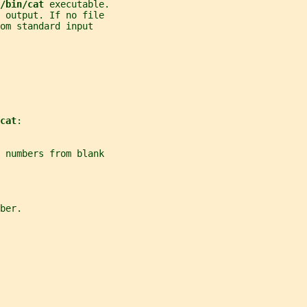
/bin/cat 
executable.
 output. If no file
om standard input
cat
:
 numbers from blank
ber.