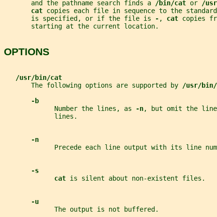
       and the pathname search finds a 
/bin/cat 
or 
/usr
cat 
copies each file in sequence to the standard
       is specified, or if the file is 
-
, 
cat 
copies fr
       starting at the current location.
OPTIONS
/usr/bin/cat
       The following options are supported by 
/usr/bin/
-b
             Number the lines, as 
-n
, but omit the line
             lines.
-n
             Precede each line output with its line num
-s
cat 
is silent about non-existent files.
-u
             The output is not buffered.