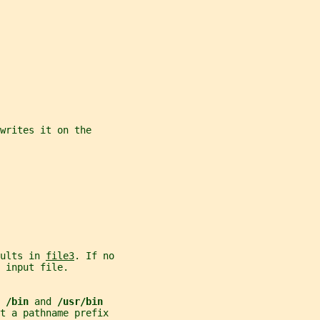
writes it on the
ults in 
file3
. If no
 input file.
 
/bin 
and 
/usr/bin
t a pathname prefix