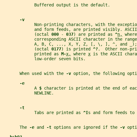
             Buffered output is the default.
-v
             Non-printing characters, with the exceptio
             and form feeds, are printed visibly. ASCII
             (octal 
000 
- 
037
) are printed as 
^
n,
 where
             corresponding ASCII character in the rang
             A, B, C, ..., X, Y, Z, [, \, ], ^, and _);
             (octal 
0177
) is printed 
^?
.  Other non-pri
             printed as 
M-
x,
 where 
x
 is the ASCII chara
             low-order seven bits.
       When used with the 
-v 
option, the following opti
-e
             A 
$ 
character is printed at the end of eac
             NEWLINE.
-t
             Tabs are printed as 
^I
s and form feeds to 
       The 
-e 
and 
-t 
options are ignored if the 
-v 
opti