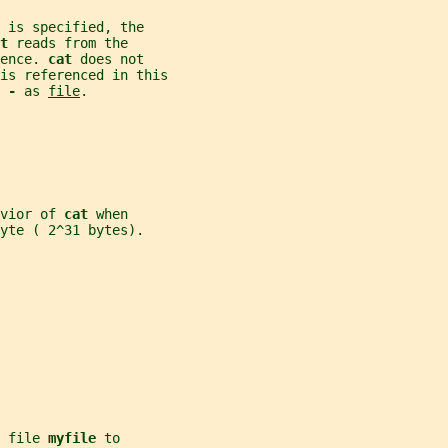
 is specified, the
t 
reads from the
ence. 
cat 
does not
is referenced in this
 
- 
as 
file
.
vior of 
cat 
when
yte ( 2^31 bytes).
 file 
myfile 
to