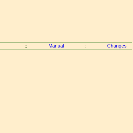
::
Manual
::
Changes