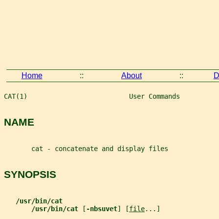
Home
::
About
::
D
CAT(1)                          User Commands          
NAME
       cat - concatenate and display files
SYNOPSIS
/usr/bin/cat
/usr/bin/cat 
[
-nbsuvet
] [
file
...]