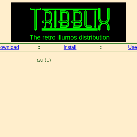
ownload
::
Install
::
Use
               CAT(1)