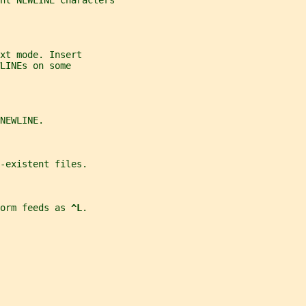
nt NEWLINE characters
xt mode. Insert
LINEs on some
NEWLINE.
-existent files.
orm feeds as 
^L
.