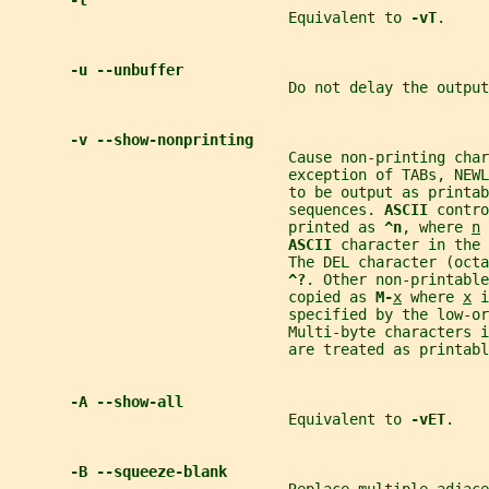
-t
                                Equivalent to 
-vT
.
-u --unbuffer
                                Do not delay the output
-v --show-nonprinting
                                Cause non-printing char
                                exception of TABs, NEWL
                                to be output as printab
                                sequences. 
ASCII 
contro
                                printed as 
^n
, where 
n
 
ASCII 
character in the 
                                The DEL character (octa
^?
. Other non-printable
                                copied as 
M-
x
 where 
x
 i
                                specified by the low-or
                                Multi-byte characters 
                                are treated as printabl
-A --show-all
                                Equivalent to 
-vET
.
-B --squeeze-blank