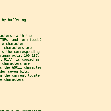
 by buffering.
acters (with the
INEs, and form feeds)
le character
l characters are
is the corresponding
range octal 
100
-
137
.
l 
0177
) is copied as
 characters are
s the 
ASCII 
character
der seven bits.
in the current locale
e characters.