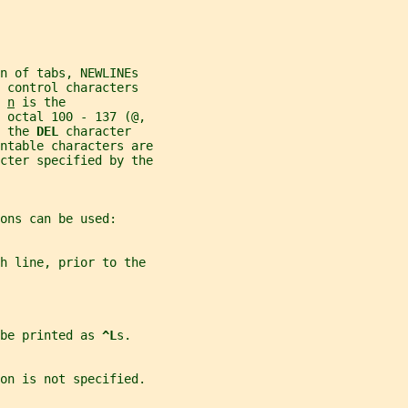
n of tabs, NEWLINEs
 control characters
 
n
 is the
e octal 100 - 137 (@,
 the 
DEL 
character
ntable characters are
cter specified by the
ons can be used:
h line, prior to the
be printed as 
^L
s.
on is not specified.