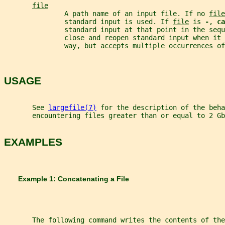
file
               A path name of an input file. If no 
file
               standard input is used. If 
file
 is 
-
, 
ca
               standard input at that point in the sequ
               close and reopen standard input when it 
               way, but accepts multiple occurrences of
USAGE
       See 
largefile(7)
 for the description of the beha
       encountering files greater than or equal to 2 Gb
EXAMPLES
       Example 1: Concatenating a File
       The following command writes the contents of the