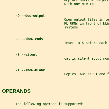
                                Replace multiple adjace
                                with one NEWLINE.
-D --dos-output
                                Open output files in te
                                RETURNs in front of NEW
                                systems.
-E --show-ends
                                Insert a 
$ 
before each 
-S --silent
cat 
is silent about non
-T --show-blank
                                Copies TABs as 
^I 
and f
OPERANDS
       The following operand is supported: