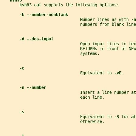
ksh93
ksh93 cat 
supports the following options:
-b --number-nonblank
                                Number lines as with 
-n
                                numbers from blank line
-d --dos-input
                                Open input files in tex
                                RETURNs in front of NEW
                                systems.
-e
                                Equivalent to 
-vE
.
-n --number
                                Insert a line number at
                                each line.
-s
                                Equivalent to 
-S 
for 
at
                                otherwise.