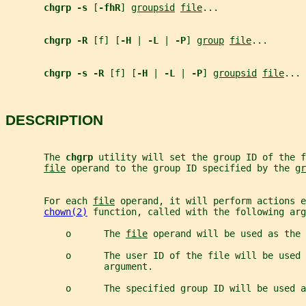
chgrp -s 
[
-fhR
] 
groupsid
file
...
chgrp -R 
[f] [
-H 
| 
-L 
| 
-P
] 
group
file
...
chgrp -s -R 
[f] [
-H 
| 
-L 
| 
-P
] 
groupsid
file
...
DESCRIPTION
       The 
chgrp 
utility will set the group ID of the f
file
 operand to the group ID specified by the 
gr
       For each 
file
 operand, it will perform actions e
chown(2)
 function, called with the following arg
           o      The 
file
 operand will be used as the 
           o      The user ID of the file will be used 
                  argument.
           o      The specified group ID will be used a