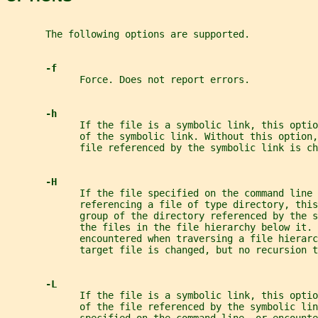
       The following options are supported.
-f
             Force. Does not report errors.
-h
             If the file is a symbolic link, this optio
             of the symbolic link. Without this option,
             file referenced by the symbolic link is ch
-H
             If the file specified on the command line 
             referencing a file of type directory, this
             group of the directory referenced by the 
             the files in the file hierarchy below it. 
             encountered when traversing a file hierar
             target file is changed, but no recursion t
-L
             If the file is a symbolic link, this optio
             of the file referenced by the symbolic lin