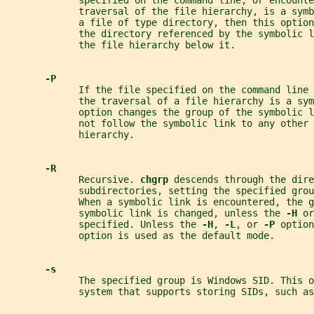
             specified on the command line, or encounte
             traversal of the file hierarchy, is a symb
             a file of type directory, then this option
             the directory referenced by the symbolic 
             the file hierarchy below it.
-P
             If the file specified on the command line 
             the traversal of a file hierarchy is a sym
             option changes the group of the symbolic l
             not follow the symbolic link to any other 
             hierarchy.
-R
             Recursive. 
chgrp 
descends through the dire
             subdirectories, setting the specified grou
             When a symbolic link is encountered, the g
             symbolic link is changed, unless the 
-H 
or
             specified. Unless the 
-H
, 
-L
, or 
-P 
option
             option is used as the default mode.
-s
             The specified group is Windows SID. This o
             system that supports storing SIDs, such as