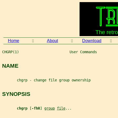
Home
::
About
::
Download
::
CHGRP(1)                        User Commands          
NAME
       chgrp - change file group ownership
SYNOPSIS
chgrp 
[
-fhR
] 
group
file
...