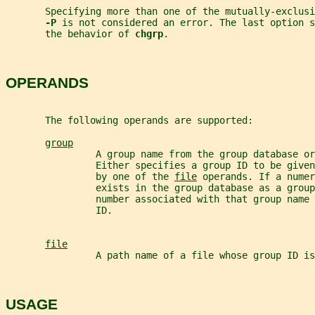
       Specifying more than one of the mutually-exclusi
-P 
is not considered an error. The last option s
       the behavior of 
chgrp
.
OPERANDS
       The following operands are supported:
group
                A group name from the group database o
                Either specifies a group ID to be given
                by one of the 
file
 operands. If a numer
                exists in the group database as a group
                number associated with that group name
                ID.
file
                A path name of a file whose group ID is
USAGE