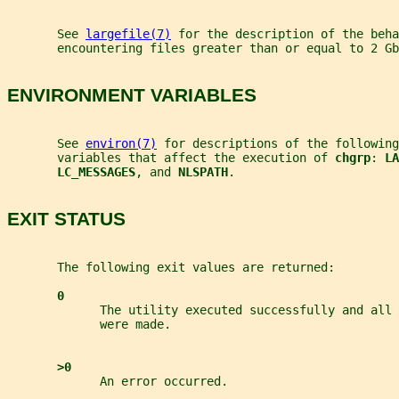
       See 
largefile(7)
 for the description of the beha
       encountering files greater than or equal to 2 Gb
ENVIRONMENT VARIABLES
       See 
environ(7)
 for descriptions of the following
       variables that affect the execution of 
chgrp
: 
LA
LC_MESSAGES
, and 
NLSPATH
.
EXIT STATUS
       The following exit values are returned:
0
             The utility executed successfully and all 
             were made.
>0
             An error occurred.