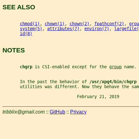
SEE ALSO
chmod(1)
, 
chown(1)
, 
chown(2)
, 
fpathconf(2)
, 
grou
system(5)
, 
attributes(7)
, 
environ(7)
, 
largefile(
id(8)
NOTES
chgrp 
is CSI-enabled except for the 
group
 name.
       In the past the behavior of 
/usr/xpg4/bin/chgrp 
       utilities was different. Now they behave the sam
                              February 21, 2019        
tribblix@gmail.com
::
GitHub
::
Privacy