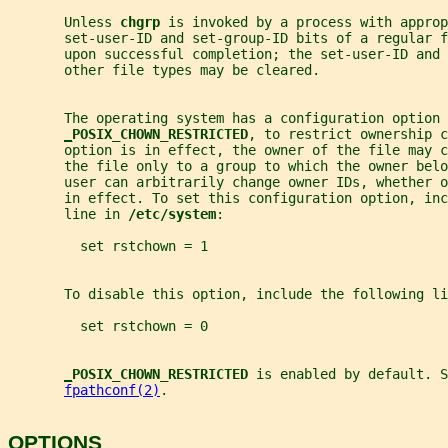
       Unless 
chgrp 
is invoked by a process with approp
       set-user-ID and set-group-ID bits of a regular f
       upon successful completion; the set-user-ID and
       other file types may be cleared.
       The operating system has a configuration option
_
POSIX_CHOWN_RESTRICTED
, to restrict ownership c
       option is in effect, the owner of the file may c
       the file only to a group to which the owner bel
       user can arbitrarily change owner IDs, whether 
       in effect. To set this configuration option, inc
       line in 
/etc/system
:
         set rstchown = 1
       To disable this option, include the following li
         set rstchown = 0
_
POSIX_CHOWN_RESTRICTED 
is enabled by default. S
fpathconf(2)
.
OPTIONS