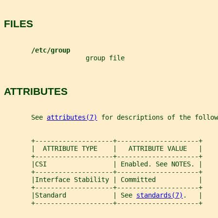
FILES
/etc/group
                     group file
ATTRIBUTES
       See 
attributes(7)
 for descriptions of the follow
       +--------------------+---------------------+
       |  ATTRIBUTE TYPE    |   ATTRIBUTE VALUE   |
       +--------------------+---------------------+
       |CSI                 | Enabled. See NOTES. |
       +--------------------+---------------------+
       |Interface Stability | Committed           |
       +--------------------+---------------------+
       |Standard            | See 
standards(7)
.   |
       +--------------------+---------------------+