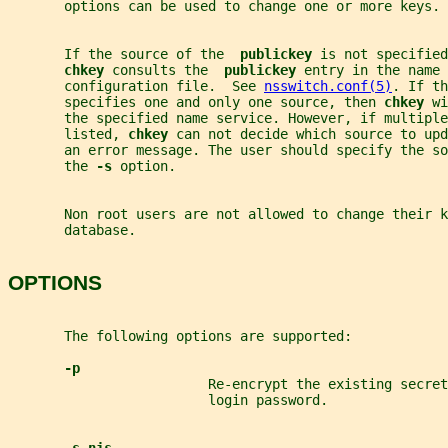
       options can be used to change one or more keys.
       If the source of the  
publickey 
is not specified
chkey 
consults the  
publickey 
entry in the name 
       configuration file.  See 
nsswitch.conf(5)
. If th
       specifies one and only one source, then 
chkey 
wi
       the specified name service. However, if multiple
       listed, 
chkey 
can not decide which source to upd
       an error message. The user should specify the s
       the 
-s 
option.
       Non root users are not allowed to change their k
       database.
OPTIONS
       The following options are supported:
-p
                         Re-encrypt the existing secre
                         login password.