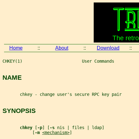
Home
::
About
::
Download
::
CHKEY(1)                        User Commands          
NAME
       chkey - change user's secure RPC key pair
SYNOPSIS
chkey 
[
-p
] [
-s 
nis | files | ldap]
            [
-m 
<mechanism>
]