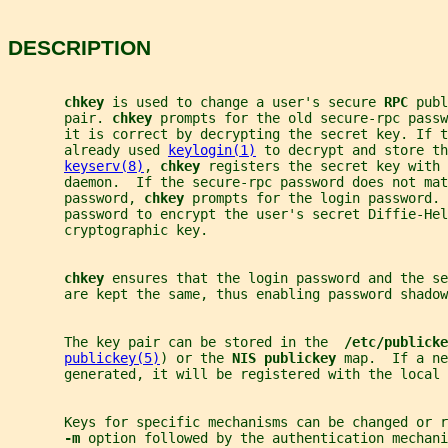
DESCRIPTION
chkey 
is used to change a user's secure 
RPC 
publ
       pair. 
chkey 
prompts for the old secure-rpc passw
       it is correct by decrypting the secret key. If t
       already used 
keylogin(1)
 to decrypt and store th
keyserv(8)
, 
chkey 
registers the secret key with 
       daemon.  If the secure-rpc password does not mat
       password, 
chkey 
prompts for the login password. 
       password to encrypt the user's secret Diffie-Hel
       cryptographic key.
chkey 
ensures that the login password and the se
       are kept the same, thus enabling password shadow
       The key pair can be stored in the  
/etc/publicke
publickey(5)
) or the 
NIS publickey 
map.  If a ne
       generated, it will be registered with the local 
       Keys for specific mechanisms can be changed or 
-m 
option followed by the authentication mechani