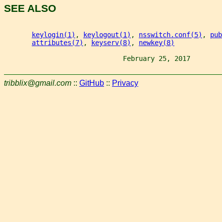
SEE ALSO
keylogin(1)
, 
keylogout(1)
, 
nsswitch.conf(5)
, 
pub
attributes(7)
, 
keyserv(8)
, 
newkey(8)
                              February 25, 2017        
tribblix@gmail.com
::
GitHub
::
Privacy