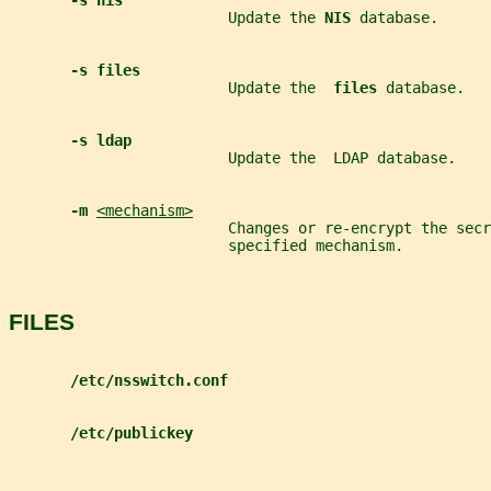
-s nis
                         Update the 
NIS 
database.
-s files
                         Update the  
files 
database.
-s ldap
                         Update the  LDAP database.
-m 
<mechanism>
                         Changes or re-encrypt the secr
                         specified mechanism.
FILES
/etc/nsswitch.conf
/etc/publickey