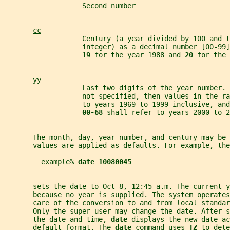
                   Second number
cc
                   Century (a year divided by 100 and t
                   integer) as a decimal number [00-99]
19 
for the year 1988 and 
20 
for the 
yy
                   Last two digits of the year number. 
                   not specified, then values in the ra
                   to years 1969 to 1999 inclusive, an
00-68 
shall refer to years 2000 to 2
       The month, day, year number, and century may be
       values are applied as defaults. For example, the
         example% 
date 10080045
       sets the date to Oct 8, 12:45 a.m. The current y
       because no year is supplied. The system operates
       care of the conversion to and from local standa
       Only the super-user may change the date. After s
       the date and time, 
date 
displays the new date ac
       default format. The 
date 
command uses 
TZ 
to dete