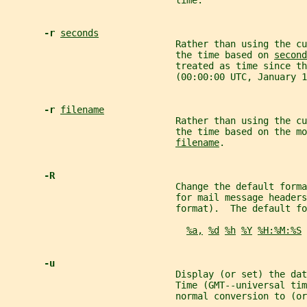
                               time.
-r 
seconds
                               Rather than using the cu
                               the time based on 
second
                               treated as time since th
                               (00:00:00 UTC, January 1
-r 
filename
                               Rather than using the cu
                               the time based on the mo
filename
.
-R
                               Change the default form
                               for mail message header
                               format).  The default fo
%a,
%d
%h
%Y
%H:%M:%S
-u
                               Display (or set) the dat
                               Time (GMT--universal tim
                               normal conversion to (or