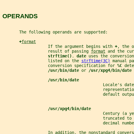
OPERANDS
       The following operands are supported:
+
format
                   If the argument begins with 
+
, the o
                   result of passing 
format
 and the cur
strftime()
. 
date 
uses the conversion
                   listed on the 
strftime(3C)
 manual pa
                   conversion specification for 
%C 
dete
/usr/bin/date 
or 
/usr/xpg4/bin/date 
/usr/bin/date
                                          Locale's date
                                          representatio
                                          default outpu
/usr/xpg4/bin/date
                                          Century (a ye
                                          truncated to 
                                          decimal numbe
                   In addition, the nonstandard convers