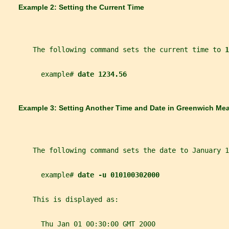
       Example 2: Setting the Current Time
       The following command sets the current time to 
1
         example# 
date 1234.56
       Example 3: Setting Another Time and Date in Greenwich Me
       The following command sets the date to January 1
         example# 
date -u 010100302000
       This is displayed as:
         Thu Jan 01 00:30:00 GMT 2000