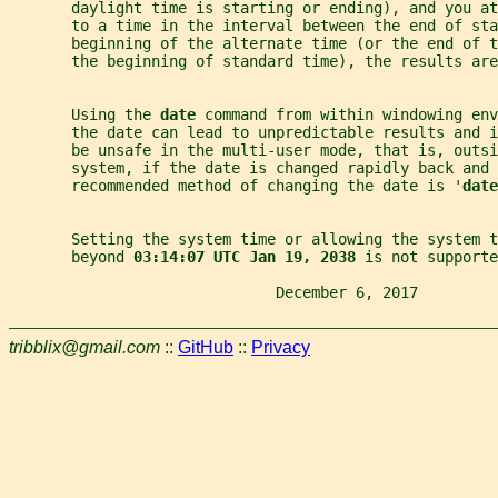
       daylight time is starting or ending), and you at
       to a time in the interval between the end of sta
       beginning of the alternate time (or the end of t
       the beginning of standard time), the results are
       Using the 
date 
command from within windowing env
       the date can lead to unpredictable results and i
       be unsafe in the multi-user mode, that is, outsi
       system, if the date is changed rapidly back and 
       recommended method of changing the date is '
date
       Setting the system time or allowing the system t
       beyond 
03:14:07 UTC Jan 19, 2038 
is not supporte
                              December 6, 2017         
tribblix@gmail.com
::
GitHub
::
Privacy