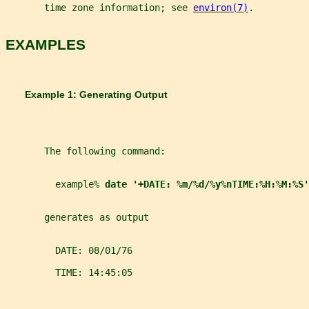
       time zone information; see 
environ(7)
.
EXAMPLES
       Example 1: Generating Output
       The following command:
         example% 
date '+DATE: %m/%d/%y%nTIME:%H:%M:%S'
       generates as output
         DATE: 08/01/76
         TIME: 14:45:05