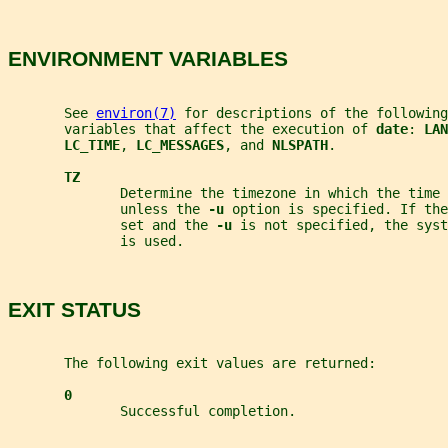
ENVIRONMENT VARIABLES
       See 
environ(7)
 for descriptions of the following
       variables that affect the execution of 
date
: 
LAN
LC_TIME
, 
LC_MESSAGES
, and 
NLSPATH
.
TZ
              Determine the timezone in which the time 
              unless the 
-u 
option is specified. If the
              set and the 
-u 
is not specified, the sys
              is used.
EXIT STATUS
       The following exit values are returned:
0
              Successful completion.