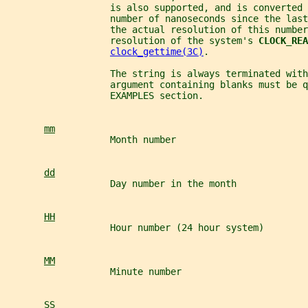
                   is also supported, and is converted 
                   number of nanoseconds since the last
                   the actual resolution of this number
                   resolution of the system's 
CLOCK_REA
clock_gettime(3C)
.
                   The string is always terminated with
                   argument containing blanks must be q
                   EXAMPLES section.
mm
                   Month number
dd
                   Day number in the month
HH
                   Hour number (24 hour system)
MM
                   Minute number
SS