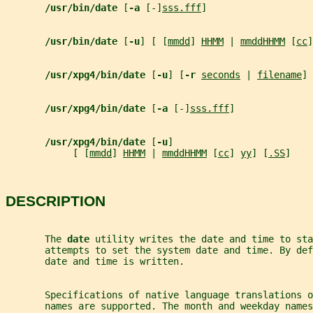
/usr/bin/date 
[
-a 
[-]
sss.fff
]
/usr/bin/date 
[
-u
] [ [
mmdd
] 
HHMM
 | 
mmddHHMM
 [
cc
]
/usr/xpg4/bin/date 
[
-u
] [
-r 
seconds
 | 
filename
] 
/usr/xpg4/bin/date 
[
-a 
[-]
sss.fff
]
/usr/xpg4/bin/date 
[
-u
]
            [ [
mmdd
] 
HHMM
 | 
mmddHHMM
 [
cc
] 
yy
] [
.SS
]
DESCRIPTION
       The 
date 
utility writes the date and time to sta
       attempts to set the system date and time. By def
       date and time is written.
       Specifications of native language translations o
       names are supported. The month and weekday name