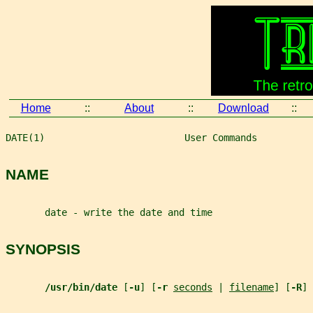
Home
::
About
::
Download
::
DATE(1)                         User Commands          
NAME
       date - write the date and time
SYNOPSIS
/usr/bin/date 
[
-u
] [
-r 
seconds
 | 
filename
] [
-R
] 