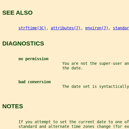
SEE ALSO
strftime(3C)
, 
attributes(7)
, 
environ(7)
, 
standar
DIAGNOSTICS
no permission
                          You are not the super-user an
                          the date.
bad conversion
                          The date set is syntactically
NOTES
       If you attempt to set the current date to one of
       standard and alternate time zones change (for e