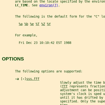
       are based on the locale specified by the environ
LC_TIME
. See 
environ(7)
.
       The following is the default form for the "C" lo
%a
%b
%e
%T
%Z
%Y
       For example,
         Fri Dec 23 10:10:42 EST 1988
OPTIONS
       The following options are supported:
-a 
[
-
]
sss.fff
                               Slowly adjust the time b
                               (
fff
 represents fraction
                               adjustment can be positi
                               system's clock is sped u
                               until it has drifted by 
                               specified. Only the supe