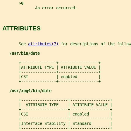
>0
              An error occurred.
ATTRIBUTES
       See 
attributes(7)
 for descriptions of the follow
/usr/bin/date
       +---------------+-----------------+
       |ATTRIBUTE TYPE | ATTRIBUTE VALUE |
       +---------------+-----------------+
       |CSI            | enabled         |
       +---------------+-----------------+
/usr/xpg4/bin/date
       +--------------------+-----------------+
       |  ATTRIBUTE TYPE    | ATTRIBUTE VALUE |
       +--------------------+-----------------+
       |CSI                 | enabled         |
       +--------------------+-----------------+
       |Interface Stability | Standard        |
       +--------------------+-----------------+