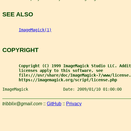
SEE ALSO
ImageMagick(1)
COPYRIGHT
Copyright (C) 1999 ImageMagick Studio LLC. Addit
licenses apply to this software, see
file:///usr/share/doc/ImageMagick-7/www/license.
https://imagemagick.org/script/license.php
ImageMagick               Date: 2009/01/10 01:00:00    
tribblix@gmail.com
::
GitHub
::
Privacy