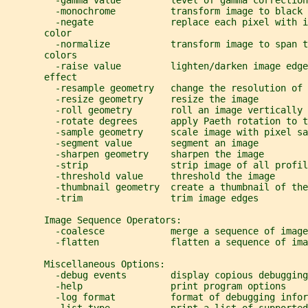
         -gamma value         level of gamma correction
         -monochrome          transform image to black 
         -negate              replace each pixel with i
       color
         -normalize           transform image to span t
       colors
         -raise value         lighten/darken image edge
       effect
         -resample geometry   change the resolution of 
         -resize geometry     resize the image
         -roll geometry       roll an image vertically 
         -rotate degrees      apply Paeth rotation to t
         -sample geometry     scale image with pixel sa
         -segment value       segment an image
         -sharpen geometry    sharpen the image
         -strip               strip image of all profil
         -threshold value     threshold the image
         -thumbnail geometry  create a thumbnail of the
         -trim                trim image edges
       Image Sequence Operators:
         -coalesce            merge a sequence of image
         -flatten             flatten a sequence of ima
       Miscellaneous Options:
         -debug events        display copious debugging
         -help                print program options
         -log format          format of debugging infor