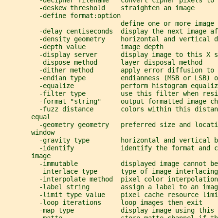
         -decipher filename   convert cipher pixels to 
         -deskew threshold    straighten an image
         -define format:option
                              define one or more image 
         -delay centiseconds  display the next image af
         -density geometry    horizontal and vertical d
         -depth value         image depth
         -display server      display image to this X s
         -dispose method      layer disposal method
         -dither method       apply error diffusion to 
         -endian type         endianness (MSB or LSB) o
         -equalize            perform histogram equaliz
         -filter type         use this filter when resi
         -format "string"     output formatted image ch
         -fuzz distance       colors within this distan
       equal
         -geometry geometry   preferred size and locati
       window
         -gravity type        horizontal and vertical b
         -identify            identify the format and c
       image
         -immutable           displayed image cannot be
         -interlace type      type of image interlacing
         -interpolate method  pixel color interpolation
         -label string        assign a label to an imag
         -limit type value    pixel cache resource limi
         -loop iterations     loop images then exit
         -map type            display image using this 