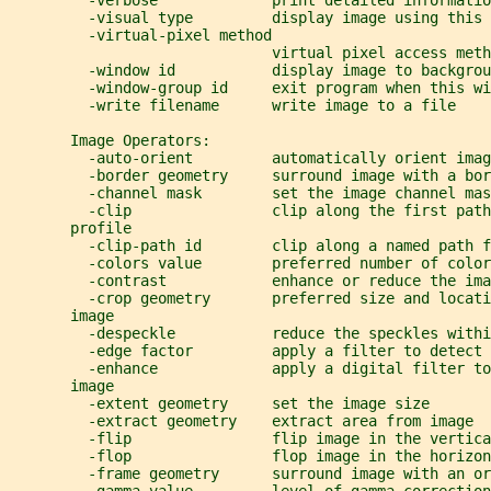
         -verbose             print detailed informatio
         -visual type         display image using this 
         -virtual-pixel method
                              virtual pixel access meth
         -window id           display image to backgrou
         -window-group id     exit program when this w
         -write filename      write image to a file
       Image Operators:
         -auto-orient         automatically orient imag
         -border geometry     surround image with a bor
         -channel mask        set the image channel mas
         -clip                clip along the first path
       profile
         -clip-path id        clip along a named path 
         -colors value        preferred number of color
         -contrast            enhance or reduce the ima
         -crop geometry       preferred size and locati
       image
         -despeckle           reduce the speckles withi
         -edge factor         apply a filter to detect 
         -enhance             apply a digital filter to
       image
         -extent geometry     set the image size
         -extract geometry    extract area from image
         -flip                flip image in the vertica
         -flop                flop image in the horizon
         -frame geometry      surround image with an or