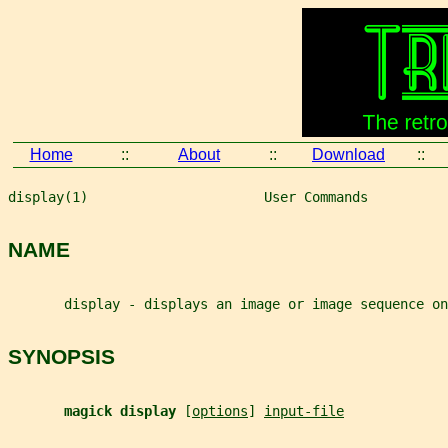
Home
::
About
::
Download
::
display(1)                      User Commands          
NAME
       display - displays an image or image sequence on
SYNOPSIS
magick display 
[
options
] 
input-file