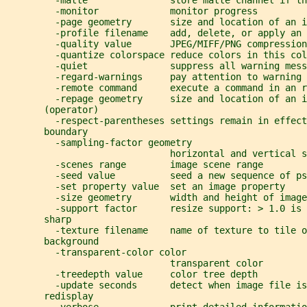
         -matte               store matte channel if th
         -monitor             monitor progress
         -page geometry       size and location of an i
         -profile filename    add, delete, or apply an 
         -quality value       JPEG/MIFF/PNG compression
         -quantize colorspace reduce colors in this col
         -quiet               suppress all warning mess
         -regard-warnings     pay attention to warning 
         -remote command      execute a command in an r
         -repage geometry     size and location of an i
       (operator)
         -respect-parentheses settings remain in effect
       boundary
         -sampling-factor geometry
                              horizontal and vertical s
         -scenes range        image scene range
         -seed value          seed a new sequence of ps
         -set property value  set an image property
         -size geometry       width and height of image
         -support factor      resize support: > 1.0 is 
       sharp
         -texture filename    name of texture to tile o
       background
         -transparent-color color
                              transparent color
         -treedepth value     color tree depth
         -update seconds      detect when image file is
       redisplay