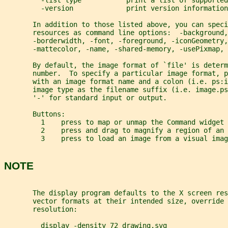
         -list type           print a list of supported
         -version             print version information
       In addition to those listed above, you can speci
       resources as command line options:  -background,
       -borderwidth, -font, -foreground, -iconGeometry,
       -mattecolor, -name, -shared-memory, -usePixmap, 
       By default, the image format of `file' is determ
       number.  To specify a particular image format, p
       with an image format name and a colon (i.e. ps:
       image type as the filename suffix (i.e. image.ps
       '-' for standard input or output.
       Buttons:
         1    press to map or unmap the Command widget
         2    press and drag to magnify a region of an 
         3    press to load an image from a visual imag
NOTE
       The display program defaults to the X screen re
       vector formats at their intended size, override 
       resolution:
         display -density 72 drawing.svg