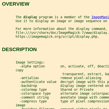
OVERVIEW
       The 
display 
program is a member of the 
ImageMagi
       Use it to display an image or image sequence on 
       For more information about the display command, 
       file:///usr/share/doc/ImageMagick-7/www/display.
       https://imagemagick.org/script/display.php.
DESCRIPTION
       Image Settings:
         -alpha option        on, activate, off, deacti
       copy
                               transparent, extract, ba
         -antialias           remove pixel-aliasing
         -authenticate value  decrypt image with this p
         -backdrop            display image centered on
         -colormap type       Shared or Private
         -colorspace type     alternate image colorspac
         -comment string      annotate image with comme
         -compress type       type of pixel compression
       image