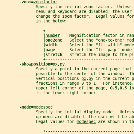
-zoom=
zoomfactor
              Specify the initial zoom factor.  Unless 
              menu and keyboard are disabled, the user 
              change the zoom factor.  Legal values for
              in the below:
                 +-------------------------------------
                 |
number
    Magnification factor in ran
                 |
one2one   
Select the "one-to-one" mod
                 |
width     
Select the "fit width" mode
                 |
page      
Select the "fit page" mode.
                 |
stretch   
Stretch the image to the pl
                 +-------------------------------------
-showposition=
px
,
py
              Specify a point in the current page that 
              possible to the center of the window.  Th
              vertical positions 
px
,
py
 in the current p
              fractions in range 0 to 1.  For instance,
              upper left corner of the page, 
0.5,0.5 
is
              is the lower right corner.
-mode=
modespec
              Specify the initial display mode.  Unless
              up menu are disabled, the user will be ab
              Legal values for 
modespec
 are shown in th
                 +-------------------------------------