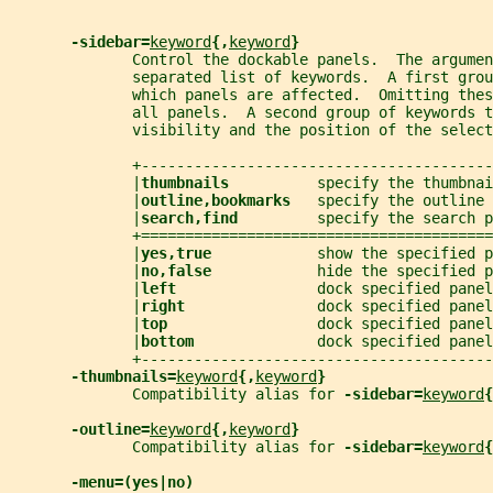
-sidebar=
keyword
{,
keyword
}
              Control the dockable panels.  The argumen
              separated list of keywords.  A first grou
              which panels are affected.  Omitting thes
              all panels.  A second group of keywords t
              visibility and the position of the select
              +----------------------------------------
              |
thumbnails          
specify the thumbnai
              |
outline,bookmarks   
specify the outline 
              |
search,find         
specify the search p
              +========================================
              |
yes,true            
show the specified p
              |
no,false            
hide the specified p
              |
left                
dock specified panel
              |
right               
dock specified panel
              |
top                 
dock specified panel
              |
bottom              
dock specified panel
              +----------------------------------------
-thumbnails=
keyword
{,
keyword
}
              Compatibility alias for 
-sidebar=
keyword
{
-outline=
keyword
{,
keyword
}
              Compatibility alias for 
-sidebar=
keyword
{
-menu=(yes|no)