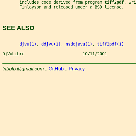
       includes code derived from program 
tiff2pdf
, wri
       Finlayson and released under a BSD license.
SEE ALSO
djvu(1)
, 
ddjvu(1)
, 
nsdejavu(1)
, 
tiff2pdf(1)
DjVuLibre                        10/11/2001            
tribblix@gmail.com
::
GitHub
::
Privacy