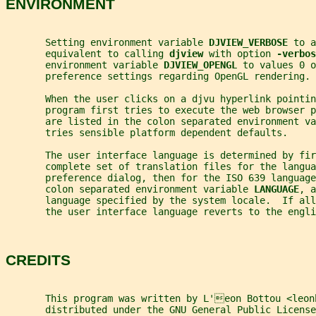
ENVIRONMENT
       Setting environment variable 
DJVIEW_VERBOSE 
to a
       equivalent to calling 
djview 
with option 
-verbos
       environment variable 
DJVIEW_OPENGL 
to values 0 o
       preference settings regarding OpenGL rendering.
       When the user clicks on a djvu hyperlink pointi
       program first tries to execute the web browser p
       are listed in the colon separated environment va
       tries sensible platform dependent defaults.
       The user interface language is determined by fir
       complete set of translation files for the langua
       preference dialog, then for the ISO 639 language
       colon separated environment variable 
LANGUAGE
, a
       language specified by the system locale.  If all
       the user interface language reverts to the engli
CREDITS
       This program was written by L'eon Bottou <leon
       distributed under the GNU General Public License