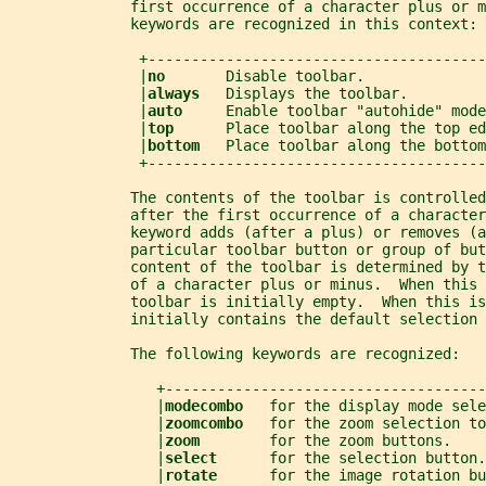
              first occurrence of a character plus or m
              keywords are recognized in this context:
               +---------------------------------------
               |
no       
Disable toolbar.              
               |
always   
Displays the toolbar.         
               |
auto     
Enable toolbar "autohide" mode
               |
top      
Place toolbar along the top ed
               |
bottom   
Place toolbar along the bottom
               +---------------------------------------
              The contents of the toolbar is controlled
              after the first occurrence of a character
              keyword adds (after a plus) or removes (a
              particular toolbar button or group of but
              content of the toolbar is determined by t
              of a character plus or minus.  When this 
              toolbar is initially empty.  When this is
              initially contains the default selection 
              The following keywords are recognized:
                 +-------------------------------------
                 |
modecombo   
for the display mode sele
                 |
zoomcombo   
for the zoom selection to
                 |
zoom        
for the zoom buttons.    
                 |
select      
for the selection button.
                 |
rotate      
for the image rotation bu