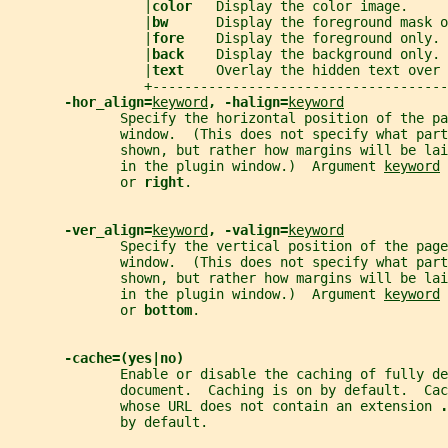
                 |
color   
Display the color image.     
                 |
bw      
Display the foreground mask o
                 |
fore    
Display the foreground only. 
                 |
back    
Display the background only. 
                 |
text    
Overlay the hidden text over 
                 +-------------------------------------
-hor_align=
keyword
, -halign=
keyword
              Specify the horizontal position of the pa
              window.  (This does not specify what par
              shown, but rather how margins will be lai
              in the plugin window.)  Argument 
keyword
 
              or 
right
.
-ver_align=
keyword
, -valign=
keyword
              Specify the vertical position of the page
              window.  (This does not specify what par
              shown, but rather how margins will be lai
              in the plugin window.)  Argument 
keyword
 
              or 
bottom
.
-cache=(yes|no)
              Enable or disable the caching of fully de
              document.  Caching is on by default.  Cac
              whose URL does not contain an extension 
.
              by default.