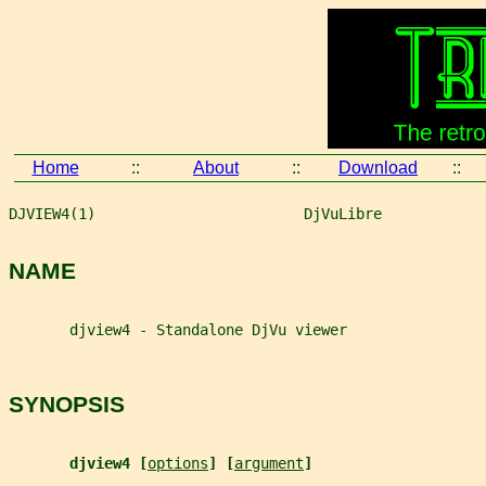
Home
::
About
::
Download
::
DJVIEW4(1)                        DjVuLibre            
NAME
       djview4 - Standalone DjVu viewer
SYNOPSIS
djview4 [
options
] [
argument
]