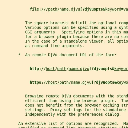
file:///
path
/
name.djvu
[?djvuopts&
keyword
=
va
          The square brackets delimit the optional comp
          Various options can be specified using a synt
          CGI arguments.  Specifying options in this ma
          for a browser plugin because there are no co
          In the case of a standalone viewer, all optio
          as command line arguments.
       *  An remote DjVu document URL of the form:
http://
host
/
path
/
name.djvu
[?djvuopts&
keywor
https://
host
/
path
/
name.djvu
[?djvuopts&
keywo
          Browsing remote DjVu documents with the stan
          efficient than using the browser plugin.  The
          does not benefit from the browser caching str
          settings.  Proxy settings for the standalone 
          independently with the preferences dialog.
       An extensive list of options are recognized.  Mo