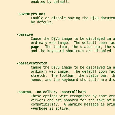
              enabled by default.
-save=(yes|no)
              Enable or disable saving the DjVu documen
              by default.
-passive
              Cause the DjVu image to be displayed in a
              ordinary web image.  The default zoom fac
page
.  The toolbar, the status bar, the s
              and the keyboard shortcuts are disabled.
-passivestretch
              Cause the DjVu image to be displayed in a
              ordinary web image.  The default zoom fac
stretch
.  The toolbar, the status bar, th
              menus, and the keyboard shortcuts are dis
-nomenu, -notoolbar, -noscrollbars
              These options were recognized by some ver
              viewers and are honored for the sake of b
              compatibility.  A warning message is prin
-verbose 
is active.