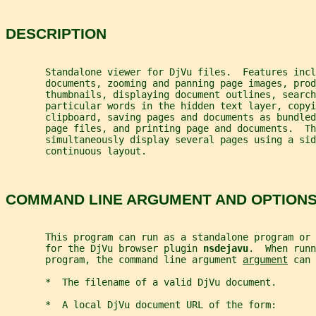
DESCRIPTION
       Standalone viewer for DjVu files.  Features incl
       documents, zooming and panning page images, pro
       thumbnails, displaying document outlines, search
       particular words in the hidden text layer, copyi
       clipboard, saving pages and documents as bundled
       page files, and printing page and documents.  Th
       simultaneously display several pages using a sid
       continuous layout.
COMMAND LINE ARGUMENT AND OPTION
       This program can run as a standalone program or 
       for the DjVu browser plugin 
nsdejavu
.  When runn
       program, the command line argument 
argument
 can 
       *  The filename of a valid DjVu document.
       *  A local DjVu document URL of the form: