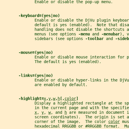
              Enable or disable the pop-up menu.
-keyboard=(yes|no)
              Enable or disable the DjVu plugin keyboar
              default is yes (enabled).  Note that disa
              handling does not disable the shortcuts a
              menus (see options 
-menu 
and 
-menubar
), v
              sidebars (see options 
-toolbar 
and 
-sideb
-mouse=(yes|no)
              Enable or disable mouse interaction for p
              The default is yes (enabled).
-links=(yes|no)
              Enable or disable hyper-links in the DjV
              are enabled by default.
-highlight=
x
,
y
,
w
,
h
[,
color
]
              Display a highlighted rectangle at the sp
              in the current page and with the specifie
x
, 
y
, 
w
, and 
h
 are measured in document i
              screen coordinates).  The origin is set a
              corner of the image.  The color 
color
 mus
              hexadecimal RRGGBB or #RRGGBB format.  Mu