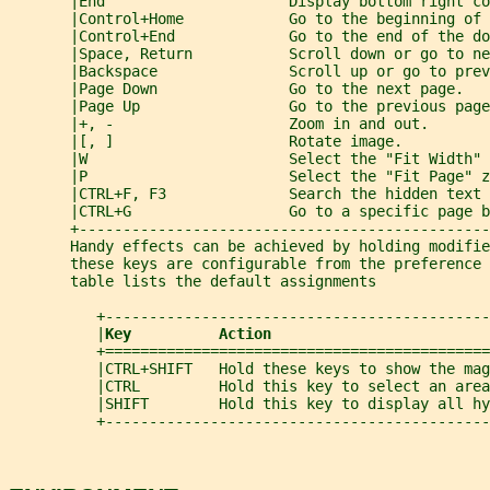
       |End                     Display bottom right co
       |Control+Home            Go to the beginning of 
       |Control+End             Go to the end of the do
       |Space, Return           Scroll down or go to ne
       |Backspace               Scroll up or go to prev
       |Page Down               Go to the next page.   
       |Page Up                 Go to the previous page
       |+, -                    Zoom in and out.       
       |[, ]                    Rotate image.          
       |W                       Select the "Fit Width" 
       |P                       Select the "Fit Page" z
       |CTRL+F, F3              Search the hidden text 
       |CTRL+G                  Go to a specific page b
       +-----------------------------------------------
       Handy effects can be achieved by holding modifie
       these keys are configurable from the preference 
       table lists the default assignments
          +--------------------------------------------
          |
Key          Action                         
          +============================================
          |CTRL+SHIFT   Hold these keys to show the mag
          |CTRL         Hold this key to select an area
          |SHIFT        Hold this key to display all hy
          +--------------------------------------------