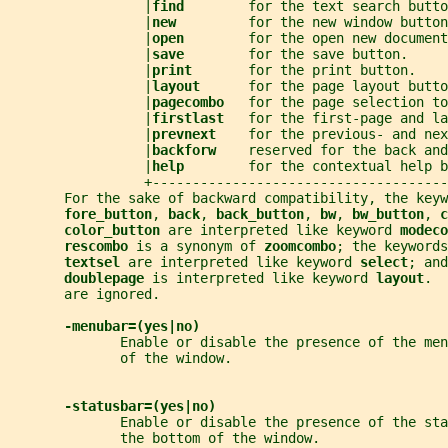
                 |
find        
for the text search butto
                 |
new         
for the new window button
                 |
open        
for the open new document
                 |
save        
for the save button.     
                 |
print       
for the print button.    
                 |
layout      
for the page layout butto
                 |
pagecombo   
for the page selection to
                 |
firstlast   
for the first-page and la
                 |
prevnext    
for the previous- and nex
                 |
backforw    
reserved for the back and
                 |
help        
for the contextual help b
                 +-------------------------------------
       For the sake of backward compatibility, the keyw
fore_button
, 
back
, 
back_button
, 
bw
, 
bw_button
, 
c
color_button 
are interpreted like keyword 
modeco
rescombo 
is a synonym of 
zoomcombo
; the keywords
textsel 
are interpreted like keyword 
select
; and
doublepage 
is interpreted like keyword 
layout
.  
       are ignored.
-menubar=(yes|no)
              Enable or disable the presence of the me
              of the window.
-statusbar=(yes|no)
              Enable or disable the presence of the sta
              the bottom of the window.