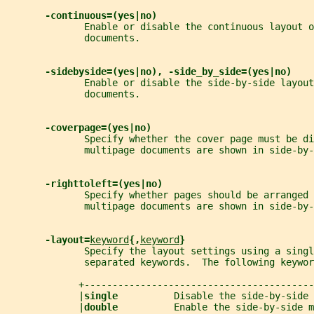
-continuous=(yes|no)
              Enable or disable the continuous layout o
              documents.
-sidebyside=(yes|no), -side_by_side=(yes|no)
              Enable or disable the side-by-side layout
              documents.
-coverpage=(yes|no)
              Specify whether the cover page must be di
              multipage documents are shown in side-by-
-righttoleft=(yes|no)
              Specify whether pages should be arranged 
              multipage documents are shown in side-by-
-layout=
keyword
{,
keyword
}
              Specify the layout settings using a singl
              separated keywords.  The following keywor
             +-----------------------------------------
             |
single          
Disable the side-by-side 
             |
double          
Enable the side-by-side m