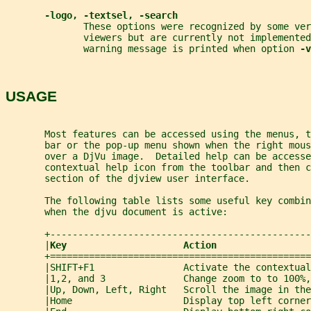
-logo, -textsel, -search
              These options were recognized by some ver
              viewers but are currently not implemented
              warning message is printed when option 
-v
USAGE
       Most features can be accessed using the menus, 
       bar or the pop-up menu shown when the right mous
       over a DjVu image.  Detailed help can be accesse
       contextual help icon from the toolbar and then c
       section of the djview user interface.
       The following table lists some useful key combin
       when the djvu document is active:
       +-----------------------------------------------
       |
Key                     Action                 
       +===============================================
       |SHIFT+F1                Activate the contextual
       |1,2, and 3              Change zoom to to 100%,
       |Up, Down, Left, Right   Scroll the image in the
       |Home                    Display top left corner