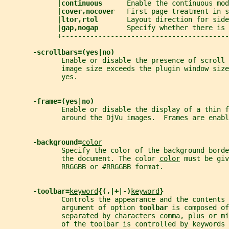
             |
continuous      
Enable the continuous mod
             |
cover,nocover   
First page treatment in s
             |
ltor,rtol       
Layout direction for side
             |
gap,nogap       
Specify whether there is 
             +-----------------------------------------
-scrollbars=(yes|no)
              Enable or disable the presence of scroll 
              image size exceeds the plugin window size
              yes.
-frame=(yes|no)
              Enable or disable the display of a thin f
              around the DjVu images.  Frames are enabl
-background=
color
              Specify the color of the background borde
              the document. The color 
color
 must be giv
              RRGGBB or #RRGGBB format.
-toolbar=
keyword
{(,|+|-)
keyword
}
              Controls the appearance and the contents
              argument of option 
toolbar 
is composed of
              separated by characters comma, plus or m
              of the toolbar is controlled by keywords 