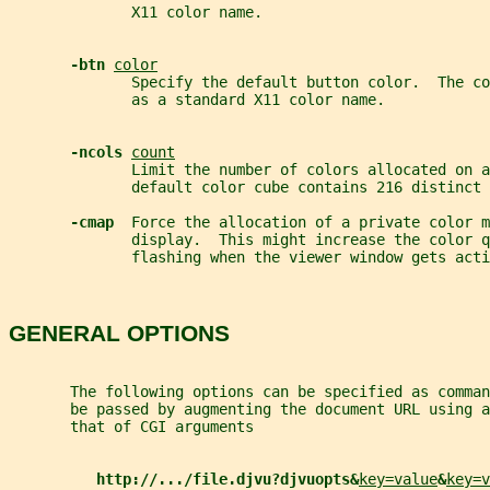
              X11 color name.
-btn 
color
              Specify the default button color.  The co
              as a standard X11 color name.
-ncols 
count
              Limit the number of colors allocated on 
              default color cube contains 216 distinct 
-cmap  
Force the allocation of a private color m
              display.  This might increase the color q
              flashing when the viewer window gets acti
GENERAL OPTIONS
       The following options can be specified as comman
       be passed by augmenting the document URL using a
       that of CGI arguments
http://.../file.djvu?djvuopts&
key=value
&
key=v