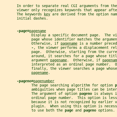
       In order to separate real CGI arguments from the
       viewer only recognizes keywords that appear afte
       The keywords 
key
 are derived from the option nam
       initial dashes.
-page=
pagename
              Display a specific document page.  The vi
              page whose identifier matches the argumen
              Otherwise, if 
pagename
 is a number preced
-
, the viewer performs a displacement rel
              page.  Otherwise, starting from the curr
              around, it searches for a page whose titl
              argument 
pagename
.  Otherwise, if 
pagenam
              interpreted as an ordinal page number.  O
              finally, the viewer searches a page whose
pagename
.
-pageno=
pagenumber
              The page searching algorithm for option 
p
              ambiguities when page titles can be inter
              The argument of option 
pageno 
is always i
              ordinal page number.  This option is less
              because it is not recognized by earlier v
              plugin.  When using this option is neces
              to use both the 
page 
and 
pageno 
options.