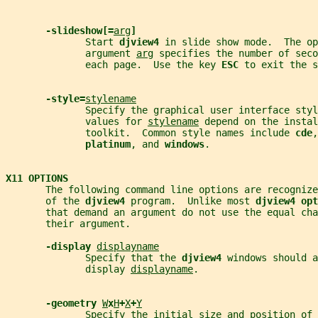
-slideshow[=
arg
]
              Start 
djview4 
in slide show mode.  The op
              argument 
arg
 specifies the number of seco
              each page.  Use the key 
ESC 
to exit the s
-style=
stylename
              Specify the graphical user interface styl
              values for 
stylename
 depend on the instal
              toolkit.  Common style names include 
cde
,
platinum
, and 
windows
.
X11 OPTIONS
       The following command line options are recogniz
       of the 
djview4 
program.  Unlike most 
djview4 opt
       that demand an argument do not use the equal cha
       their argument.
-display 
displayname
              Specify that the 
djview4 
windows should a
              display 
displayname
.
-geometry 
W
x
H
+
X
+
Y
              Specify the initial size and position of 