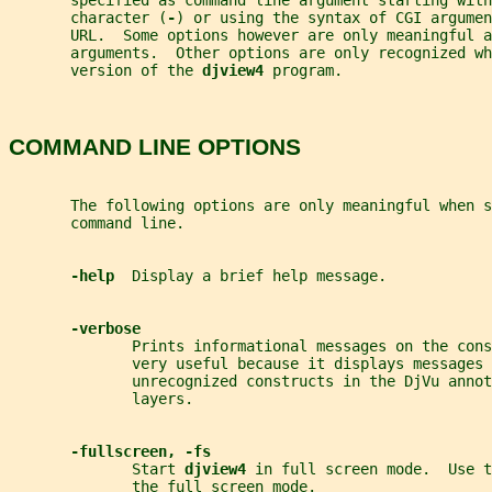
       specified as command line argument starting with
       character (
-
) or using the syntax of CGI argumen
       URL.  Some options however are only meaningful a
       arguments.  Other options are only recognized wh
       version of the 
djview4 
program.
COMMAND LINE OPTIONS
       The following options are only meaningful when s
       command line.
-help  
Display a brief help message.
-verbose
              Prints informational messages on the con
              very useful because it displays messages 
              unrecognized constructs in the DjVu annot
              layers.
-fullscreen, -fs
              Start 
djview4 
in full screen mode.  Use t
              the full screen mode.