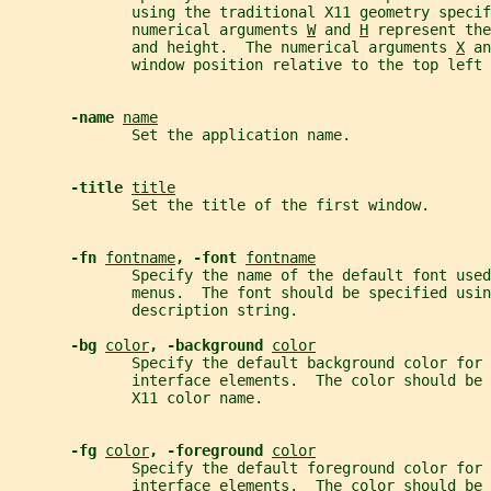
              using the traditional X11 geometry speci
              numerical arguments 
W
 and 
H
 represent the
              and height.  The numerical arguments 
X
 an
              window position relative to the top left 
-name 
name
              Set the application name.
-title 
title
              Set the title of the first window.
-fn 
fontname
, -font 
fontname
              Specify the name of the default font used
              menus.  The font should be specified usin
              description string.
-bg 
color
, -background 
color
              Specify the default background color for 
              interface elements.  The color should be 
              X11 color name.
-fg 
color
, -foreground 
color
              Specify the default foreground color for 
              interface elements.  The color should be 