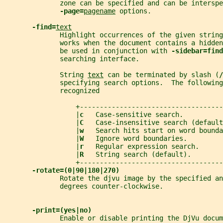
              zone can be specified and can be interspe
-page=
pagename
 options.
-find=
text
              Highlight occurrences of the given string
              works when the document contains a hidden
              be used in conjunction with 
-sidebar=find
              searching interface.
              String 
text
 can be terminated by slash (
/
              specifying search options.  The following
              recognized
                  +------------------------------------
                  |
c   
Case-sensitive search.         
                  |
C   
Case-insensitive search (defaul
                  |
w   
Search hits start on word bound
                  |
W   
Ignore word boundaries.        
                  |
r   
Regular expression search.     
                  |
R   
String search (default).       
                  +------------------------------------
-rotate=(0|90|180|270)
              Rotate the djvu image by the specified an
              degrees counter-clockwise.
-print=(yes|no)
              Enable or disable printing the DjVu docum