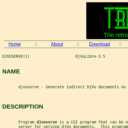
Home
::
About
::
Download
::
DJVUSERVE(1)                    DjVuLibre-3.5          
NAME
       djvuserve - Generate indirect DjVu documents on 
DESCRIPTION
       Program 
djvuserve 
is a CGI program that can be e
       server for serving DjVu documents.  This program