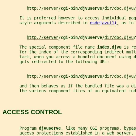
http://server
/cgi-bin/djvuserve/
dir/doc.djvu
/
       It is preferred however to access individual pag
       style arguments described in 
nsdejavu(1)
, as in 
http://server
/cgi-bin/djvuserve/
dir/doc.djvu
?
       The special component file name 
index.djvu 
is re
       for the index of the corresponding indirect mul
       fact, when you access a bundled document using 
d
       gets redirected to the following URL:
http://server
/cgi-bin/djvuserve/
dir/doc.djvu
/
       and then behaves as if the bundled file was a di
       the various component files of an equivalent ind
ACCESS CONTROL
       Program 
djvuserve
, like many CGI programs, bypas
       access protections established in a web server.