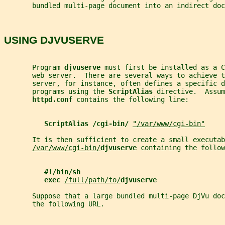
       bundled multi-page document into an indirect doc
USING DJVUSERVE
       Program 
djvuserve 
must first be installed as a C
       web server.  There are several ways to achieve t
       server, for instance, often defines a specific d
       programs using the 
ScriptAlias 
directive.  Assum
httpd.conf 
contains the following line:
ScriptAlias /cgi-bin/ 
"/var/www/cgi-bin"
       It is then sufficient to create a small executab
/var/www/cgi-bin/
djvuserve 
containing the follow
#!/bin/sh
exec 
/full/path/to/
djvuserve
       Suppose that a large bundled multi-page DjVu doc
       the following URL.