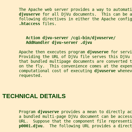
       The Apache web server provides a way to automati
djvuserve 
for all DjVu documents.  This can be a
       following directives in either the Apache config
.htaccess 
files.
Action djvu-server /cgi-bin/djvuserve/
AddHandler djvu-server .djvu
       Apache then executes program 
djvuserve 
for servi
       Providing the URL of DjVu file serves this DjVu 
       that bundled multipage documents are converted 
       on the fly.  This convenience comes at the expen
       computational cost of executing 
djvuserve 
whenev
       requested.
TECHNICAL DETAILS
       Program 
djvuserve 
provides a mean to directly ac
       a bundled multi-page DjVu document can be acces
       URL.  Suppose that the component file representi
p0001.djvu
.  The following URL provides a direct