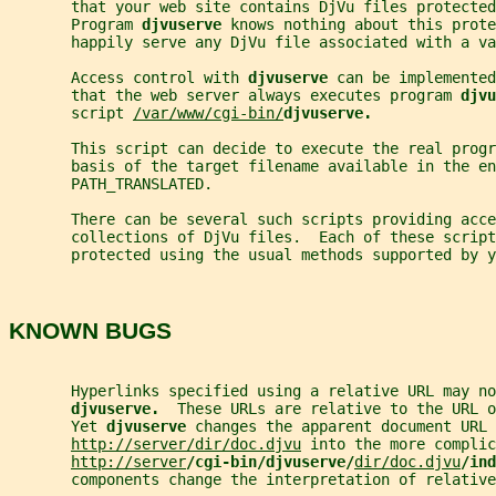
       that your web site contains DjVu files protected
       Program 
djvuserve 
knows nothing about this prot
       happily serve any DjVu file associated with a va
       Access control with 
djvuserve 
can be implemented
       that the web server always executes program 
djvu
       script 
/var/www/cgi-bin/
djvuserve.
       This script can decide to execute the real progr
       basis of the target filename available in the en
       PATH_TRANSLATED.
       There can be several such scripts providing acce
       collections of DjVu files.  Each of these script
       protected using the usual methods supported by y
KNOWN BUGS
       Hyperlinks specified using a relative URL may no
djvuserve.  
These URLs are relative to the URL o
       Yet 
djvuserve 
changes the apparent document URL
http://server/dir/doc.djvu
 into the more complic
http://server
/cgi-bin/djvuserve/
dir/doc.djvu
/ind
       components change the interpretation of relative