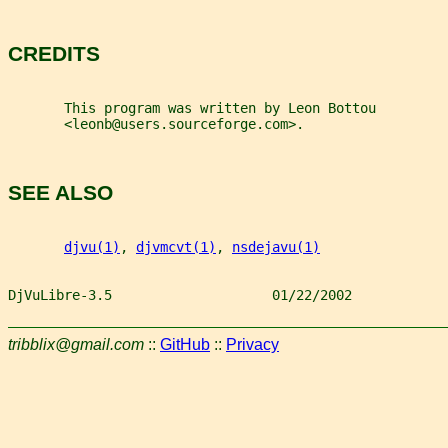
CREDITS
       This program was written by Leon Bottou
       <leonb@users.sourceforge.com>.
SEE ALSO
djvu(1)
, 
djvmcvt(1)
, 
nsdejavu(1)
DjVuLibre-3.5                    01/22/2002            
tribblix@gmail.com
::
GitHub
::
Privacy