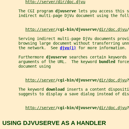
http://server/dir/doc.djvu
       The CGI program 
djvuserve 
lets you access this s
       indirect multi-page DjVu document using the foll
http://server
/cgi-bin/djvuserve/
dir/doc.djvu
/
       Serving indirect multi-page DjVu documents provi
       browsing large document without transferring unn
       the network.  See 
djvu(1)
for more information.
       Furthermore 
djvuserve 
searches certain keywords 
       arguments of the URL.  The keyword 
bundled 
force
       document using
http://server
/cgi-bin/djvuserve/
dir/doc.djvu
?
       The keyword 
download 
inserts a content dispositi
       suggests to display a save dialog instead of dis
http://server
/cgi-bin/djvuserve/
dir/doc.djvu
?
USING DJVUSERVE AS A HANDLER