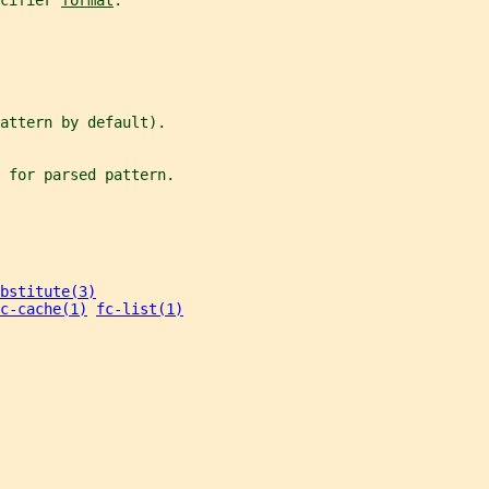
cifier 
format
.
attern by default).
 for parsed pattern.
bstitute(3)
c-cache(1)
fc-list(1)