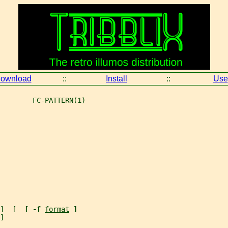
ownload
::
Install
::
Use
        FC-PATTERN(1)
]  [  
[ -f 
format
]
]