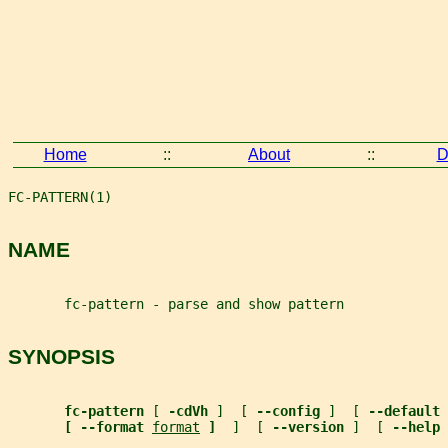
Home
::
About
::
D
FC-PATTERN(1)                                          
NAME
       fc-pattern - parse and show pattern
SYNOPSIS
fc-pattern 
[ 
-cdVh 
]  [ 
--config 
]  [ 
--default 
[ --format 
format
]  
]  [ 
--version 
]  [ 
--help 