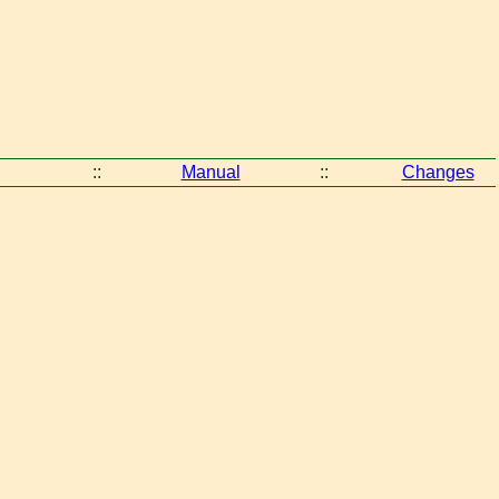
::
Manual
::
Changes