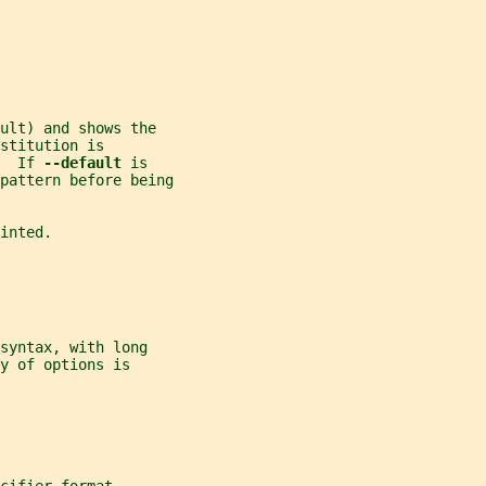
ult) and shows the
stitution is
  If 
--default 
is
 pattern before being
inted.
syntax, with long
y of options is