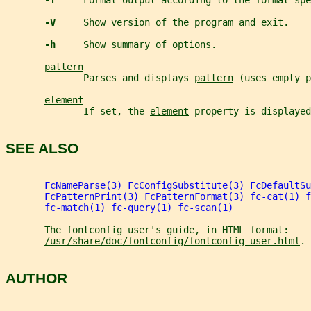
-f     
Format output according to the format spe
-V     
Show version of the program and exit.
-h     
Show summary of options.
pattern
              Parses and displays 
pattern
 (uses empty p
element
              If set, the 
element
 property is displayed
SEE ALSO
FcNameParse(3)
FcConfigSubstitute(3)
FcDefaultSu
FcPatternPrint(3)
FcPatternFormat(3)
fc-cat(1)
f
fc-match(1)
fc-query(1)
fc-scan(1)
       The fontconfig user's guide, in HTML format:
/usr/share/doc/fontconfig/fontconfig-user.html
.
AUTHOR