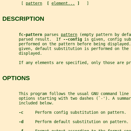
        [ 
pattern
[ 
element...
]   
]
DESCRIPTION
fc-pattern 
parses 
pattern
 (empty pattern by defa
       parsed result.  If 
--config 
is given, config sub
       performed on the pattern before being displayed.
       given, default substitution is performed on the
       displayed.
       If any elements are specified, only those are pr
OPTIONS
       This program follows the usual GNU command line 
       options starting with two dashes (`-'). A summar
       included below.
-c     
Perform config substitution on pattern.
-d     
Perform default substitution on pattern.