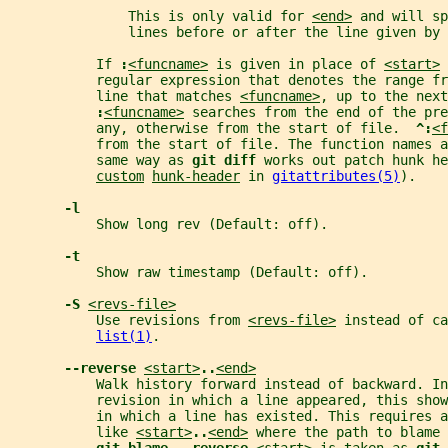
               This is only valid for 
<end>
 and will sp
               lines before or after the line given by 
           If 
:
<funcname>
 is given in place of 
<start>
 
           regular expression that denotes the range fr
           line that matches 
<funcname>
, up to the next
:
<funcname>
 searches from the end of the pre
           any, otherwise from the start of file.  
^:
<f
           from the start of file. The function names 
           same way as 
git diff 
works out patch hunk he
custom
hunk-header
 in 
gitattributes(5)
).
-l
           Show long rev (Default: off).
-t
           Show raw timestamp (Default: off).
-S 
<revs-file>
           Use revisions from 
<revs-file>
 instead of ca
list(1)
.
--reverse 
<start>
..
<end>
           Walk history forward instead of backward. I
           revision in which a line appeared, this show
           in which a line has existed. This requires a
           like 
<start>
..
<end>
 where the path to blame 