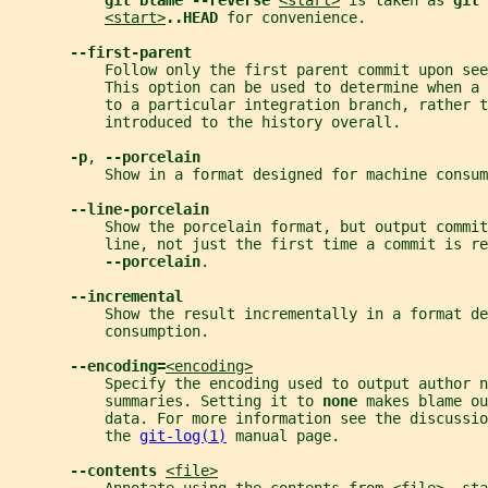
git blame --reverse 
<start>
 is taken as 
git 
<start>
..HEAD 
for convenience.
--first-parent
           Follow only the first parent commit upon see
           This option can be used to determine when a 
           to a particular integration branch, rather t
           introduced to the history overall.
-p
, 
--porcelain
           Show in a format designed for machine consum
--line-porcelain
           Show the porcelain format, but output commit
           line, not just the first time a commit is re
--porcelain
.
--incremental
           Show the result incrementally in a format de
           consumption.
--encoding=
<encoding>
           Specify the encoding used to output author n
           summaries. Setting it to 
none 
makes blame ou
           data. For more information see the discussio
           the 
git-log(1)
 manual page.
--contents 
<file>