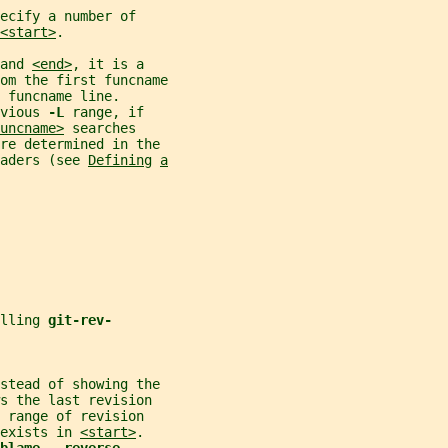
ecify a number of
<start>
.
and 
<end>
, it is a
om the first funcname
 funcname line.
vious 
-L 
range, if
uncname>
 searches
are determined in the
aders (see 
Defining
a
lling 
git-rev-
nstead of showing the
s the last revision
 range of revision
exists in 
<start>
.