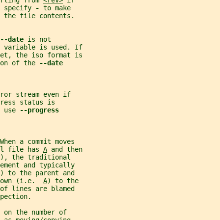
rting from 
<rev>
 if
 specify 
- 
to make
 the file contents.
--date 
is not
 variable is used. If
set, the iso format is
on of the 
--date
ror stream even if
ress status is
 use 
--progress
When a commit moves
l file has 
A
 and then
), the traditional
ement and typically
) to the parent and
own (i.e.  
A
) to the
of lines are blamed
pection.
 on the number of