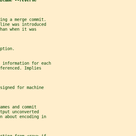
blame --reverse
ing a merge commit.
line was introduced
han when it was
ption.
 information for each
ferenced. Implies
signed for machine
ames and commit
tput unconverted
n about encoding in