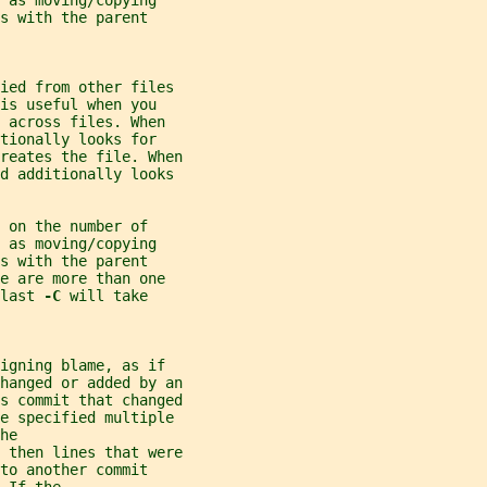
 as moving/copying
s with the parent
ied from other files
is useful when you
 across files. When
tionally looks for
reates the file. When
nd additionally looks
 on the number of
 as moving/copying
s with the parent
e are more than one
last 
-C 
will take
igning blame, as if
hanged or added by an
s commit that changed
be specified multiple
he
 then lines that were
to another commit