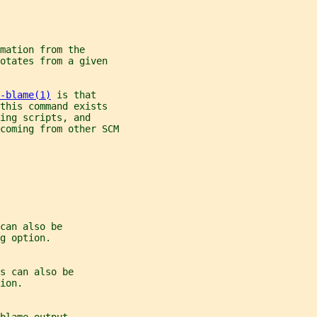
mation from the
otates from a given
-blame(1)
 is that
this command exists
ing scripts, and
coming from other SCM
can also be
g option.
s can also be
ion.