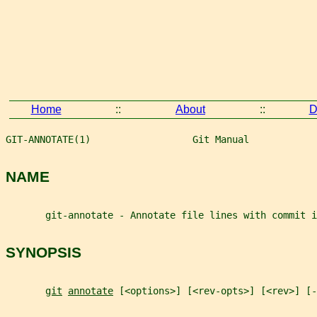
Home
::
About
::
D
GIT-ANNOTATE(1)                  Git Manual            
NAME
       git-annotate - Annotate file lines with commit i
SYNOPSIS
git
annotate
 [<options>] [<rev-opts>] [<rev>] [-