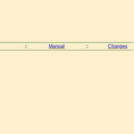
::
Manual
::
Changes