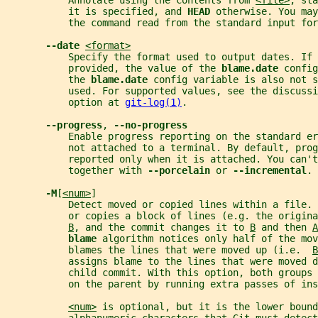
           Annotate using the contents from 
<file>
, sta
           it is specified, and 
HEAD 
otherwise. You may
           the command read from the standard input for
--date 
<format>
           Specify the format used to output dates. If 
           provided, the value of the 
blame.date 
config
           the 
blame.date 
config variable is also not 
           used. For supported values, see the discussi
           option at 
git-log(1)
.
--progress
, 
--no-progress
           Enable progress reporting on the standard er
           not attached to a terminal. By default, prog
           reported only when it is attached. You can't
           together with 
--porcelain 
or 
--incremental
.
-M
[
<num>
]
           Detect moved or copied lines within a file. 
           or copies a block of lines (e.g. the origina
B
, and the commit changes it to 
B
 and then 
A
blame 
algorithm notices only half of the mov
           blames the lines that were moved up (i.e.  
B
           assigns blame to the lines that were moved d
           child commit. With this option, both groups 
           on the parent by running extra passes of ins
<num>
 is optional, but it is the lower bound