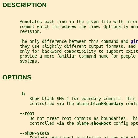
DESCRIPTION
       Annotates each line in the given file with infor
       commit which introduced the line. Optionally ann
       revision.
       The only difference between this command and 
git
       they use slightly different output formats, and 
       only for backward compatibility to support exist
       provide a more familiar command name for people 
       systems.
OPTIONS
-b
           Show blank SHA-1 for boundary commits. This 
           controlled via the 
blame.blankBoundary 
confi
--root
           Do not treat root commits as boundaries. Thi
           controlled via the 
blame.showRoot 
config opt
--show-stats