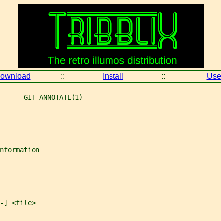
ownload
::
Install
::
Use
      GIT-ANNOTATE(1)
nformation
-] <file>