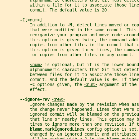
           alphanumeric characters that Git must detect
           within a file for it to associate those line
           commit. The default value is 20.
-C
[
<num>
]
           In addition to 
-M
, detect lines moved or cop
           that were modified in the same commit. This 
           reorganize your program and move code around
           this option is given twice, the command addi
           copies from other files in the commit that c
           this option is given three times, the comma
           for copies from other files in any commit.
<num>
 is optional, but it is the lower bound
           alphanumeric characters that Git must detect
           between files for it to associate those line
           commit. And the default value is 40. If ther
-C 
options given, the 
<num>
 argument of the 
           effect.
--ignore-rev 
<rev>
           Ignore changes made by the revision when ass
           the change never happened. Lines that were c
           ignored commit will be blamed on the previou
           that line or nearby lines. This option may 
           times to ignore more than one revision. If t
blame.markIgnoredLines 
config option is set,
           changed by an ignored commit and attributed 