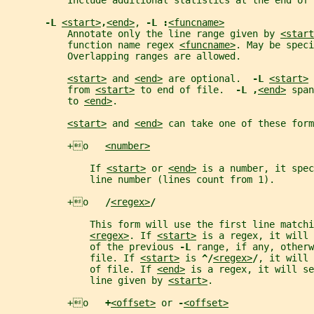
           Include additional statistics at the end of 
-L 
<start>
,
<end>
, 
-L :
<funcname>
           Annotate only the line range given by 
<start
           function name regex 
<funcname>
. May be speci
           Overlapping ranges are allowed.
<start>
 and 
<end>
 are optional.  
-L 
<start>
 
           from 
<start>
 to end of file.  
-L ,
<end>
 span
           to 
<end>
.
<start>
 and 
<end>
 can take one of these form
           +o   
<number>
               If 
<start>
 or 
<end>
 is a number, it spec
               line number (lines count from 1).
           +o   
/
<regex>
/
               This form will use the first line matchi
<regex>
. If 
<start>
 is a regex, it will 
               of the previous 
-L 
range, if any, otherw
               file. If 
<start>
 is 
^/
<regex>
/
, it will 
               of file. If 
<end>
 is a regex, it will s
               line given by 
<start>
.
           +o   
+
<offset>
 or 
-
<offset>