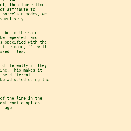
 If the
et, then those lines
ot attribute to
 porcelain modes, we
espectively.
t be in the same
be repeated, and
es specified with the
y file name, "", will
ssed files.
t differently if they
ine. This makes it
 by different
be adjusted using the
of the line in the
ent 
config option
f age.