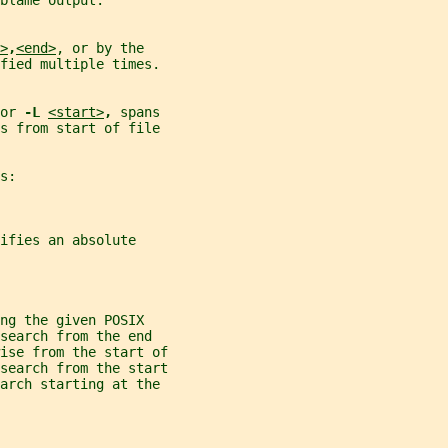
blame output.
>
,
<end>
, or by the
fied multiple times.
or 
-L 
<start>
, 
spans
s from start of file
s:
ifies an absolute
ng the given POSIX
search from the end
ise from the start of
search from the start
earch starting at the