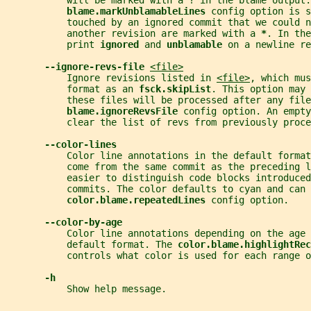
           will be marked with a ? in the blame output.
blame.markUnblamableLines 
config option is s
           touched by an ignored commit that we could n
           another revision are marked with a 
*
. In the
           print 
ignored 
and 
unblamable 
on a newline r
--ignore-revs-file 
<file>
           Ignore revisions listed in 
<file>
, which mus
           format as an 
fsck.skipList
. This option may 
           these files will be processed after any fil
blame.ignoreRevsFile 
config option. An empt
           clear the list of revs from previously proce
--color-lines
           Color line annotations in the default forma
           come from the same commit as the preceding l
           easier to distinguish code blocks introduced
           commits. The color defaults to cyan and can 
color.blame.repeatedLines 
config option.
--color-by-age
           Color line annotations depending on the age 
           default format. The 
color.blame.highlightRec
           controls what color is used for each range o
-h
           Show help message.