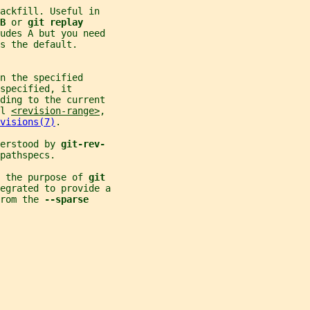
ackfill. Useful in
B 
or 
git replay
ludes A but you need
s the default.
n the specified
specified, it
ding to the current
l 
<revision-range>
,
visions(7)
.
erstood by 
git-rev-
pathspecs.
 the purpose of 
git
egrated to provide a
rom the 
--sparse