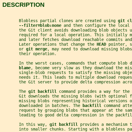
DESCRIPTION
       Blobless partial clones are created using 
git cl
--filter=blob:none 
and then configure the local 
       the Git client avoids downloading blob objects u
       required for a local operation. This initially m
       and later fetches download reachable commits an
       Later operations that change the 
HEAD 
pointer, s
       or 
git merge
, may need to download missing blobs
       their operation.
       In the worst cases, commands that compute blob d
blame
, become very slow as they download the mis
       single-blob requests to satisfy the missing obje
       needs it. This leads to multiple download reques
       the Git server to provide delta compression acro
       The 
git backfill 
command provides a way for the
       Git downloads the missing blobs (with optional f
       missing blobs representing historical versions o
       downloaded in batches. The 
backfill 
command atte
       request by grouping blobs that appear at the sam
       leading to good delta compression in the packfil
       In this way, 
git backfill 
provides a mechanism t
       into smaller chunks. Starting with a blobless pa