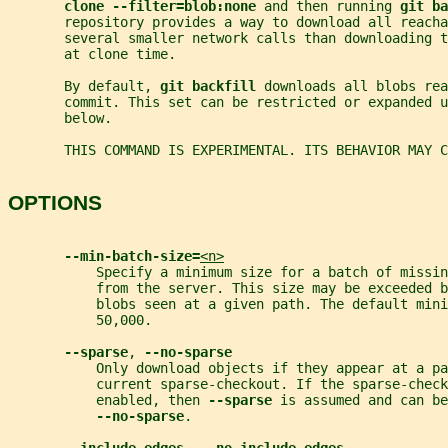
clone --filter=blob:none 
and then running 
git ba
       repository provides a way to download all reacha
       several smaller network calls than downloading 
       at clone time.
       By default, 
git backfill 
downloads all blobs rea
       commit. This set can be restricted or expanded 
       below.
       THIS COMMAND IS EXPERIMENTAL. ITS BEHAVIOR MAY 
OPTIONS
--min-batch-size=
<n>
           Specify a minimum size for a batch of missi
           from the server. This size may be exceeded b
           blobs seen at a given path. The default mini
           50,000.
--sparse
, 
--no-sparse
           Only download objects if they appear at a pa
           current sparse-checkout. If the sparse-check
           enabled, then 
--sparse 
is assumed and can be
--no-sparse
.