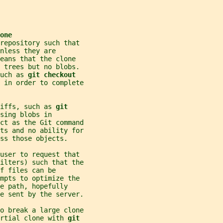
one
repository such that
nless they are
eans that the clone
d trees but no blobs.
uch as 
git checkout
 in order to complete
iffs, such as 
git
sing blobs in
ct as the Git command
ts and no ability for
ss those objects.
 user to request that
ilters) such that the
f files can be
mpts to optimize the
e path, hopefully
e sent by the server.
o break a large clone
rtial clone with 
git