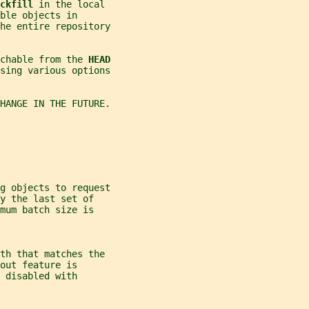
ckfill 
in the local
ble objects in
the entire repository
chable from the 
HEAD
using various options
CHANGE IN THE FUTURE.
ng objects to request
y the last set of
mum batch size is
th that matches the
out feature is
 disabled with