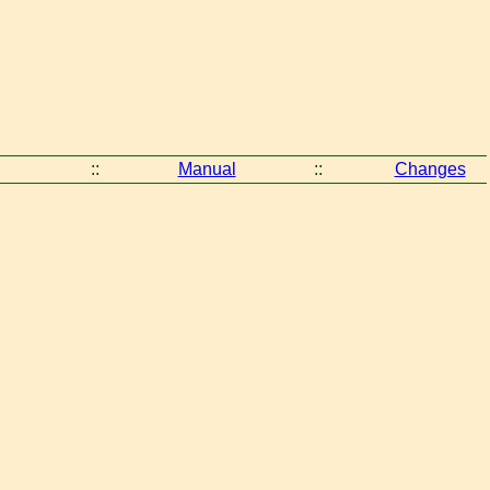
::
Manual
::
Changes