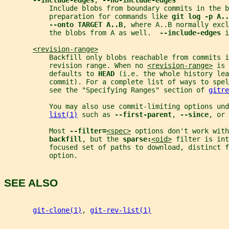
--include-edges
, 
--no-include-edges
           Include blobs from boundary commits in the b
           preparation for commands like 
git log -p A..
--onto TARGET A..B
, where A..B normally exc
           the blobs from A as well.  
--include-edges 
i
<revision-range>
           Backfill only blobs reachable from commits i
           revision range. When no 
<revision-range>
 is 
           defaults to 
HEAD 
(i.e. the whole history lea
           commit). For a complete list of ways to spel
           see the "Specifying Ranges" section of 
gitre
           You may also use commit-limiting options und
list(1)
 such as 
--first-parent
, 
--since
, or 
           Most 
--filter=
<spec>
 options don't work with
backfill
, but the 
sparse:
<oid>
 filter is int
           focused set of paths to download, distinct f
           option.
SEE ALSO
git-clone(1)
, 
git-rev-list(1)