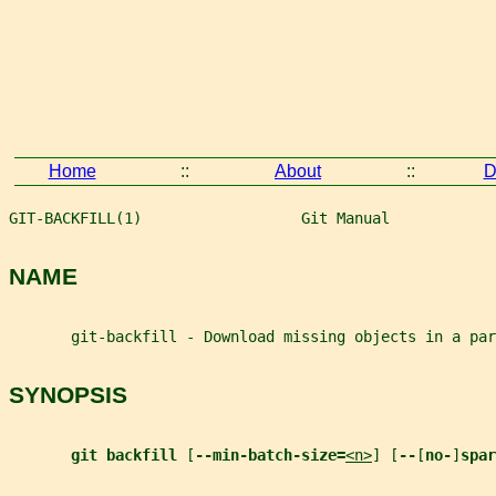
Home
::
About
::
D
GIT-BACKFILL(1)                  Git Manual            
NAME
       git-backfill - Download missing objects in a par
SYNOPSIS
git backfill 
[
--min-batch-size=
<n>
] [
--
[
no-
]
spar