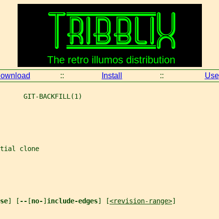
ownload
::
Install
::
Use
      GIT-BACKFILL(1)
tial clone
se
] [
--
[
no-
]
include-edges
] [
<revision-range>
]