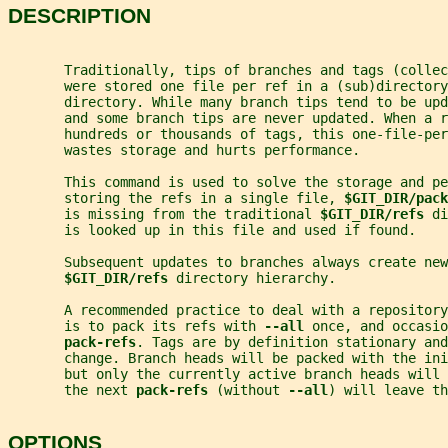
DESCRIPTION
       Traditionally, tips of branches and tags (collec
       were stored one file per ref in a (sub)directory
       directory. While many branch tips tend to be upd
       and some branch tips are never updated. When a r
       hundreds or thousands of tags, this one-file-per
       wastes storage and hurts performance.
       This command is used to solve the storage and p
       storing the refs in a single file, 
$GIT_DIR/pack
       is missing from the traditional 
$GIT_DIR/refs 
di
       is looked up in this file and used if found.
       Subsequent updates to branches always create new
$GIT_DIR/refs 
directory hierarchy.
       A recommended practice to deal with a repository
       is to pack its refs with 
--all 
once, and occasio
pack-refs
. Tags are by definition stationary and
       change. Branch heads will be packed with the ini
       but only the currently active branch heads will
       the next 
pack-refs 
(without 
--all
) will leave th
OPTIONS