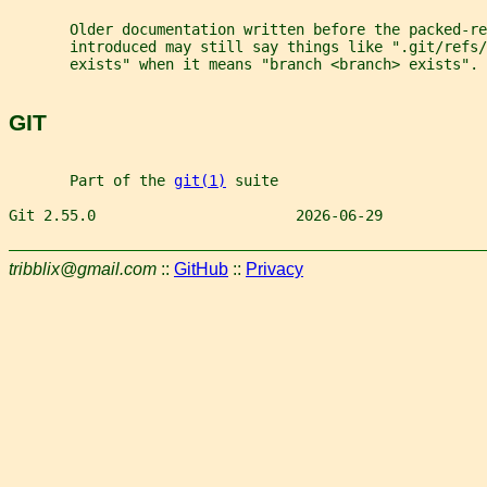
       Older documentation written before the packed-re
       introduced may still say things like ".git/refs/
       exists" when it means "branch <branch> exists".
GIT
       Part of the 
git(1)
 suite
Git 2.55.0                       2026-06-29            
tribblix@gmail.com
::
GitHub
::
Privacy