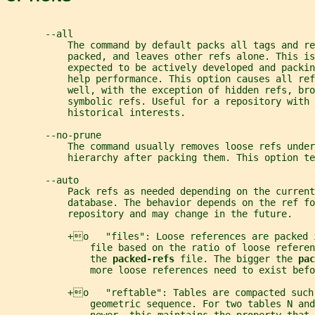
       --all
           The command by default packs all tags and re
           packed, and leaves other refs alone. This is
           expected to be actively developed and packin
           help performance. This option causes all ref
           well, with the exception of hidden refs, bro
           symbolic refs. Useful for a repository with 
           historical interests.
       --no-prune
           The command usually removes loose refs under
           hierarchy after packing them. This option te
       --auto
           Pack refs as needed depending on the current
           database. The behavior depends on the ref fo
           repository and may change in the future.
           +o   "files": Loose references are packed 
               file based on the ratio of loose referen
               the 
packed-refs 
file. The bigger the 
pac
               more loose references need to exist befo
           +o   "reftable": Tables are compacted such
               geometric sequence. For two tables N and