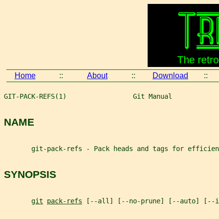
Home
::
About
::
Download
::
GIT-PACK-REFS(1)                 Git Manual            
NAME
       git-pack-refs - Pack heads and tags for efficien
SYNOPSIS
git
pack-refs
 [--all] [--no-prune] [--auto] [--i