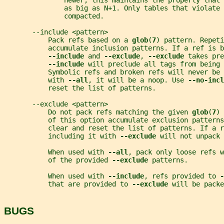
               newer, this maintains the property that 
               as big as N+1. Only tables that violate 
               compacted.
       --include <pattern>
           Pack refs based on a 
glob
(
7
) pattern. Repeti
           accumulate inclusion patterns. If a ref is b
--include 
and 
--exclude
, 
--exclude 
takes pre
--include 
will preclude all tags from being 
           Symbolic refs and broken refs will never be 
           with 
--all
, it will be a noop. Use 
--no-incl
           reset the list of patterns.
       --exclude <pattern>
           Do not pack refs matching the given 
glob
(
7
) 
           of this option accumulate exclusion patterns
           clear and reset the list of patterns. If a r
           including it with 
--exclude 
will not unpack 
           When used with 
--all
, pack only loose refs w
           of the provided 
--exclude 
patterns.
           When used with 
--include
, refs provided to 
-
           that are provided to 
--exclude 
will be packe
BUGS