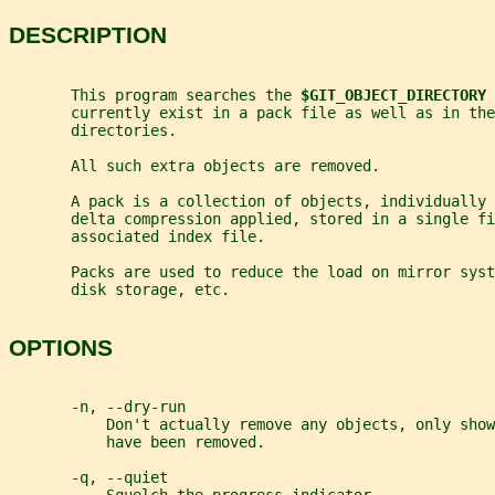
DESCRIPTION
       This program searches the 
$GIT_OBJECT_DIRECTORY 
       currently exist in a pack file as well as in the
       directories.
       All such extra objects are removed.
       A pack is a collection of objects, individually 
       delta compression applied, stored in a single fi
       associated index file.
       Packs are used to reduce the load on mirror sys
       disk storage, etc.
OPTIONS
       -n, --dry-run
           Don't actually remove any objects, only show
           have been removed.
       -q, --quiet