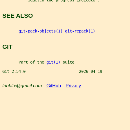
           Squelch the progress indicator.
SEE ALSO
git-pack-objects(1)
git-repack(1)
GIT
       Part of the 
git(1)
 suite
Git 2.54.0                       2026-04-19            
tribblix@gmail.com
::
GitHub
::
Privacy