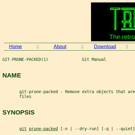
Home
::
About
::
Download
::
GIT-PRUNE-PACKED(1)              Git Manual            
NAME
       git-prune-packed - Remove extra objects that are
       files
SYNOPSIS
git
prune-packed
 [-n | --dry-run] [-q | --quiet]