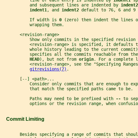
           line of each entry is indented by 
indent1 
sp
           and subsequent lines are indented by 
indent2
indent1
, and 
indent2 
default to 76, 6 and 9 
           If width is 
0 
(zero) then indent the lines o
           wrapping them.
       <revision-range>
           Show only commits in the specified revision 
           <revision-range> is specified, it defaults t
           whole history leading to the current commit)
           specifies all the commits reachable from the
HEAD
), but not from 
origin
. For a complete l
           <revision-range>, see the "Specifying Ranges
gitrevisions(7)
.
       [--] <path>...
           Consider only commits that are enough to exp
           that match the specified paths came to be.
           Paths may need to be prefixed with 
-- 
to sep
           options or the revision range, when confusio
   Commit Limiting
       Besides specifying a range of commits that shoul