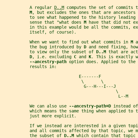
           A regular 
D..M
 computes the set of commits t
M
, but excludes the ones that are ancestors 
           to see what happened to the history leading 
           sense that "what does 
M 
have that did not ex
           in this example would be all the commits, ex
           itself, of course).
           When we want to find out what commits in 
M 
a
           the bug introduced by 
D 
and need fixing, how
           to view only the subset of 
D..M 
that are act
D
, i.e. excluding 
C 
and 
K
. This is exactly w
--ancestry-path 
option does. Applied to the 
           results in:
                               E-------F
                                \       \
                                 G---H---I---J
                                              \
                                               L--M
           We can also use 
--ancestry-path=D 
instead of
           which means the same thing when applied to t
           just more explicit.
           If we instead are interested in a given top
           and all commits affected by that topic, we 
           the subset of 
D..M 
which contain that topic 