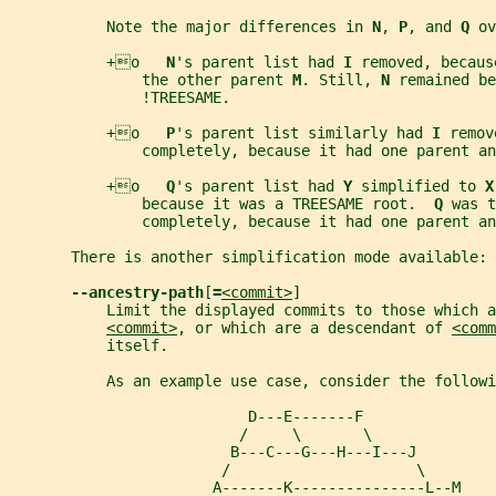
           Note the major differences in 
N
, 
P
, and 
Q 
ov
           +o   
N
's parent list had 
I 
removed, becaus
               the other parent 
M
. Still, 
N 
remained be
               !TREESAME.
           +o   
P
's parent list similarly had 
I 
remov
               completely, because it had one parent an
           +o   
Q
's parent list had 
Y 
simplified to 
X
               because it was a TREESAME root.  
Q 
was t
               completely, because it had one parent an
       There is another simplification mode available:
--ancestry-path
[
=
<commit>
]
           Limit the displayed commits to those which a
<commit>
, or which are a descendant of 
<comm
           itself.
           As an example use case, consider the followi
                           D---E-------F
                          /     \       \
                         B---C---G---H---I---J
                        /                     \
                       A-------K---------------L--M