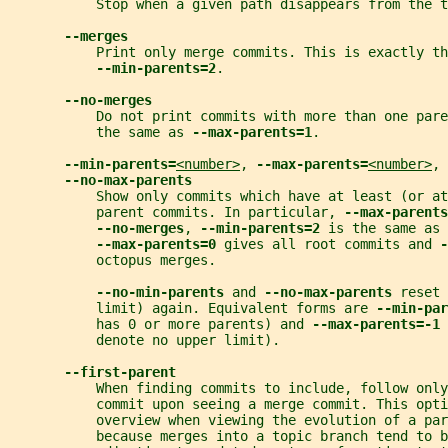
           Stop when a given path disappears from the t
--merges
           Print only merge commits. This is exactly th
--min-parents=2
.
--no-merges
           Do not print commits with more than one pare
           the same as 
--max-parents=1
.
--min-parents=
<number>
, 
--max-parents=
<number>
, 
--no-max-parents
           Show only commits which have at least (or at
           parent commits. In particular, 
--max-parents
--no-merges
, 
--min-parents=2 
is the same as 
--max-parents=0 
gives all root commits and 
-
           octopus merges.
--no-min-parents 
and 
--no-max-parents 
reset 
           limit) again. Equivalent forms are 
--min-par
           has 0 or more parents) and 
--max-parents=-1 
           denote no upper limit).
--first-parent
           When finding commits to include, follow only
           commit upon seeing a merge commit. This opt
           overview when viewing the evolution of a par
           because merges into a topic branch tend to b