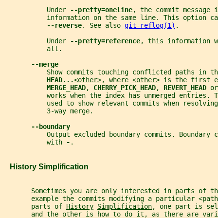
           Under 
--pretty=oneline
, the commit message i
           information on the same line. This option ca
--reverse
. See also 
git-reflog(1)
.
           Under 
--pretty=reference
, this information w
           all.
--merge
           Show commits touching conflicted paths in th
HEAD...
<other>
, where 
<other>
 is the first e
MERGE_HEAD
, 
CHERRY_PICK_HEAD
, 
REVERT_HEAD 
or
           works when the index has unmerged entries. T
           used to show relevant commits when resolving
           3-way merge.
--boundary
           Output excluded boundary commits. Boundary c
           with 
-
.
   History Simplification
       Sometimes you are only interested in parts of th
       example the commits modifying a particular <pat
       parts of 
History
Simplification
, one part is sel
       and the other is how to do it, as there are vari