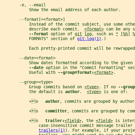
       -e, --email
           Show the email address of each author.
       --format[=<format>]
           Instead of the commit subject, use some othe
           describe each commit.  
<format>
 can be any s
--format 
option of 
git
log
, such as 
*
[%h]
%
           FORMATS" section of 
git-log(1)
.)
           Each pretty-printed commit will be rewrappe
       --date=<format>
           Show dates formatted according to the given 
--date 
option in the "Commit Formatting" sec
           Useful with 
--group=format:
<format>
.
       --group=<type>
           Group commits based on 
<type>
. If no 
--group
           the default is 
author
.  
<type>
 is one of:
           +o   
author
, commits are grouped by author
           +o   
committer
, commits are grouped by com
           +o   
trailer:
<field>
, the 
<field>
 is inter
               case-insensitive commit message trailer 
trailers(1)
). For example, if your proje