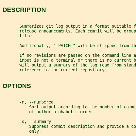
DESCRIPTION
       Summarizes 
git
log
 output in a format suitable f
       release announcements. Each commit will be group
       title.
       Additionally, "[PATCH]" will be stripped from th
       If no revisions are passed on the command line a
       input is not a terminal or there is no current b
       will output a summary of the log read from stand
       reference to the current repository.
OPTIONS
       -n, --numbered
           Sort output according to the number of commi
           of author alphabetic order.
       -s, --summary
           Suppress commit description and provide a co
           only.