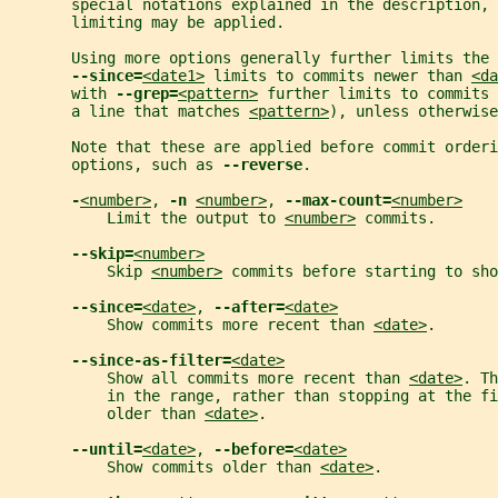
       special notations explained in the description, 
       limiting may be applied.
       Using more options generally further limits the 
--since=
<date1>
 limits to commits newer than 
<da
       with 
--grep=
<pattern>
 further limits to commits 
       a line that matches 
<pattern>
), unless otherwise
       Note that these are applied before commit orderi
       options, such as 
--reverse
.
-
<number>
, 
-n 
<number>
, 
--max-count=
<number>
           Limit the output to 
<number>
 commits.
--skip=
<number>
           Skip 
<number>
 commits before starting to sh
--since=
<date>
, 
--after=
<date>
           Show commits more recent than 
<date>
.
--since-as-filter=
<date>
           Show all commits more recent than 
<date>
. Th
           in the range, rather than stopping at the fi
           older than 
<date>
.
--until=
<date>
, 
--before=
<date>
           Show commits older than 
<date>
.