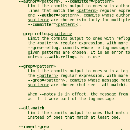
--author=
<pattern>
, 
--committer=
<pattern>
           Limit the commits output to ones with author
           lines that match the 
<pattern>
 regular expre
           one 
--author=
<pattern>
, commits whose author
<pattern>
 are chosen (similarly for multiple
--committer=
<pattern>
).
--grep-reflog=
<pattern>
           Limit the commits output to ones with reflog
           the 
<pattern>
 regular expression. With more
--grep-reflog
, commits whose reflog message 
           given patterns are chosen. It is an error to
           unless 
--walk-reflogs 
is in use.
--grep=
<pattern>
           Limit the commits output to ones with a log
           the 
<pattern>
 regular expression. With more
--grep=
<pattern>
, commits whose message matc
<pattern>
 are chosen (but see 
--all-match
).
           When 
--notes 
is in effect, the message from
           as if it were part of the log message.
--all-match
           Limit the commits output to ones that match 
           instead of ones that match at least one.
--invert-grep