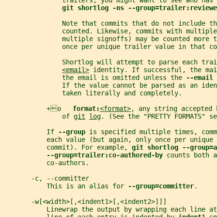
               trailers, you might want to see who has 
git shortlog -ns --group=trailer:reviewe
               Note that commits that do not include th
               counted. Likewise, commits with multiple
               multiple signoffs) may be counted more t
               once per unique trailer value in that co
               Shortlog will attempt to parse each trai
<email>
 identity. If successful, the mai
               the email is omitted unless the 
--email 
               If the value cannot be parsed as an iden
               taken literally and completely.
           +o   
format:
<format>
, any string accepted 
               of 
git
log
. (See the "PRETTY FORMATS" se
           If 
--group 
is specified multiple times, comm
           each value (but again, only once per unique 
           commit). For example, 
git shortlog --group=a
--group=trailer:co-authored-by 
counts both 
           co-authors.
       -c, --committer
           This is an alias for 
--group=committer
.
       -w[<width>[,<indent1>[,<indent2>]]]
           Linewrap the output by wrapping each line at