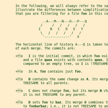
       In the following, we will always refer to the sa
       illustrate the differences between simplificatio
       that you are filtering for a file 
foo 
in this co
                     .-A---M---N---O---P---Q
                    /     /   /   /   /   /
                   I     B   C   D   E   Y
                    \   /   /   /   /   /
                     `-------------'   X
       The horizontal line of history A---Q is taken t
       of each merge. The commits are:
       +o   
I 
is the initial commit, in which 
foo 
exi
           and a file 
quux 
exists with contents 
quux
. I
           compared to an empty tree, so 
I 
is !TREESAME
       +o   In 
A
, 
foo 
contains just 
foo
.
       +o   
B 
contains the same change as 
A
. Its merg
           TREESAME to all parents.
       +o   
C 
does not change 
foo
, but its merge 
N 
ch
           it is not TREESAME to any parent.
       +o   
D 
sets 
foo 
to 
baz
. Its merge 
O 
combines t
           to 
foobarbaz
; i.e., it is not TREESAME to an