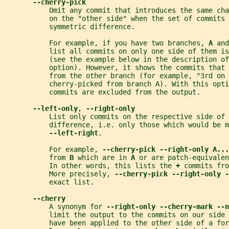
--cherry-pick
           Omit any commit that introduces the same cha
           on the "other side" when the set of commits 
           symmetric difference.
           For example, if you have two branches, 
A 
and
           list all commits on only one side of them is
           (see the example below in the description of
           option). However, it shows the commits that 
           from the other branch (for example, "3rd on 
           cherry-picked from branch A). With this opti
           commits are excluded from the output.
--left-only
, 
--right-only
           List only commits on the respective side of 
           difference, i.e. only those which would be m
--left-right
.
           For example, 
--cherry-pick --right-only A...
           from 
B 
which are in 
A 
or are patch-equivalen
           In other words, this lists the 
+ 
commits fro
           More precisely, 
--cherry-pick --right-only -
           exact list.
--cherry
           A synonym for 
--right-only --cherry-mark --n
           limit the output to the commits on our side 
           have been applied to the other side of a for