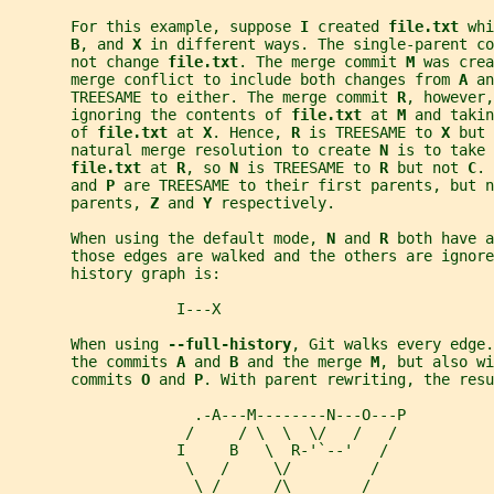
       For this example, suppose 
I 
created 
file.txt 
whi
B
, and 
X 
in different ways. The single-parent co
       not change 
file.txt
. The merge commit 
M 
was crea
       merge conflict to include both changes from 
A 
an
       TREESAME to either. The merge commit 
R
, however,
       ignoring the contents of 
file.txt 
at 
M 
and takin
       of 
file.txt 
at 
X
. Hence, 
R 
is TREESAME to 
X 
but 
       natural merge resolution to create 
N 
is to take 
file.txt 
at 
R
, so 
N 
is TREESAME to 
R 
but not 
C
. 
       and 
P 
are TREESAME to their first parents, but n
       parents, 
Z 
and 
Y 
respectively.
       When using the default mode, 
N 
and 
R 
both have a
       those edges are walked and the others are ignore
       history graph is:
                   I---X
       When using 
--full-history
, Git walks every edge.
       the commits 
A 
and 
B 
and the merge 
M
, but also wi
       commits 
O 
and 
P
. With parent rewriting, the resu
                     .-A---M--------N---O---P
                    /     / \  \  \/   /   /
                   I     B   \  R-'`--'   /
                    \   /     \/         /
                     \ /      /\        /