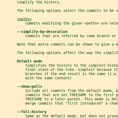
       simplify the history.
       The following options select the commits to be s
<paths>
           Commits modifying the given <paths> are sele
--simplify-by-decoration
           Commits that are referred by some branch or 
       Note that extra commits can be shown to give a m
       The following options affect the way the simplif
Default mode
           Simplifies the history to the simplest histo
           final state of the tree. Simplest because it
           branches if the end result is the same (i.e.
           with the same content)
--show-pulls
           Include all commits from the default mode, b
           commits that are not TREESAME to the first p
           TREESAME to a later parent. This mode is he
           merge commits that "first introduced" a chan
--full-history
           Same as the default mode, but does not prune