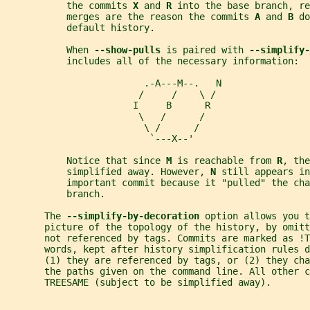
           the commits 
X 
and 
R 
into the base branch, re
           merges are the reason the commits 
A 
and 
B 
do
           default history.
           When 
--show-pulls 
is paired with 
--simplify-
           includes all of the necessary information:
                         .-A---M--.   N
                        /     /    \ /
                       I     B      R
                        \   /      /
                         \ /      /
                          `---X--'
           Notice that since 
M 
is reachable from 
R
, the
           simplified away. However, 
N 
still appears in
           important commit because it "pulled" the cha
           branch.
       The 
--simplify-by-decoration 
option allows you t
       picture of the topology of the history, by omit
       not referenced by tags. Commits are marked as !T
       words, kept after history simplification rules d
       (1) they are referenced by tags, or (2) they cha
       the paths given on the command line. All other 
       TREESAME (subject to be simplified away).