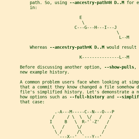
           path. So, using 
--ancestry-path=H D..M 
for e
           in:
                               E
                                \
                             C---G---H---I---J
                                              \
                                               L--M
           Whereas 
--ancestry-path=K D..M 
would result 
                               K---------------L--M
       Before discussing another option, 
--show-pulls
, 
       new example history.
       A common problem users face when looking at simp
       that a commit they know changed a file somehow d
       file's simplified history. Let's demonstrate a n
       how options such as 
--full-history 
and 
--simplif
       that case:
                     .-A---M-----C--N---O---P
                    /     / \  \  \/   /   /
                   I     B   \  R-'`-Z'   /
                    \   /     \/         /
                     \ /      /\        /
                      `---X--'  `---Y--'