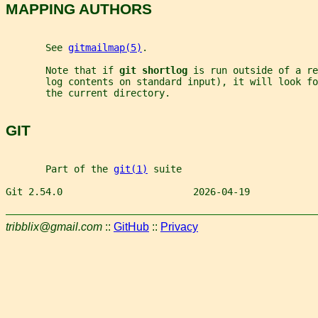
MAPPING AUTHORS
       See 
gitmailmap(5)
.
       Note that if 
git shortlog 
is run outside of a re
       log contents on standard input), it will look fo
       the current directory.
GIT
       Part of the 
git(1)
 suite
Git 2.54.0                       2026-04-19            
tribblix@gmail.com
::
GitHub
::
Privacy