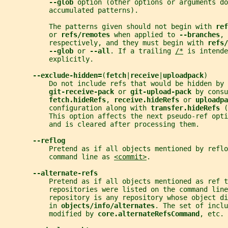
--glob 
option (other options or arguments do
           accumulated patterns).
           The patterns given should not begin with 
ref
           or 
refs/remotes 
when applied to 
--branches
, 
           respectively, and they must begin with 
refs/
--glob 
or 
--all
. If a trailing 
/*
 is intende
           explicitly.
--exclude-hidden=
(
fetch
|
receive
|
uploadpack
)
           Do not include refs that would be hidden by 
git-receive-pack 
or 
git-upload-pack 
by consu
fetch.hideRefs
, 
receive.hideRefs 
or 
uploadpa
           configuration along with 
transfer.hideRefs 
(
           This option affects the next pseudo-ref opti
           and is cleared after processing them.
--reflog
           Pretend as if all objects mentioned by refl
           command line as 
<commit>
.
--alternate-refs
           Pretend as if all objects mentioned as ref t
           repositories were listed on the command line
           repository is any repository whose object d
           in 
objects/info/alternates
. The set of inclu
           modified by 
core.alternateRefsCommand
, etc. 