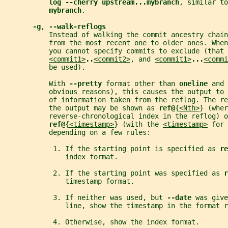
log --cherry upstream...mybranch
, similar to
mybranch
.
-g
, 
--walk-reflogs
           Instead of walking the commit ancestry chain
           from the most recent one to older ones. Whe
           you cannot specify commits to exclude (that 
<commit1>
..
<commit2>
, and 
<commit1>
...
<commi
           be used).
           With 
--pretty 
format other than 
oneline 
and 
           obvious reasons), this causes the output to
           of information taken from the reflog. The re
           the output may be shown as 
ref@
{
<Nth>
} (wher
           reverse-chronological index in the reflog) o
ref@
{
<timestamp>
} (with the 
<timestamp>
 for 
           depending on a few rules:
            1. If the starting point is specified as 
re
               index format.
            2. If the starting point was specified as 
r
               timestamp format.
            3. If neither was used, but 
--date 
was give
               line, show the timestamp in the format r
            4. Otherwise, show the index format.