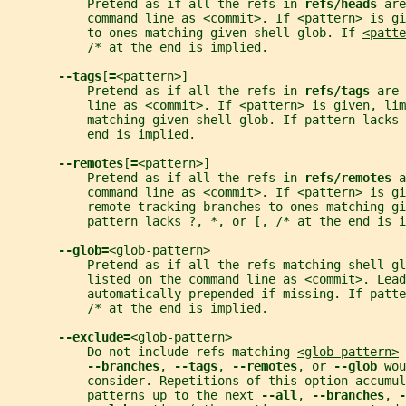
           Pretend as if all the refs in 
refs/heads 
are
           command line as 
<commit>
. If 
<pattern>
 is gi
           to ones matching given shell glob. If 
<patte
/*
 at the end is implied.
--tags
[
=
<pattern>
]
           Pretend as if all the refs in 
refs/tags 
are 
           line as 
<commit>
. If 
<pattern>
 is given, lim
           matching given shell glob. If pattern lacks 
           end is implied.
--remotes
[
=
<pattern>
]
           Pretend as if all the refs in 
refs/remotes 
a
           command line as 
<commit>
. If 
<pattern>
 is gi
           remote-tracking branches to ones matching gi
           pattern lacks 
?
, 
*
, or 
[
, 
/*
 at the end is i
--glob=
<glob-pattern>
           Pretend as if all the refs matching shell gl
           listed on the command line as 
<commit>
. Lead
           automatically prepended if missing. If patte
/*
 at the end is implied.
--exclude=
<glob-pattern>
           Do not include refs matching 
<glob-pattern>
 
--branches
, 
--tags
, 
--remotes
, or 
--glob 
wou
           consider. Repetitions of this option accumul
           patterns up to the next 
--all
, 
--branches
, 
-