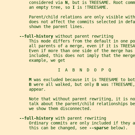
           considered via 
N
, but is TREESAME. Root comm
           an empty tree, so 
I 
is !TREESAME.
           Parent/child relations are only visible with
           does not affect the commits selected in def
           shown the parent lines.
--full-history 
without parent rewriting
           This mode differs from the default in one po
           all parents of a merge, even if it is TREESA
           Even if more than one side of the merge has 
           included, this does not imply that the merge
           example, we get
                       I  A  B  N  D  O  P  Q
M 
was excluded because it is TREESAME to bot
B 
were all walked, but only 
B 
was !TREESAME,
           appear.
           Note that without parent rewriting, it is n
           talk about the parent/child relationships be
           we show them disconnected.
--full-history 
with parent rewriting
           Ordinary commits are only included if they 
           this can be changed, see 
--sparse 
below).