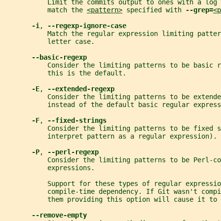
           Limit the commits output to ones with a log 
           match the 
<pattern>
 specified with 
--grep=
<p
-i
, 
--regexp-ignore-case
           Match the regular expression limiting patte
           letter case.
--basic-regexp
           Consider the limiting patterns to be basic r
           this is the default.
-E
, 
--extended-regexp
           Consider the limiting patterns to be extende
           instead of the default basic regular express
-F
, 
--fixed-strings
           Consider the limiting patterns to be fixed s
           interpret pattern as a regular expression).
-P
, 
--perl-regexp
           Consider the limiting patterns to be Perl-co
           expressions.
           Support for these types of regular expressio
           compile-time dependency. If Git wasn't comp
           them providing this option will cause it to 
--remove-empty