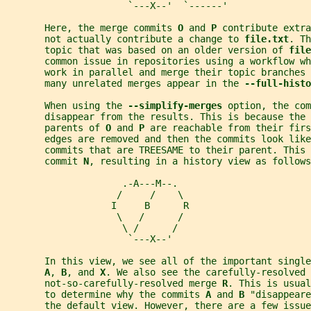
                      `---X--'  `------'
       Here, the merge commits 
O 
and 
P 
contribute extra
       not actually contribute a change to 
file.txt
. Th
       topic that was based on an older version of 
file
       common issue in repositories using a workflow wh
       work in parallel and merge their topic branches 
       many unrelated merges appear in the 
--full-histo
       When using the 
--simplify-merges 
option, the com
       disappear from the results. This is because the 
       parents of 
O 
and 
P 
are reachable from their firs
       edges are removed and then the commits look like
       commits that are TREESAME to their parent. This 
       commit 
N
, resulting in a history view as follows
                     .-A---M--.
                    /     /    \
                   I     B      R
                    \   /      /
                     \ /      /
                      `---X--'
       In this view, we see all of the important singl
A
, 
B
, and 
X
. We also see the carefully-resolved 
       not-so-carefully-resolved merge 
R
. This is usual
       to determine why the commits 
A 
and 
B 
"disappeare
       the default view. However, there are a few issue