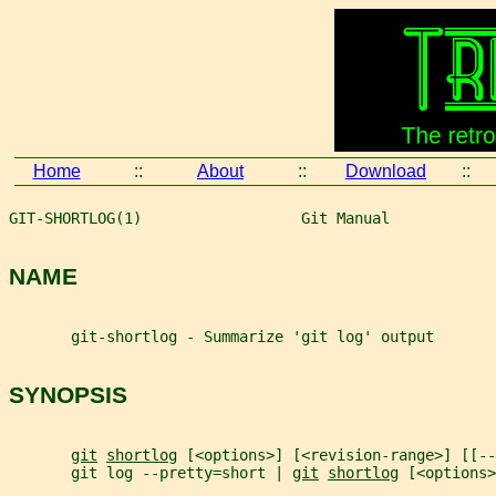
Home
::
About
::
Download
::
GIT-SHORTLOG(1)                  Git Manual            
NAME
       git-shortlog - Summarize 'git log' output
SYNOPSIS
git
shortlog
 [<options>] [<revision-range>] [[--
       git log --pretty=short | 
git
shortlog
 [<options>