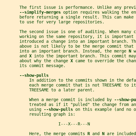
       The first issue is performance. Unlike any previ
--simplify-merges 
option requires walking the en
       before returning a single result. This can make
       to use for very large repositories.
       The second issue is one of auditing. When many c
       working on the same repository, it is important 
       introduced a change into an important branch. T
       above is not likely to be the merge commit that 
       into an important branch. Instead, the merge 
N 
w
       and 
X 
into the important branch. This commit may
       about why the change 
X 
came to override the chan
       its commit message.
--show-pulls
           In addition to the commits shown in the defa
           each merge commit that is not TREESAME to it
           TREESAME to a later parent.
           When a merge commit is included by 
--show-pu
           treated as if it "pulled" the change from an
           using 
--show-pulls 
on this example (and no o
           resulting graph is:
                       I---X---R---N
           Here, the merge commits 
R 
and 
N 
are included