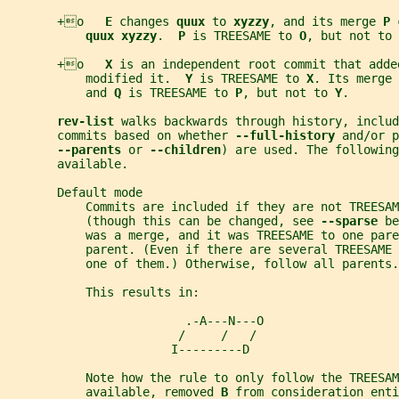
       +o   
E 
changes 
quux 
to 
xyzzy
, and its merge 
P 
quux xyzzy
.  
P 
is TREESAME to 
O
, but not to 
       +o   
X 
is an independent root commit that adde
           modified it.  
Y 
is TREESAME to 
X
. Its merge 
           and 
Q 
is TREESAME to 
P
, but not to 
Y
.
rev-list 
walks backwards through history, includ
       commits based on whether 
--full-history 
and/or p
--parents 
or 
--children
) are used. The following
       available.
       Default mode
           Commits are included if they are not TREESAM
           (though this can be changed, see 
--sparse 
be
           was a merge, and it was TREESAME to one par
           parent. (Even if there are several TREESAME
           one of them.) Otherwise, follow all parents.
           This results in:
                         .-A---N---O
                        /     /   /
                       I---------D
           Note how the rule to only follow the TREESAM
           available, removed 
B 
from consideration enti