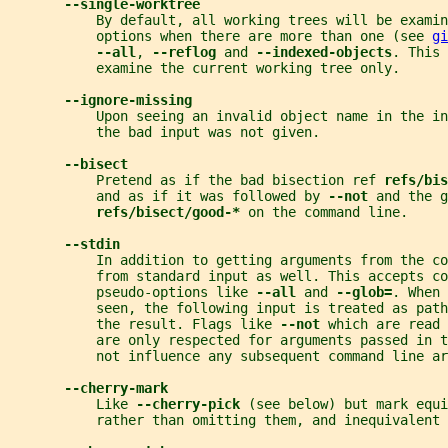
--single-worktree
           By default, all working trees will be examin
           options when there are more than one (see 
gi
--all
, 
--reflog 
and 
--indexed-objects
. This 
           examine the current working tree only.
--ignore-missing
           Upon seeing an invalid object name in the in
           the bad input was not given.
--bisect
           Pretend as if the bad bisection ref 
refs/bis
           and as if it was followed by 
--not 
and the g
refs/bisect/good-* 
on the command line.
--stdin
           In addition to getting arguments from the co
           from standard input as well. This accepts co
           pseudo-options like 
--all 
and 
--glob=
. When 
           seen, the following input is treated as path
           the result. Flags like 
--not 
which are read 
           are only respected for arguments passed in 
           not influence any subsequent command line ar
--cherry-mark
           Like 
--cherry-pick 
(see below) but mark equi
           rather than omitting them, and inequivalent 