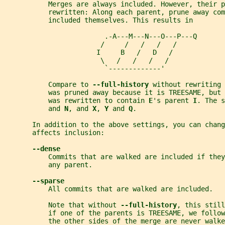
           Merges are always included. However, their p
           rewritten: Along each parent, prune away com
           included themselves. This results in
                         .-A---M---N---O---P---Q
                        /     /   /   /   /
                       I     B   /   D   /
                        \   /   /   /   /
                         `-------------'
           Compare to 
--full-history 
without rewriting 
           was pruned away because it is TREESAME, but
           was rewritten to contain 
E
's parent 
I
. The s
           and 
N
, and 
X
, 
Y 
and 
Q
.
       In addition to the above settings, you can chang
       affects inclusion:
--dense
           Commits that are walked are included if the
           any parent.
--sparse
           All commits that are walked are included.
           Note that without 
--full-history
, this still
           if one of the parents is TREESAME, we follow
           the other sides of the merge are never walke