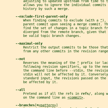
           adjusting to updated upstream from time to 
           allows you to ignore the individual commits 
           history by such a merge.
--exclude-first-parent-only
           When finding commits to exclude (with a 
^
), 
           parent commit upon seeing a merge commit. Th
           find the set of changes in a topic branch fr
           diverged from the remote branch, given that
           be valid topic branch changes.
--maximal-only
           Restrict the output commits to be those that
           from any other commits in the revision range
--not
           Reverses the meaning of the 
^
 prefix (or lac
           following revision specifiers, up to the nex
           the command line before --stdin, the revisio
           stdin will not be affected by it. Conversely
           standard input, the revisions passed on the 
           be affected by it.
--all
           Pretend as if all the refs in 
refs/
, along w
           on the command line as 
<commit>
.
--branches
[
=
<pattern>
]