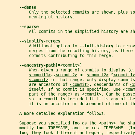
--dense
           Only the selected commits are shown, plus so
           meaningful history.
--sparse
           All commits in the simplified history are sh
--simplify-merges
           Additional option to 
--full-history 
to remov
           merges from the resulting history, as there 
           commits contributing to this merge.
--ancestry-path
[
=
<commit>
]
           When given a range of commits to display (e.
<commit1>
..
<commit2>
 or 
<commit2>
^
<commit1>
<commit>
 in that range, only display commits
           are ancestors of 
<commit>
, descendants of 
<c
           itself. If no commit is specified, use 
<comm
           part of the range) as 
<commit>
. Can be passe
           so, a commit is included if it is any of th
           it is an ancestor or descendant of one of th
       A more detailed explanation follows.
       Suppose you specified 
foo 
as the 
<paths>
. We sha
       modify 
foo 
!TREESAME, and the rest TREESAME. (In
foo
, they look different and equal, respectively