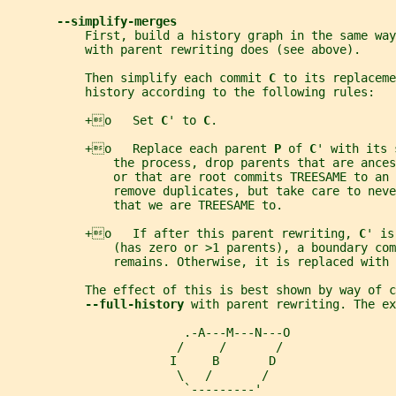
--simplify-merges
           First, build a history graph in the same way
           with parent rewriting does (see above).
           Then simplify each commit 
C 
to its replaceme
           history according to the following rules:
           +o   Set 
C
' to 
C
.
           +o   Replace each parent 
P 
of 
C
' with its 
               the process, drop parents that are ances
               or that are root commits TREESAME to an 
               remove duplicates, but take care to neve
               that we are TREESAME to.
           +o   If after this parent rewriting, 
C
' is
               (has zero or >1 parents), a boundary com
               remains. Otherwise, it is replaced with 
           The effect of this is best shown by way of c
--full-history 
with parent rewriting. The ex
                         .-A---M---N---O
                        /     /       /
                       I     B       D
                        \   /       /
                         `---------'