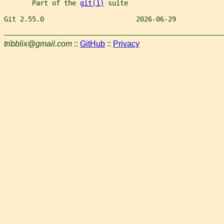
       Part of the 
git(1)
 suite
Git 2.55.0                       2026-06-29            
tribblix@gmail.com
::
GitHub
::
Privacy