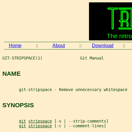
Home
::
About
::
Download
::
GIT-STRIPSPACE(1)                Git Manual            
NAME
       git-stripspace - Remove unnecessary whitespace
SYNOPSIS
git
stripspace
 [-s | --strip-comments]
git
stripspace
 [-c | --comment-lines]