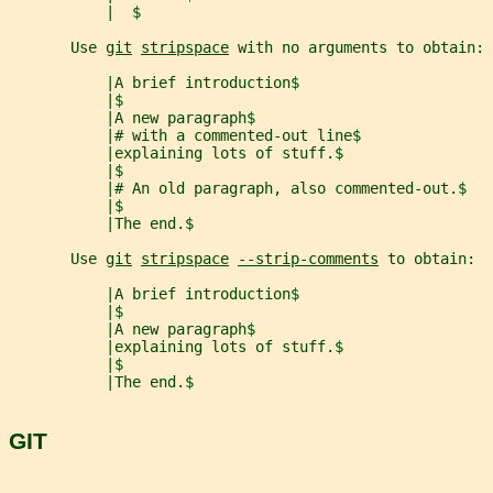
           |  $
       Use 
git
stripspace
 with no arguments to obtain:
           |A brief introduction$
           |$
           |A new paragraph$
           |# with a commented-out line$
           |explaining lots of stuff.$
           |$
           |# An old paragraph, also commented-out.$
           |$
           |The end.$
       Use 
git
stripspace
--strip-comments
 to obtain:
           |A brief introduction$
           |$
           |A new paragraph$
           |explaining lots of stuff.$
           |$
           |The end.$
GIT