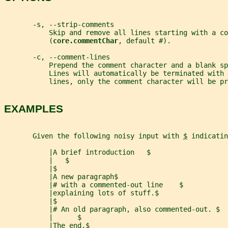
       -s, --strip-comments
           Skip and remove all lines starting with a co
           (
core.commentChar
, default #).
       -c, --comment-lines
           Prepend the comment character and a blank sp
           Lines will automatically be terminated with 
           lines, only the comment character will be pr
EXAMPLES
       Given the following noisy input with 
$
 indicatin
           |A brief introduction   $
           |   $
           |$
           |A new paragraph$
           |# with a commented-out line    $
           |explaining lots of stuff.$
           |$
           |# An old paragraph, also commented-out. $
           |      $
           |The end.$