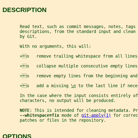
DESCRIPTION
       Read text, such as commit messages, notes, tags 
       descriptions, from the standard input and clean 
       by Git.
       With no arguments, this will:
       +o   remove trailing whitespace from all lines
       +o   collapse multiple consecutive empty lines
       +o   remove empty lines from the beginning and
       +o   add a missing 
\n
 to the last line if nece
       In the case where the input consists entirely of
       characters, no output will be produced.
NOTE
: This is intended for cleaning metadata. Pr
--whitespace=fix 
mode of 
git-apply(1)
 for correc
       patches or files in the repository.
OPTIONS