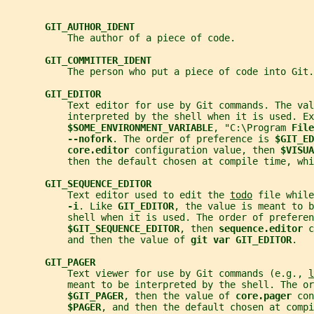
GIT_AUTHOR_IDENT
           The author of a piece of code.
GIT_COMMITTER_IDENT
           The person who put a piece of code into Git.
GIT_EDITOR
           Text editor for use by Git commands. The val
           interpreted by the shell when it is used. Ex
$SOME_ENVIRONMENT_VARIABLE
, "C:\Program 
File
--nofork
. The order of preference is 
$GIT_ED
core.editor 
configuration value, then 
$VISUA
           then the default chosen at compile time, whi
GIT_SEQUENCE_EDITOR
           Text editor used to edit the 
todo
 file while
-i
. Like 
GIT_EDITOR
, the value is meant to b
           shell when it is used. The order of preferen
$GIT_SEQUENCE_EDITOR
, then 
sequence.editor 
c
           and then the value of 
git var GIT_EDITOR
.
GIT_PAGER
           Text viewer for use by Git commands (e.g., 
l
           meant to be interpreted by the shell. The o
$GIT_PAGER
, then the value of 
core.pager 
con
$PAGER
, and then the default chosen at compi