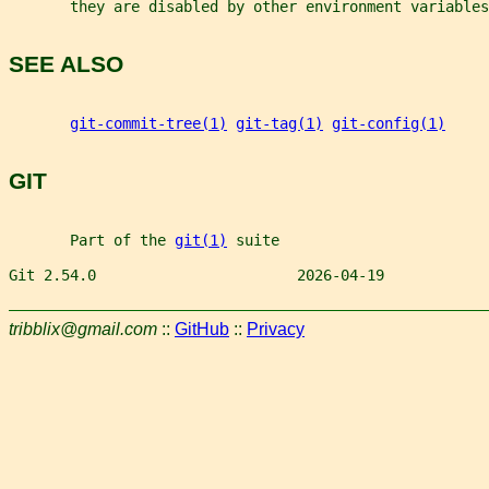
       they are disabled by other environment variables
SEE ALSO
git-commit-tree(1)
git-tag(1)
git-config(1)
GIT
       Part of the 
git(1)
 suite
Git 2.54.0                       2026-04-19            
tribblix@gmail.com
::
GitHub
::
Privacy