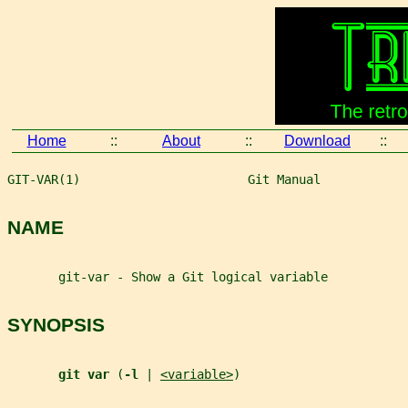
Home
::
About
::
Download
::
GIT-VAR(1)                       Git Manual            
NAME
       git-var - Show a Git logical variable
SYNOPSIS
git var 
(
-l 
| 
<variable>
)