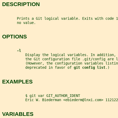
DESCRIPTION
       Prints a Git logical variable. Exits with code 
       no value.
OPTIONS
-l
           Display the logical variables. In addition,
           the Git configuration file .git/config are l
           (However, the configuration variables listin
           deprecated in favor of 
git config list
.)
EXAMPLES
           $ git var GIT_AUTHOR_IDENT
           Eric W. Biederman <ebiederm@lnxi.com> 112122
VARIABLES