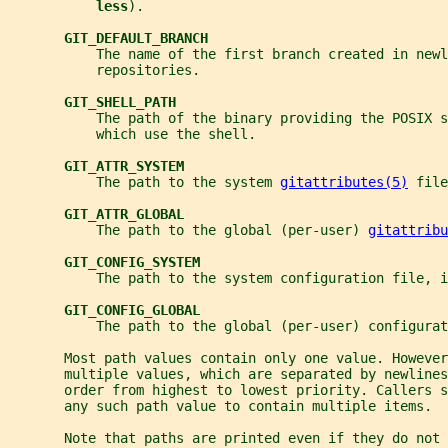
less
).
GIT_DEFAULT_BRANCH
           The name of the first branch created in newl
           repositories.
GIT_SHELL_PATH
           The path of the binary providing the POSIX s
           which use the shell.
GIT_ATTR_SYSTEM
           The path to the system 
gitattributes(5)
 file
GIT_ATTR_GLOBAL
           The path to the global (per-user) 
gitattribu
GIT_CONFIG_SYSTEM
           The path to the system configuration file, i
GIT_CONFIG_GLOBAL
           The path to the global (per-user) configurat
       Most path values contain only one value. However
       multiple values, which are separated by newlines
       order from highest to lowest priority. Callers s
       any such path value to contain multiple items.
       Note that paths are printed even if they do not 