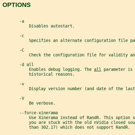
OPTIONS
       -a
           Disables autostart.
       -c
           Specifies an alternate configuration file pa
       -C
           Check the configuration file for validity an
       -d all
           Enables debug logging. The 
all
 parameter is 
           historical reasons.
       -v
           Display version number (and date of the last
       -V
           Be verbose.
       --force-xinerama
           Use Xinerama instead of RandR. This option s
           you are stuck with the old nVidia closed sou
           than 302.17) which does not support RandR.