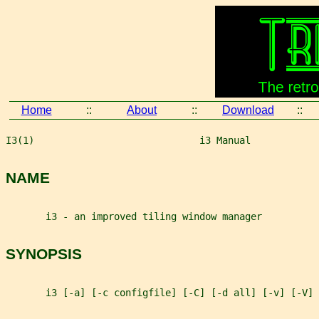
Home
::
About
::
Download
::
I3(1)                             i3 Manual            
NAME
       i3 - an improved tiling window manager
SYNOPSIS
       i3 [-a] [-c configfile] [-C] [-d all] [-v] [-V]