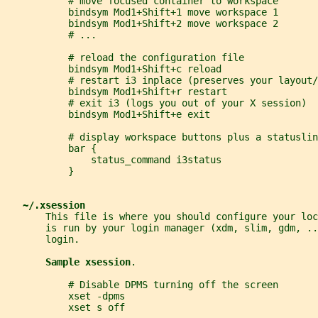
           # move focused container to workspace
           bindsym Mod1+Shift+1 move workspace 1
           bindsym Mod1+Shift+2 move workspace 2
           # ...
           # reload the configuration file
           bindsym Mod1+Shift+c reload
           # restart i3 inplace (preserves your layout/
           bindsym Mod1+Shift+r restart
           # exit i3 (logs you out of your X session)
           bindsym Mod1+Shift+e exit
           # display workspace buttons plus a statuslin
           bar {
               status_command i3status
           }
~/.xsession
       This file is where you should configure your loc
       is run by your login manager (xdm, slim, gdm, ..
       login.
Sample xsession
.
           # Disable DPMS turning off the screen
           xset -dpms
           xset s off