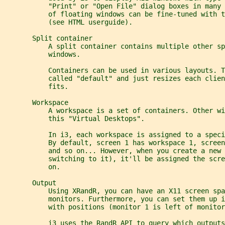
           "Print" or "Open File" dialog boxes in many 
           of floating windows can be fine-tuned with t
           (see HTML userguide).
       Split container
           A split container contains multiple other sp
           windows.
           Containers can be used in various layouts. T
           called "default" and just resizes each clie
           fits.
       Workspace
           A workspace is a set of containers. Other wi
           this "Virtual Desktops".
           In i3, each workspace is assigned to a speci
           By default, screen 1 has workspace 1, screen
           and so on... However, when you create a new
           switching to it), it'll be assigned the scr
           on.
       Output
           Using XRandR, you can have an X11 screen spa
           monitors. Furthermore, you can set them up i
           with positions (monitor 1 is left of monitor
           i3 uses the RandR API to query which outputs