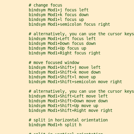
           # change focus
           bindsym Mod1+j focus left
           bindsym Mod1+k focus down
           bindsym Mod1+l focus up
           bindsym Mod1+semicolon focus right
           # alternatively, you can use the cursor keys
           bindsym Mod1+Left focus left
           bindsym Mod1+Down focus down
           bindsym Mod1+Up focus up
           bindsym Mod1+Right focus right
           # move focused window
           bindsym Mod1+Shift+j move left
           bindsym Mod1+Shift+k move down
           bindsym Mod1+Shift+l move up
           bindsym Mod1+Shift+semicolon move right
           # alternatively, you can use the cursor keys
           bindsym Mod1+Shift+Left move left
           bindsym Mod1+Shift+Down move down
           bindsym Mod1+Shift+Up move up
           bindsym Mod1+Shift+Right move right
           # split in horizontal orientation
           bindsym Mod1+h split h