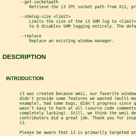
       --get-socketpath
           Retrieve the i3 IPC socket path from X11, pr
       --shmlog-size <limit>
           Limits the size of the i3 SHM log to <limit
           to 0 disables SHM logging entirely. The defa
       --replace
           Replace an existing window manager.
DESCRIPTION
   INTRODUCTION
       i3 was created because wmii, our favorite window
       didn't provide some features we wanted (multi-mo
       example), had some bugs, didn't progress since q
       wasn't easy to hack at all (source code comments
       completely lacking). Still, we think the wmii de
       contributors did a great job. Thank you for insp
       i3.
       Please be aware that i3 is primarily targeted at