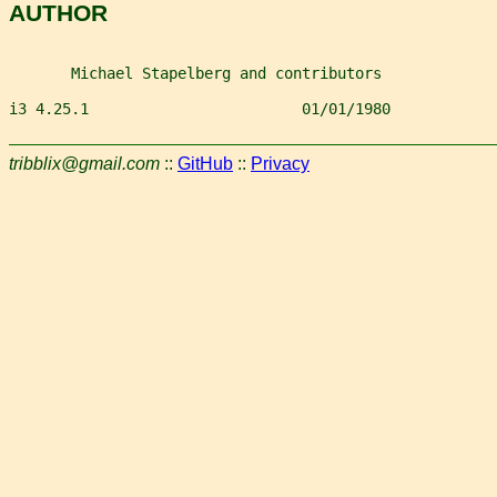
AUTHOR
       Michael Stapelberg and contributors
i3 4.25.1                        01/01/1980            
tribblix@gmail.com
::
GitHub
::
Privacy