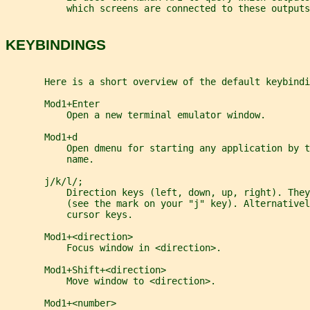
           which screens are connected to these outputs
KEYBINDINGS
       Here is a short overview of the default keybindi
       Mod1+Enter
           Open a new terminal emulator window.
       Mod1+d
           Open dmenu for starting any application by t
           name.
       j/k/l/;
           Direction keys (left, down, up, right). The
           (see the mark on your "j" key). Alternativel
           cursor keys.
       Mod1+<direction>
           Focus window in <direction>.
       Mod1+Shift+<direction>
           Move window to <direction>.
       Mod1+<number>