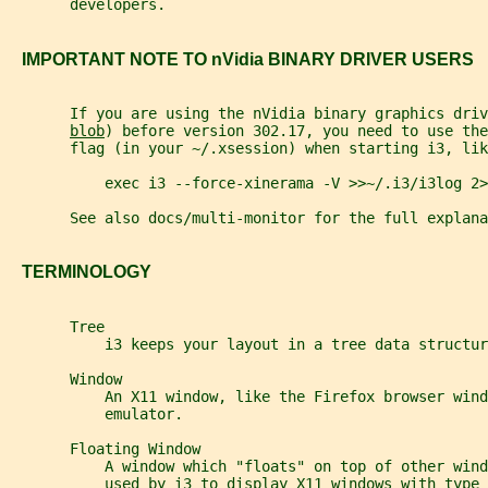
       developers.
   IMPORTANT NOTE TO nVidia BINARY DRIVER USERS
       If you are using the nVidia binary graphics driv
blob
) before version 302.17, you need to use the
       flag (in your ~/.xsession) when starting i3, lik
           exec i3 --force-xinerama -V >>~/.i3/i3log 2>
       See also docs/multi-monitor for the full explana
   TERMINOLOGY
       Tree
           i3 keeps your layout in a tree data structur
       Window
           An X11 window, like the Firefox browser wind
           emulator.
       Floating Window
           A window which "floats" on top of other wind
           used by i3 to display X11 windows with type 