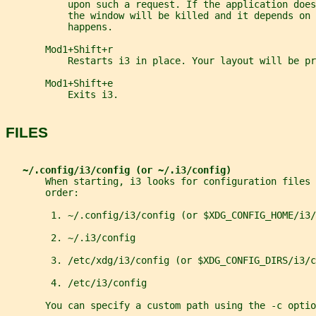
           upon such a request. If the application does
           the window will be killed and it depends on
           happens.
       Mod1+Shift+r
           Restarts i3 in place. Your layout will be pr
       Mod1+Shift+e
           Exits i3.
FILES
~/.config/i3/config (or ~/.i3/config)
       When starting, i3 looks for configuration files 
       order:
        1. ~/.config/i3/config (or $XDG_CONFIG_HOME/i3/
        2. ~/.i3/config
        3. /etc/xdg/i3/config (or $XDG_CONFIG_DIRS/i3/c
        4. /etc/i3/config
       You can specify a custom path using the -c optio