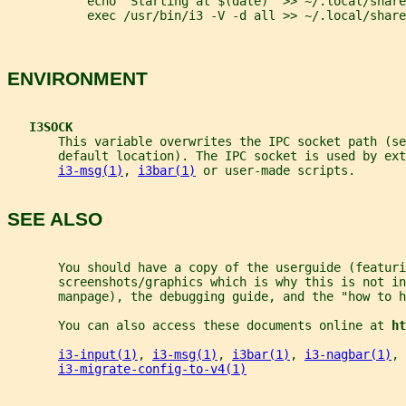
           echo "Starting at $(date)" >> ~/.local/share
           exec /usr/bin/i3 -V -d all >> ~/.local/share
ENVIRONMENT
I3SOCK
       This variable overwrites the IPC socket path (se
       default location). The IPC socket is used by ext
i3-msg(1)
, 
i3bar(1)
 or user-made scripts.
SEE ALSO
       You should have a copy of the userguide (featuri
       screenshots/graphics which is why this is not in
       manpage), the debugging guide, and the "how to h
       You can also access these documents online at 
ht
i3-input(1)
, 
i3-msg(1)
, 
i3bar(1)
, 
i3-nagbar(1)
, 
i3-migrate-config-to-v4(1)