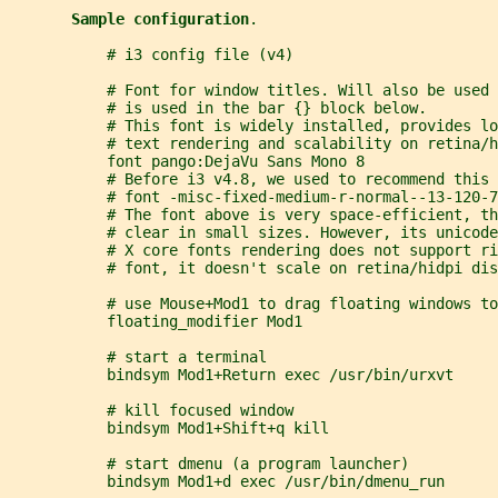
Sample configuration
.
           # i3 config file (v4)
           # Font for window titles. Will also be used
           # is used in the bar {} block below.
           # This font is widely installed, provides lo
           # text rendering and scalability on retina/h
           font pango:DejaVu Sans Mono 8
           # Before i3 v4.8, we used to recommend this 
           # font -misc-fixed-medium-r-normal--13-120-
           # The font above is very space-efficient, th
           # clear in small sizes. However, its unicode
           # X core fonts rendering does not support ri
           # font, it doesn't scale on retina/hidpi dis
           # use Mouse+Mod1 to drag floating windows to
           floating_modifier Mod1
           # start a terminal
           bindsym Mod1+Return exec /usr/bin/urxvt
           # kill focused window
           bindsym Mod1+Shift+q kill
           # start dmenu (a program launcher)
           bindsym Mod1+d exec /usr/bin/dmenu_run