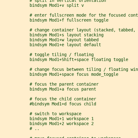
           # split in vertical orientation
           bindsym Mod1+v split v
           # enter fullscreen mode for the focused cont
           bindsym Mod1+f fullscreen toggle
           # change container layout (stacked, tabbed, 
           bindsym Mod1+s layout stacking
           bindsym Mod1+w layout tabbed
           bindsym Mod1+e layout default
           # toggle tiling / floating
           bindsym Mod1+Shift+space floating toggle
           # change focus between tiling / floating win
           bindsym Mod1+space focus mode_toggle
           # focus the parent container
           bindsym Mod1+a focus parent
           # focus the child container
           #bindsym Mod1+d focus child
           # switch to workspace
           bindsym Mod1+1 workspace 1
           bindsym Mod1+2 workspace 2
           # ..