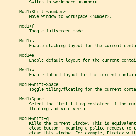
           Switch to workspace <number>.
       Mod1+Shift+<number>
           Move window to workspace <number>.
       Mod1+f
           Toggle fullscreen mode.
       Mod1+s
           Enable stacking layout for the current conta
       Mod1+e
           Enable default layout for the current contai
       Mod1+w
           Enable tabbed layout for the current contain
       Mod1+Shift+Space
           Toggle tiling/floating for the current conta
       Mod1+Space
           Select the first tiling container if the cur
           floating and vice-versa.
       Mod1+Shift+q
           Kills the current window. This is equivalen
           close button", meaning a polite request to t
           close this window. For example, Firefox will