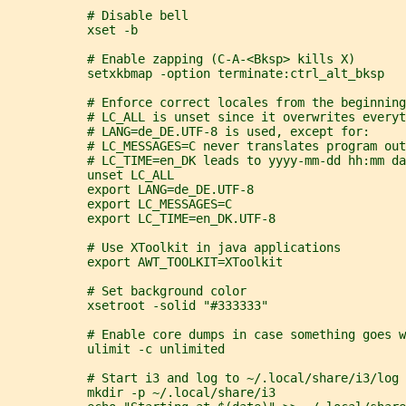
           # Disable bell
           xset -b
           # Enable zapping (C-A-<Bksp> kills X)
           setxkbmap -option terminate:ctrl_alt_bksp
           # Enforce correct locales from the beginning
           # LC_ALL is unset since it overwrites everyt
           # LANG=de_DE.UTF-8 is used, except for:
           # LC_MESSAGES=C never translates program out
           # LC_TIME=en_DK leads to yyyy-mm-dd hh:mm da
           unset LC_ALL
           export LANG=de_DE.UTF-8
           export LC_MESSAGES=C
           export LC_TIME=en_DK.UTF-8
           # Use XToolkit in java applications
           export AWT_TOOLKIT=XToolkit
           # Set background color
           xsetroot -solid "#333333"
           # Enable core dumps in case something goes w
           ulimit -c unlimited
           # Start i3 and log to ~/.local/share/i3/log
           mkdir -p ~/.local/share/i3