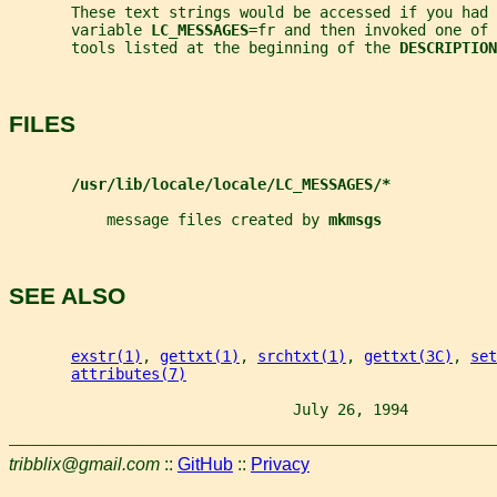
       These text strings would be accessed if you had 
       variable 
LC_MESSAGES
=fr and then invoked one of 
       tools listed at the beginning of the 
DESCRIPTION
FILES
/usr/lib/locale/locale/LC_MESSAGES/*
           message files created by 
mkmsgs
SEE ALSO
exstr(1)
, 
gettxt(1)
, 
srchtxt(1)
, 
gettxt(3C)
, 
set
attributes(7)
                                July 26, 1994          
tribblix@gmail.com
::
GitHub
::
Privacy