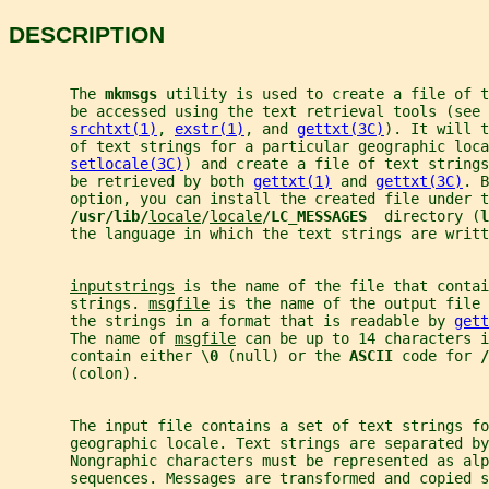
DESCRIPTION
       The 
mkmsgs 
utility is used to create a file of t
       be accessed using the text retrieval tools (see 
srchtxt(1)
, 
exstr(1)
, and 
gettxt(3C)
). It will t
       of text strings for a particular geographic loca
setlocale(3C)
) and create a file of text strings
       be retrieved by both 
gettxt(1)
 and 
gettxt(3C)
. B
       option, you can install the created file under t
/usr/lib/
locale
/
locale
/
LC_MESSAGES  
directory (
l
       the language in which the text strings are writt
inputstrings
 is the name of the file that contai
       strings. 
msgfile
 is the name of the output file 
       the strings in a format that is readable by 
gett
       The name of 
msgfile
 can be up to 14 characters 
       contain either \
0 
(null) or the 
ASCII 
code for 
/
       (colon).
       The input file contains a set of text strings fo
       geographic locale. Text strings are separated by
       Nongraphic characters must be represented as alp
       sequences. Messages are transformed and copied s