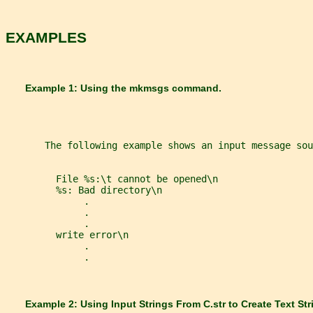
EXAMPLES
       Example 1: Using the 
mkmsgs 
command.
       The following example shows an input message sou
         File %s:\t cannot be opened\n
         %s: Bad directory\n
              .
              .
              .
         write error\n
              .
              .
       Example 2: Using Input Strings From 
C.str 
to Create Text Str