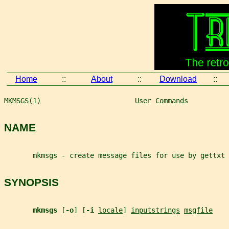
Home
::
About
::
Download
::
MKMSGS(1)                       User Commands          
NAME
       mkmsgs - create message files for use by gettxt
SYNOPSIS
mkmsgs 
[
-o
] [
-i 
locale
] 
inputstrings
msgfile