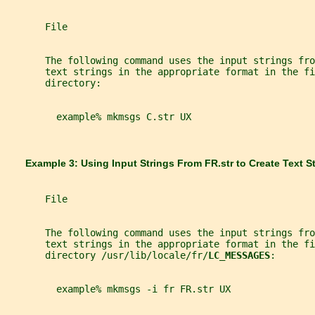
       File
       The following command uses the input strings fro
       text strings in the appropriate format in the fi
       directory:
         example% mkmsgs C.str UX
       Example 3: Using Input Strings From 
FR.str 
to Create Text St
       File
       The following command uses the input strings fro
       text strings in the appropriate format in the fi
       directory /usr/lib/locale/fr/
LC_MESSAGES
:
         example% mkmsgs -i fr FR.str UX