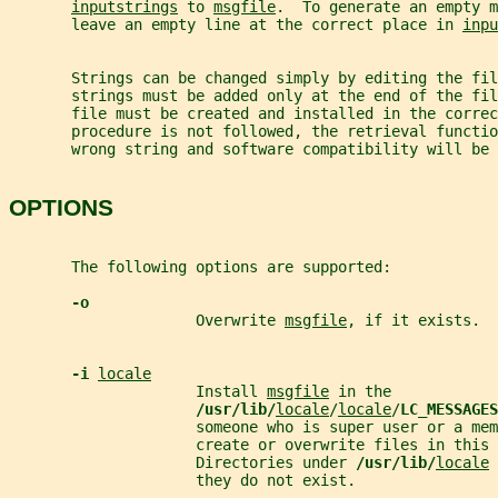
inputstrings
 to 
msgfile
.  To generate an empty m
       leave an empty line at the correct place in 
inpu
       Strings can be changed simply by editing the fil
       strings must be added only at the end of the fil
       file must be created and installed in the correc
       procedure is not followed, the retrieval functio
       wrong string and software compatibility will be 
OPTIONS
       The following options are supported:
-o
                     Overwrite 
msgfile
, if it exists.
-i 
locale
                     Install 
msgfile
 in the
/usr/lib/
locale
/
locale
/
LC_MESSAGES
                     someone who is super user or a mem
                     create or overwrite files in this 
                     Directories under 
/usr/lib/
locale
 
                     they do not exist.