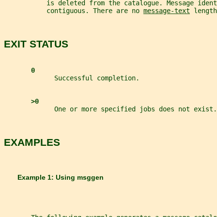
           is deleted from the catalogue. Message ident
           contiguous. There are no 
message-text
 length
EXIT STATUS
0
             Successful completion.
>0
             One or more specified jobs does not exist.
EXAMPLES
       Example 1: Using 
msggen