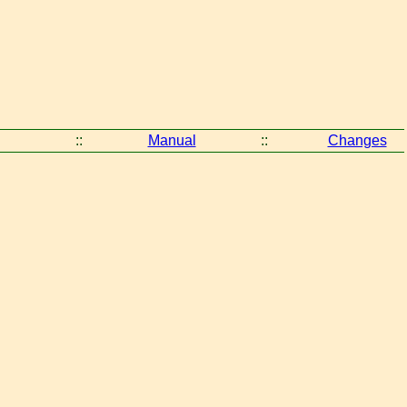
::
Manual
::
Changes