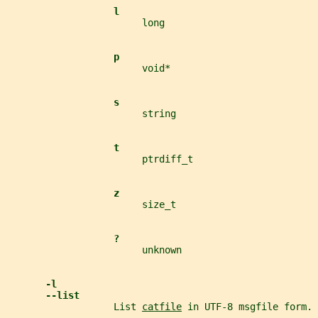
l
                        long
p
                        void*
s
                        string
t
                        ptrdiff_t
z
                        size_t
?
                        unknown
-l
--list
                   List 
catfile
 in UTF-8 msgfile form.