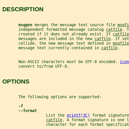
DESCRIPTION
msggen 
merges the message text source file 
msgfi
       independent formatted message catalog 
catfile
. T
       created if it does not already exist. If 
catfile
       messages are included in the new 
catfile
. If set
       collide, the new message text defined in 
msgfile
       message text currently contained in 
catfile
.
       Non-ASCII characters must be UTF-8 encoded. 
icon
       convert to/from UTF-8.
OPTIONS
       The following options are supported:
-f
--format
                   List the 
printf(3C)
 format signature
catfile
. A format signature is one l
                   character for each format specificat