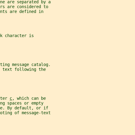
ne are separated by a
ers are considered to
nts are defined in
k character is
ting message catalog.
 text following the
ter 
c
, which can be
ng spaces or empty
ne. By default, or if
oting of message-text