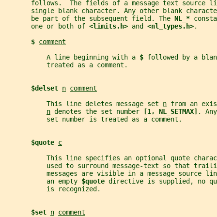
       follows.  The fields of a message text source li
       single blank character. Any other blank charact
       be part of the subsequent field. The 
NL_* 
consta
       one or both of 
<limits.h> 
and 
<nl_types.h>
.
$ 
comment
           A line beginning with a 
$ 
followed by a blan
           treated as a comment.
$delset 
n
comment
           This line deletes message set 
n
 from an exis
n
 denotes the set number 
[1, NL_SETMAX]
. Any
           set number is treated as a comment.
$quote 
c
           This line specifies an optional quote charac
           used to surround message-text so that traili
           messages are visible in a message source li
           an empty 
$quote 
directive is supplied, no qu
           is recognized.
$set 
n
comment