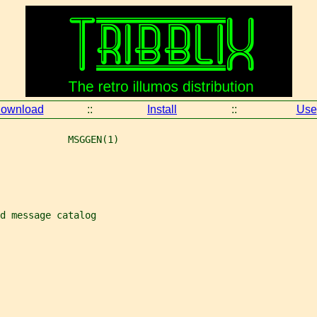
ownload
::
Install
::
Use
            MSGGEN(1)
d message catalog