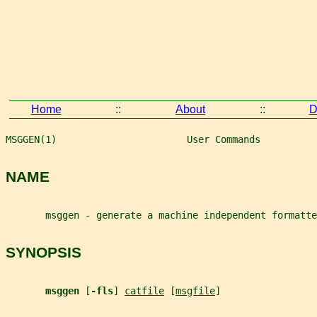
Home
::
About
::
D
MSGGEN(1)                       User Commands          
NAME
       msggen - generate a machine independent formatte
SYNOPSIS
msggen 
[
-fls
] 
catfile
 [
msgfile
]