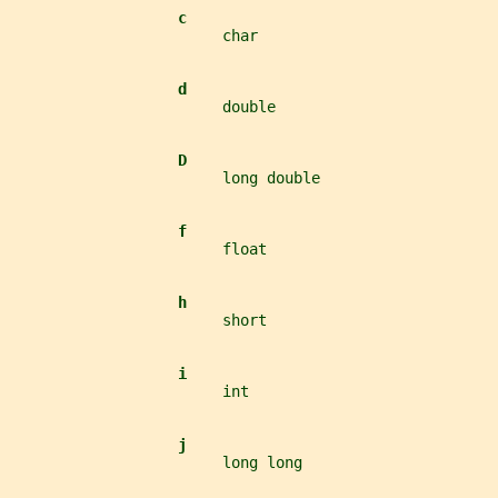
c
                        char
d
                        double
D
                        long double
f
                        float
h
                        short
i
                        int
j
                        long long