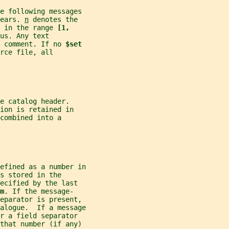
he following messages
ears. 
n
 denotes the
 in the range 
[1,
us. Any text
 comment. If no 
$set
rce file, all
e catalog header.
ion is retained in
combined into a
efined as a number in
s stored in the
ecified by the last
m
. If the message-
separator is present,
alogue.  If a message
r a field separator
 that number (if any)