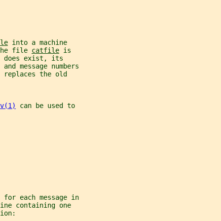
le
 into a machine
he file 
catfile
 is
 does exist, its
 and message numbers
 replaces the old
v(1)
 can be used to
 for each message in
ine containing one
ion: