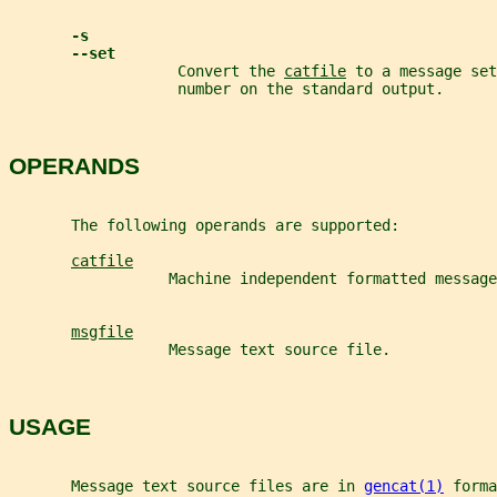
-s
--set
                   Convert the 
catfile
 to a message set
                   number on the standard output.
OPERANDS
       The following operands are supported:
catfile
                  Machine independent formatted message
msgfile
                  Message text source file.
USAGE
       Message text source files are in 
gencat(1)
 forma