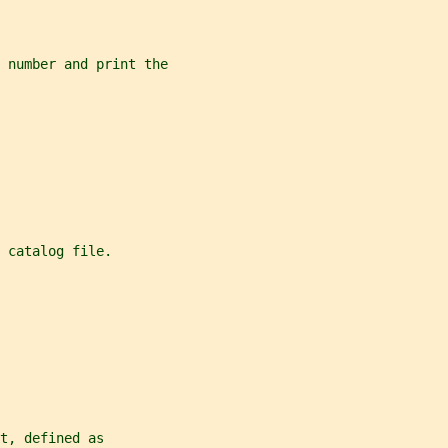
 number and print the
 catalog file.
t, defined as