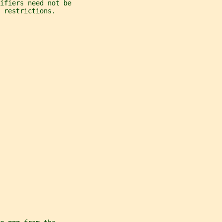
ifiers need not be
 restrictions.