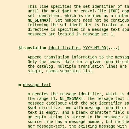
           This line specifies the set identifier of t
           until the next 
$set 
or end-of-file (
EOF
) app
           set identifier, which is defined as a number
NL_SETMAX]
. Set numbers need not be contiguo
           following the set identifier is treated as a
           directive is specified in a message text sou
           messages are located in message set 1.
$translation 
identification
YYYY-MM-DD
[,...]
           Append translation information to the messag
           Only the newest date for a given identificat
           the catalog. Multiple translation lines are 
           single, comma-separated list.
m 
message-text
m 
denotes the message identifier, which is d
           the range 
[1, NL_MSGMAX]
. The message-text i
           message catalogue with the set identifier sp
$set 
directive, and with message identifier 
           text is empty, and a blank character field 
           an empty string is stored in the message cat
           source line has a message number, but neithe
           nor message-text, the existing message with