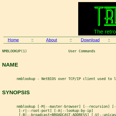
Home
::
About
::
Download
::
NMBLOOKUP(1)                    User Commands          
NAME
       nmblookup - NetBIOS over TCP/IP client used to l
SYNOPSIS
       nmblookup [-M|--master-browser] [--recursion] [-
        [-r|--root-port] [-A|--lookup-by-ip]
        [-B|--broadcast=BROADCAST-ADDRESS] [-U|--unicas