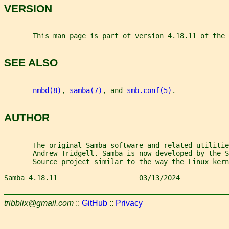
VERSION
       This man page is part of version 4.18.11 of the 
SEE ALSO
nmbd(8)
, 
samba(7)
, and 
smb.conf(5)
.
AUTHOR
       The original Samba software and related utilitie
       Andrew Tridgell. Samba is now developed by the 
       Source project similar to the way the Linux kern
Samba 4.18.11                    03/13/2024            
tribblix@gmail.com
::
GitHub
::
Privacy