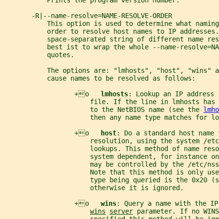
           Prints the program version number.
       -R|--name-resolve=NAME-RESOLVE-ORDER
           This option is used to determine what naming
           order to resolve host names to IP addresses.
           space-separated string of different name re
           best ist to wrap the whole --name-resolve=NA
           quotes.
           The options are: "lmhosts", "host", "wins" a
           cause names to be resolved as follows:
                  +o   
lmhosts
: Lookup an IP address 
                      file. If the line in lmhosts has 
                      to the NetBIOS name (see the 
lmho
                      then any name type matches for lo
                  +o   
host
: Do a standard host name 
                      resolution, using the system /etc
                      lookups. This method of name reso
                      system dependent, for instance on
                      may be controlled by the /etc/nss
                      Note that this method is only use
                      type being queried is the 0x20 (s
                      otherwise it is ignored.
                  +o   
wins
: Query a name with the IP
wins
server
 parameter. If no WINS