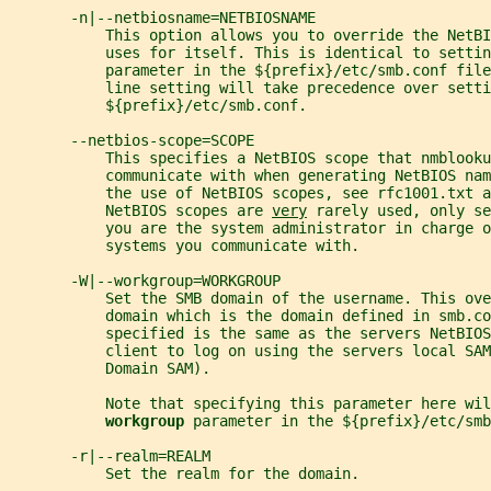
       -n|--netbiosname=NETBIOSNAME
           This option allows you to override the NetBI
           uses for itself. This is identical to settin
           parameter in the ${prefix}/etc/smb.conf fil
           line setting will take precedence over setti
           ${prefix}/etc/smb.conf.
       --netbios-scope=SCOPE
           This specifies a NetBIOS scope that nmblooku
           communicate with when generating NetBIOS nam
           the use of NetBIOS scopes, see rfc1001.txt a
           NetBIOS scopes are 
very
 rarely used, only se
           you are the system administrator in charge o
           systems you communicate with.
       -W|--workgroup=WORKGROUP
           Set the SMB domain of the username. This ove
           domain which is the domain defined in smb.co
           specified is the same as the servers NetBIO
           client to log on using the servers local SAM
           Domain SAM).
           Note that specifying this parameter here wil
workgroup 
parameter in the ${prefix}/etc/smb
       -r|--realm=REALM
           Set the realm for the domain.