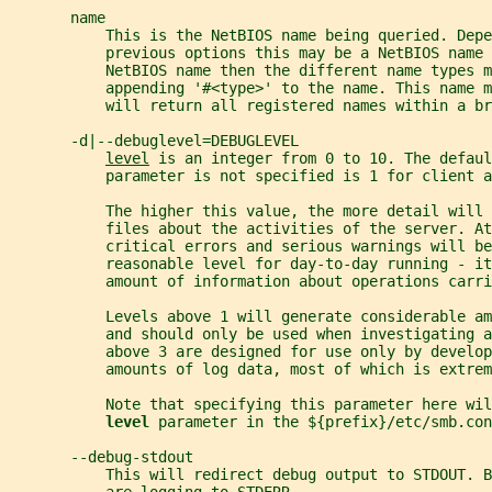
       name
           This is the NetBIOS name being queried. Depe
           previous options this may be a NetBIOS name 
           NetBIOS name then the different name types m
           appending '#<type>' to the name. This name m
           will return all registered names within a br
       -d|--debuglevel=DEBUGLEVEL
level
 is an integer from 0 to 10. The defaul
           parameter is not specified is 1 for client a
           The higher this value, the more detail will
           files about the activities of the server. At
           critical errors and serious warnings will be
           reasonable level for day-to-day running - it
           amount of information about operations carri
           Levels above 1 will generate considerable am
           and should only be used when investigating a
           above 3 are designed for use only by develop
           amounts of log data, most of which is extrem
           Note that specifying this parameter here wil
level 
parameter in the ${prefix}/etc/smb.con
       --debug-stdout
           This will redirect debug output to STDOUT. B