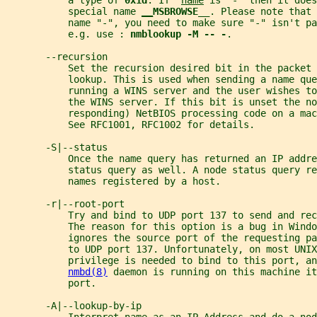
           a type of 
0x1d
. If  
name
 is "-" then it does
           special name 
__
MSBROWSE__
. Please note that 
           name "-", you need to make sure "-" isn't p
           e.g. use : 
nmblookup -M -- -
.
       --recursion
           Set the recursion desired bit in the packet 
           lookup. This is used when sending a name que
           running a WINS server and the user wishes to
           the WINS server. If this bit is unset the no
           responding) NetBIOS processing code on a mac
           See RFC1001, RFC1002 for details.
       -S|--status
           Once the name query has returned an IP addre
           status query as well. A node status query re
           names registered by a host.
       -r|--root-port
           Try and bind to UDP port 137 to send and rec
           The reason for this option is a bug in Windo
           ignores the source port of the requesting pa
           to UDP port 137. Unfortunately, on most UNIX
           privilege is needed to bind to this port, an
nmbd(8)
 daemon is running on this machine it
           port.
       -A|--lookup-by-ip