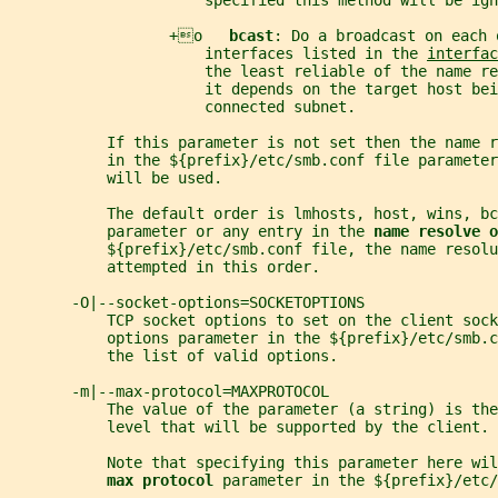
                      specified this method will be ign
                  +o   
bcast
: Do a broadcast on each 
                      interfaces listed in the 
interfac
                      the least reliable of the name re
                      it depends on the target host bei
                      connected subnet.
           If this parameter is not set then the name 
           in the ${prefix}/etc/smb.conf file parameter
           will be used.
           The default order is lmhosts, host, wins, bc
           parameter or any entry in the 
name resolve o
           ${prefix}/etc/smb.conf file, the name resol
           attempted in this order.
       -O|--socket-options=SOCKETOPTIONS
           TCP socket options to set on the client sock
           options parameter in the ${prefix}/etc/smb.c
           the list of valid options.
       -m|--max-protocol=MAXPROTOCOL
           The value of the parameter (a string) is the
           level that will be supported by the client.
           Note that specifying this parameter here wil
max protocol 
parameter in the ${prefix}/etc/