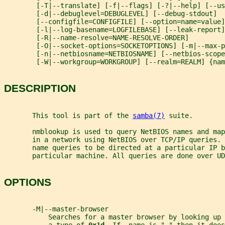
        [-T|--translate] [-f|--flags] [-?|--help] [--us
        [-d|--debuglevel=DEBUGLEVEL] [--debug-stdout]
        [--configfile=CONFIGFILE] [--option=name=value]
        [-l|--log-basename=LOGFILEBASE] [--leak-report]
        [-R|--name-resolve=NAME-RESOLVE-ORDER]
        [-O|--socket-options=SOCKETOPTIONS] [-m|--max-
        [-n|--netbiosname=NETBIOSNAME] [--netbios-scope
        [-W|--workgroup=WORKGROUP] [--realm=REALM] {nam
DESCRIPTION
       This tool is part of the 
samba(7)
 suite.
       nmblookup is used to query NetBIOS names and map
       in a network using NetBIOS over TCP/IP queries. 
       name queries to be directed at a particular IP b
       particular machine. All queries are done over UD
OPTIONS
       -M|--master-browser
           Searches for a master browser by looking up 