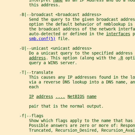
           Interpret 
name
 as an IP Address and do a nod
           this address.
       -B|--broadcast <broadcast address>
           Send the query to the given broadcast addres
           option the default behavior of nmblookup is
           the broadcast address of the network interfa
           auto-detected or defined in the 
interfaces
 p
smb.conf(5)
 file.
       -U|--unicast <unicast address>
           Do a unicast query to the specified address 
address
. This option (along with the 
-R
 opti
           query a WINS server.
       -T|--translate
           This causes any IP addresses found in the l
           via a reverse DNS lookup into a DNS name, a
           each
IP
address
....
NetBIOS
name
           pair that is the normal output.
       -f|--flags
           Show which flags apply to the name that has 
           Possible answers are zero or more of: Respon
           Truncated, Recursion_Desired, Recursion_Avai