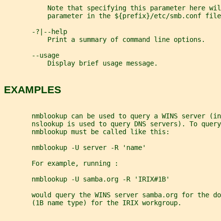
           Note that specifying this parameter here wil
           parameter in the ${prefix}/etc/smb.conf file
       -?|--help
           Print a summary of command line options.
       --usage
           Display brief usage message.
EXAMPLES
       nmblookup can be used to query a WINS server (in
       nslookup is used to query DNS servers). To query
       nmblookup must be called like this:
       nmblookup -U server -R 'name'
       For example, running :
       nmblookup -U samba.org -R 'IRIX#1B'
       would query the WINS server samba.org for the do
       (1B name type) for the IRIX workgroup.