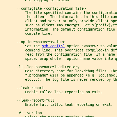
           are logging to STDERR.
       --configfile=<configuration file>
           The file specified contains the configuratio
           the client. The information in this file can
           client and server or only provide client spe
           such as 
client smb encrypt
. See ${prefix}/et
           information. The default configuration file 
           compile time.
       --option=<name>=<value>
           Set the 
smb.conf(5)
 option "<name>" to value
           command line. This overrides compiled-in def
           read from the configuration file. If a name 
           space, wrap whole --option=name=value into q
       -l|--log-basename=logdirectory
           Base directory name for log/debug files. The
".progname" 
will be appended (e.g. log.smbcl
           etc...). The log file is never removed by th
       --leak-report
           Enable talloc leak reporting on exit.
       --leak-report-full
           Enable full talloc leak reporting on exit.
       -V|--version