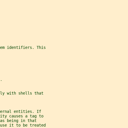
tem identifiers. This
.
ly with shells that
ernal entities. If
ity causes a tag to
as being in that
ause it to be treated