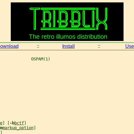
ownload
::
Install
::
Use
             OSPAM(1)
e
] [
-b
bctf
]
m
markup_option
]
]