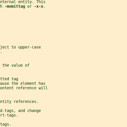
internal entity. This
h 
-momittag 
or 
-x-x
.
ject to upper-case
.
 the value of
tted tag
cause the element has
ontent reference will
ntity references.
d-tags, and change
rt-tags.
tags.