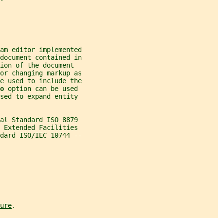
am editor implemented
document contained in
ion of the document
or changing markup as
e used to include the
o 
option can be used
sed to expand entity
nal Standard ISO 8879
L Extended Facilities
dard ISO/IEC 10744 --
ure
.