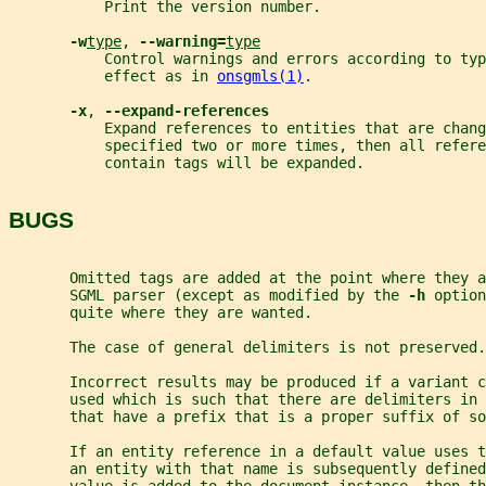
           Print the version number.
-w
type
, 
--warning=
type
           Control warnings and errors according to ty
           effect as in 
onsgmls(1)
.
-x
, 
--expand-references
           Expand references to entities that are chang
           specified two or more times, then all refere
           contain tags will be expanded.
BUGS
       Omitted tags are added at the point where they a
       SGML parser (except as modified by the 
-h 
option
       quite where they are wanted.
       The case of general delimiters is not preserved.
       Incorrect results may be produced if a variant c
       used which is such that there are delimiters in 
       that have a prefix that is a proper suffix of so
       If an entity reference in a default value uses t
       an entity with that name is subsequently defined