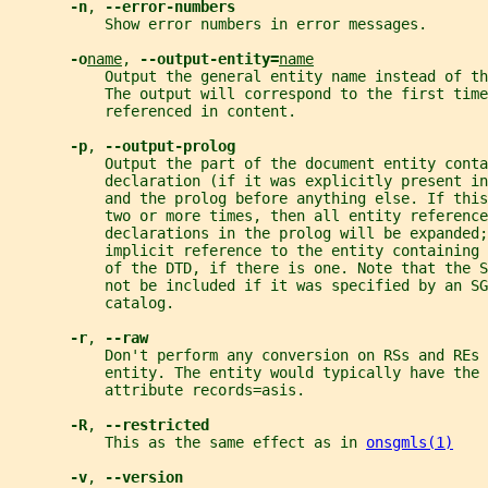
-n
, 
--error-numbers
           Show error numbers in error messages.
-o
name
, 
--output-entity=
name
           Output the general entity name instead of th
           The output will correspond to the first time
           referenced in content.
-p
, 
--output-prolog
           Output the part of the document entity conta
           declaration (if it was explicitly present in
           and the prolog before anything else. If thi
           two or more times, then all entity reference
           declarations in the prolog will be expanded;
           implicit reference to the entity containing 
           of the DTD, if there is one. Note that the 
           not be included if it was specified by an SG
           catalog.
-r
, 
--raw
           Don't perform any conversion on RSs and REs 
           entity. The entity would typically have the 
           attribute records=asis.
-R
, 
--restricted
           This as the same effect as in 
onsgmls(1)
-v
, 
--version