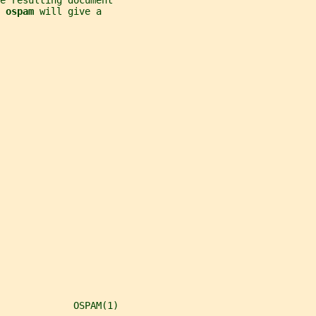
he resulting document
 
ospam 
will give a
             OSPAM(1)