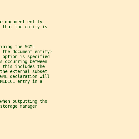
e document entity.
 that the entity is
ining the SGML
 the document entity)
s option is specified
s occurring between
 this includes the
the external subset
SGML declaration will
MLDECL entry in a
when outputting the
storage manager