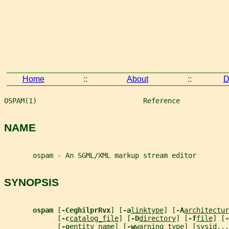
Home
::
About
::
D
OSPAM(1)                          Reference            
NAME
       ospam - An SGML/XML markup stream editor
SYNOPSIS
ospam 
[
-CeghilprRvx
] [
-a
linktype
] [
-A
architectur
             [
-c
catalog_file
] [
-D
directory
] [
-f
file
] [
-
             [
-o
entity_name
] [
-w
warning_type
] [
sysid
...