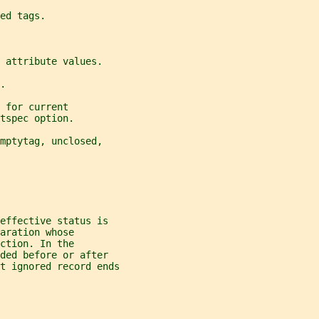
ed tags.
 attribute values.
.
 for current
tspec option.
mptytag, unclosed,
effective status is
aration whose
ction. In the
ded before or after
t ignored record ends