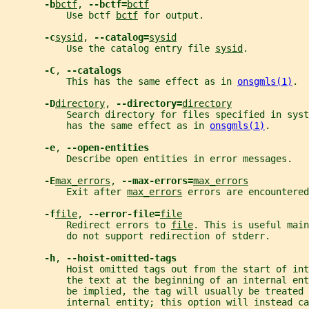
-b
bctf
, 
--bctf=
bctf
           Use bctf 
bctf
 for output.
-c
sysid
, 
--catalog=
sysid
           Use the catalog entry file 
sysid
.
-C
, 
--catalogs
           This has the same effect as in 
onsgmls(1)
.
-D
directory
, 
--directory=
directory
           Search directory for files specified in sys
           has the same effect as in 
onsgmls(1)
.
-e
, 
--open-entities
           Describe open entities in error messages.
-E
max_errors
, 
--max-errors=
max_errors
           Exit after 
max_errors
 errors are encountered
-f
file
, 
--error-file=
file
           Redirect errors to 
file
. This is useful main
           do not support redirection of stderr.
-h
, 
--hoist-omitted-tags
           Hoist omitted tags out from the start of int
           the text at the beginning of an internal ent
           be implied, the tag will usually be treated 
           internal entity; this option will instead c