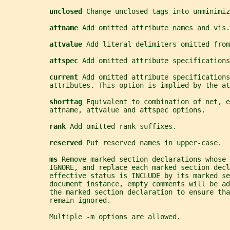
unclosed 
Change unclosed tags into unminimiz
attname 
Add omitted attribute names and vis.
attvalue 
Add literal delimiters omitted from
attspec 
Add omitted attribute specifications
current 
Add omitted attribute specifications
           attributes. This option is implied by the at
shorttag 
Equivalent to combination of net, e
           attname, attvalue and attspec options.
rank 
Add omitted rank suffixes.
reserved 
Put reserved names in upper-case.
ms 
Remove marked section declarations whose 
           IGNORE, and replace each marked section decl
           effective status is INCLUDE by its marked se
           document instance, empty comments will be ad
           the marked section declaration to ensure tha
           remain ignored.
           Multiple -m options are allowed.