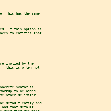
pe. This has the same
ed. If this option is
nces to entities that
re implied by the
); this is often not
oncrete syntax is
markup to be added
me other delimiter.
he default entity and
 and that default