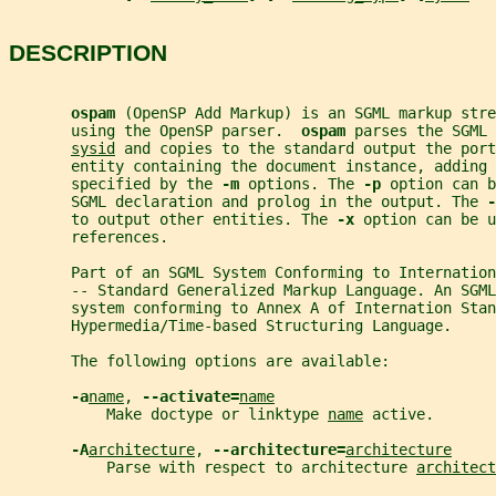
DESCRIPTION
ospam 
(OpenSP Add Markup) is an SGML markup stre
       using the OpenSP parser.  
ospam 
parses the SGML 
sysid
 and copies to the standard output the port
       entity containing the document instance, adding 
       specified by the 
-m 
options. The 
-p 
option can b
       SGML declaration and prolog in the output. The 
-
       to output other entities. The 
-x 
option can be u
       references.
       Part of an SGML System Conforming to Internatio
       -- Standard Generalized Markup Language. An SGM
       system conforming to Annex A of Internation Stan
       Hypermedia/Time-based Structuring Language.
       The following options are available:
-a
name
, 
--activate=
name
           Make doctype or linktype 
name
 active.
-A
architecture
, 
--architecture=
architecture
           Parse with respect to architecture 
architect