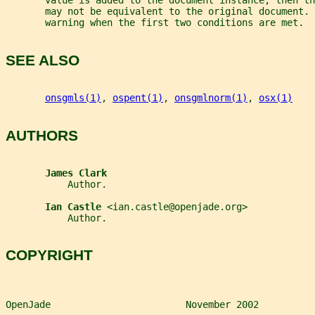
       value is added to the document instance, then t
       may not be equivalent to the original document. 
       warning when the first two conditions are met.
SEE ALSO
onsgmls(1)
, 
ospent(1)
, 
onsgmlnorm(1)
, 
osx(1)
AUTHORS
James Clark
           Author.
Ian Castle 
<ian.castle@openjade.org>
           Author.
COPYRIGHT
OpenJade                        November 2002          