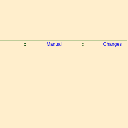
::
Manual
::
Changes