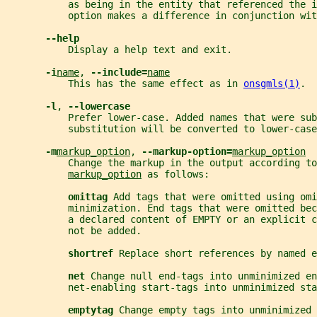
           as being in the entity that referenced the 
           option makes a difference in conjunction wit
--help
           Display a help text and exit.
-i
name
, 
--include=
name
           This has the same effect as in 
onsgmls(1)
.
-l
, 
--lowercase
           Prefer lower-case. Added names that were sub
           substitution will be converted to lower-case
-m
markup_option
, 
--markup-option=
markup_option
           Change the markup in the output according to
markup_option
 as follows:
omittag 
Add tags that were omitted using omi
           minimization. End tags that were omitted be
           a declared content of EMPTY or an explicit c
           not be added.
shortref 
Replace short references by named e
net 
Change null end-tags into unminimized en
           net-enabling start-tags into unminimized sta
emptytag 
Change empty tags into unminimized 