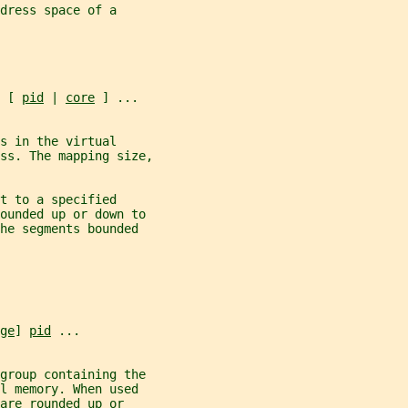
dress space of a
 [ 
pid
 | 
core
 ] ...
s in the virtual
ss. The mapping size,
t to a specified
rounded up or down to
he segments bounded
ge
] 
pid
 ...
group containing the
l memory. When used
 are rounded up or