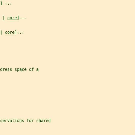
] ...
 | 
core
]...
| 
core
]...
dress space of a
servations for shared