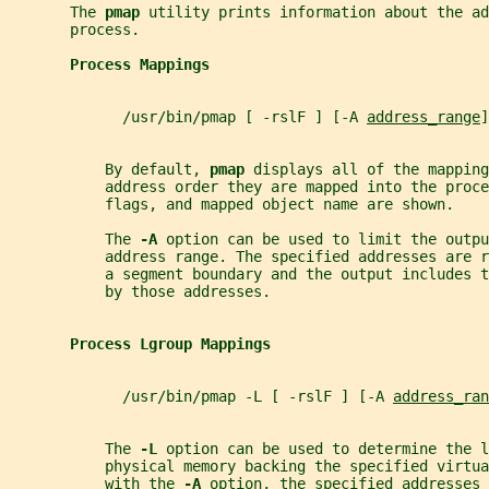
       The 
pmap 
utility prints information about the ad
       process.
Process Mappings
             /usr/bin/pmap [ -rslF ] [-A 
address_range
]
           By default, 
pmap 
displays all of the mapping
           address order they are mapped into the proce
           flags, and mapped object name are shown.
           The 
-A 
option can be used to limit the outpu
           address range. The specified addresses are 
           a segment boundary and the output includes t
           by those addresses.
Process Lgroup Mappings
             /usr/bin/pmap -L [ -rslF ] [-A 
address_ran
           The 
-L 
option can be used to determine the l
           physical memory backing the specified virtua
           with the 
-A 
option, the specified addresses