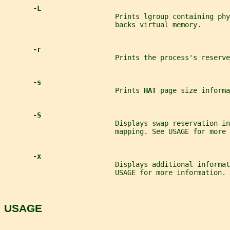
-L
                           Prints lgroup containing phy
                           backs virtual memory.
-r
                           Prints the process's reserve
-s
                           Prints 
HAT 
page size informa
-S
                           Displays swap reservation in
                           mapping. See USAGE for more 
-x
                           Displays additional informa
                           USAGE for more information.
USAGE