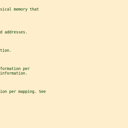
sical memory that
d addresses.
tion.
formation per
information.
tion per mapping. See