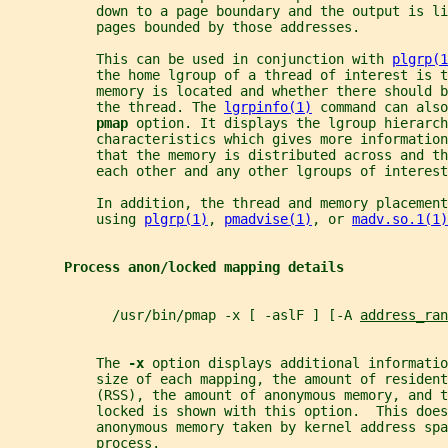
           down to a page boundary and the output is l
           pages bounded by those addresses.
           This can be used in conjunction with 
plgrp(1
           the home lgroup of a thread of interest is 
           memory is located and whether there should b
           the thread. The 
lgrpinfo(1)
 command can also
pmap 
option. It displays the lgroup hierarch
           characteristics which gives more information
           that the memory is distributed across and th
           each other and any other lgroups of interest
           In addition, the thread and memory placement
           using 
plgrp(1)
, 
pmadvise(1)
, or 
madv.so.1(1)
Process anon/locked mapping details
             /usr/bin/pmap -x [ -aslF ] [-A 
address_ran
           The 
-x 
option displays additional informatio
           size of each mapping, the amount of resident
           (RSS), the amount of anonymous memory, and t
           locked is shown with this option.  This does
           anonymous memory taken by kernel address spa
           process.