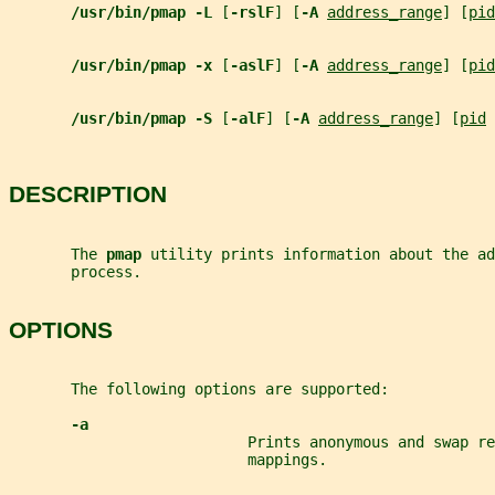
/usr/bin/pmap -L 
[
-rslF
] [
-A 
address_range
] [
pid
/usr/bin/pmap -x 
[
-aslF
] [
-A 
address_range
] [
pid
/usr/bin/pmap -S 
[
-alF
] [
-A 
address_range
] [
pid
 
DESCRIPTION
       The 
pmap 
utility prints information about the ad
       process.
OPTIONS
       The following options are supported:
-a
                           Prints anonymous and swap re
                           mappings.