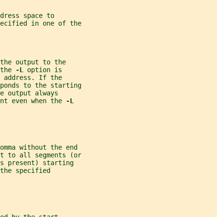
dress space to
ecified in one of the
the output to the
the 
-L 
option is
 address. If the
ponds to the starting
e output always
nt even when the 
-L
comma without the end
t to all segments (or
s present) starting
the specified