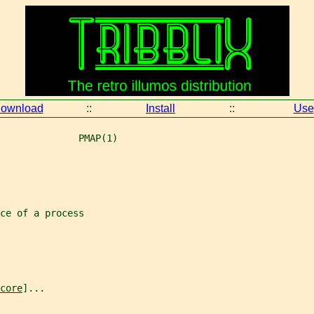
ownload
::
Install
::
Use
              PMAP(1)
ce of a process
core
]...