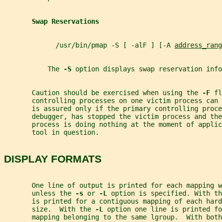
Swap Reservations
             /usr/bin/pmap -S [ -alF ] [-A 
address_rang
           The 
-S 
option displays swap reservation info
       Caution should be exercised when using the 
-F 
fl
       controlling processes on one victim process can 
       is assured only if the primary controlling proce
       debugger, has stopped the victim process and th
       process is doing nothing at the moment of applic
       tool in question.
DISPLAY FORMATS
       One line of output is printed for each mapping w
       unless the 
-s 
or 
-L 
option is specified. With th
       is printed for a contiguous mapping of each hard
       size.  With the 
-L 
option one line is printed fo
       mapping belonging to the same lgroup.  With both