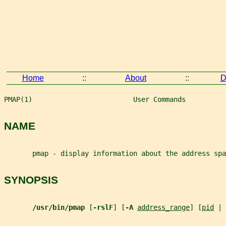
Home
::
About
::
D
PMAP(1)                         User Commands          
NAME
       pmap - display information about the address spa
SYNOPSIS
/usr/bin/pmap 
[
-rslF
] [
-A 
address_range
] [
pid
 | 