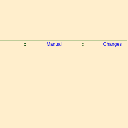
::
Manual
::
Changes