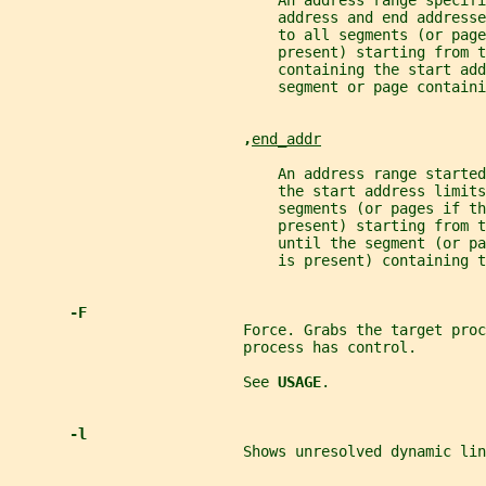
                               An address range specifi
                               address and end addresse
                               to all segments (or page
                               present) starting from t
                               containing the start add
                               segment or page containi
,
end_addr
                               An address range started
                               the start address limits
                               segments (or pages if th
                               present) starting from 
                               until the segment (or pa
                               is present) containing t
-F
                           Force. Grabs the target proc
                           process has control.
                           See 
USAGE
.
-l
                           Shows unresolved dynamic lin