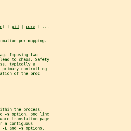
e
] [ 
pid
 | 
core
 ] ...
rmation per mapping.
ag. Imposing two
lead to chaos. Safety
ss, typically a
e primary controlling
ation of the 
proc
ithin the process,
e 
-s 
option, one line
ware translation page
r a contiguous
 
-L 
and 
-s 
options,