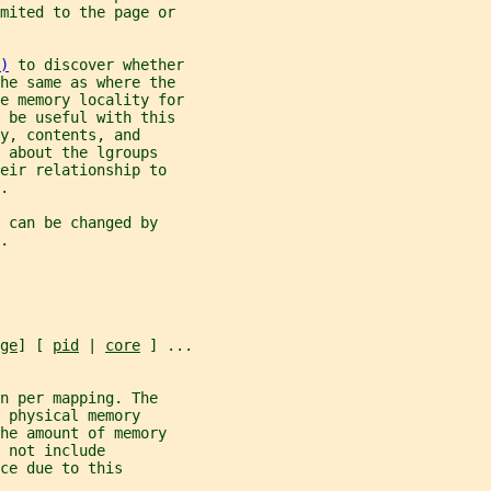
imited to the page or
)
 to discover whether
the same as where the
e memory locality for
 be useful with this
y, contents, and
 about the lgroups
eir relationship to
.
 can be changed by
.
ge
] [ 
pid
 | 
core
 ] ...
n per mapping. The
 physical memory
he amount of memory
 not include
ce due to this