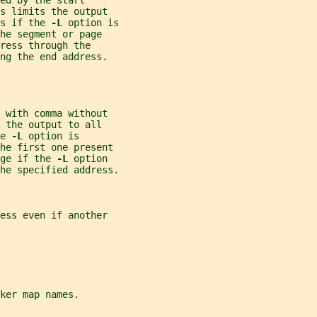
ed by the start
s limits the output
s if the 
-L 
option is
he segment or page
ress through the
ng the end address.
 with comma without
 the output to all
e 
-L 
option is
the first one present
ge if the 
-L 
option
he specified address.
ess even if another
ker map names.