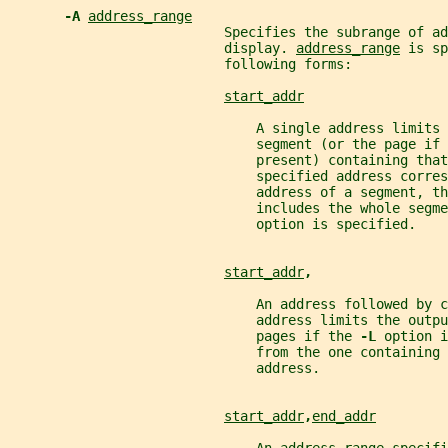
-A 
address_range
                           Specifies the subrange of ad
                           display. 
address_range
 is sp
                           following forms:
start_addr
                               A single address limits 
                               segment (or the page if 
                               present) containing that
                               specified address corres
                               address of a segment, th
                               includes the whole segme
                               option is specified.
start_addr
,
                               An address followed by 
                               address limits the outpu
                               pages if the 
-L 
option i
                               from the one containing 
                               address.
start_addr
,
end_addr