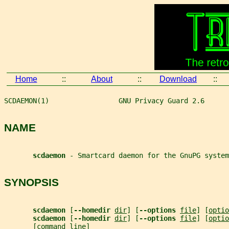
Home
::
About
::
Download
::
SCDAEMON(1)                 GNU Privacy Guard 2.6      
NAME
scdaemon 
- Smartcard daemon for the GnuPG system
SYNOPSIS
scdaemon 
[
--homedir 
dir
] [
--options 
file
] [
optio
scdaemon 
[
--homedir 
dir
] [
--options 
file
] [
optio
       [
command_line
]