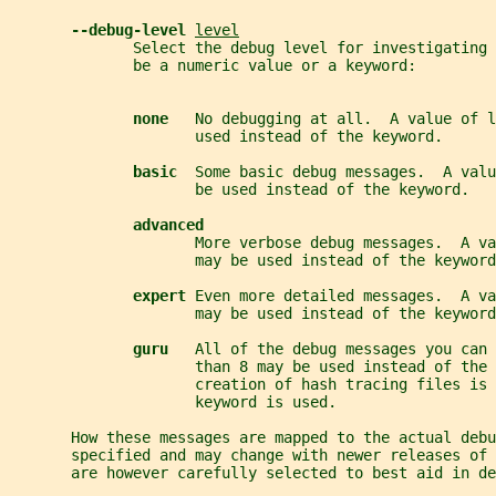
--debug-level 
level
              Select the debug level for investigating 
              be a numeric value or a keyword:
none   
No debugging at all.  A value of l
                     used instead of the keyword.
basic  
Some basic debug messages.  A valu
                     be used instead of the keyword.
advanced
                     More verbose debug messages.  A va
                     may be used instead of the keyword
expert 
Even more detailed messages.  A va
                     may be used instead of the keyword
guru   
All of the debug messages you can 
                     than 8 may be used instead of the 
                     creation of hash tracing files is 
                     keyword is used.
       How these messages are mapped to the actual debu
       specified and may change with newer releases of 
       are however carefully selected to best aid in de