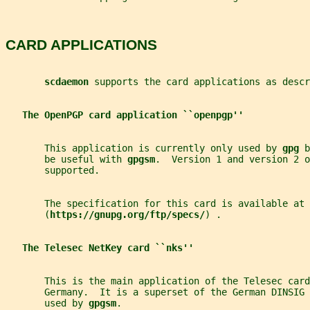
CARD APPLICATIONS
scdaemon 
supports the card applications as descr
The OpenPGP card application ``openpgp''
       This application is currently only used by 
gpg 
b
       be useful with 
gpgsm
.  Version 1 and version 2 o
       supported.
       The specification for this card is available at
       (
https://gnupg.org/ftp/specs/
) .
The Telesec NetKey card ``nks''
       This is the main application of the Telesec card
       Germany.  It is a superset of the German DINSIG 
       used by 
gpgsm
.