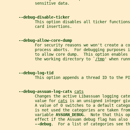
              sensitive data.
--debug-disable-ticker
              This option disables all ticker functions
              card insertions.
--debug-allow-core-dump
              For security reasons we won't create a co
              process aborts.  For debugging purposes i
              to allow core dump.  This option enables 
              the working directory to `
/tmp
' when runn
--debug-log-tid
              This option appends a thread ID to the P
--debug-assuan-log-cats 
cats
              Changes the active Libassuan logging cate
              value for 
cats
 is an unsigned integer giv
              A value of 0 switches to a default catego
              is not used the categories are taken from
              variable 
ASSUAN_DEBUG
.  Note that this op
              effect if the Assuan debug flag has also
--debug
.  For a list of categories see th