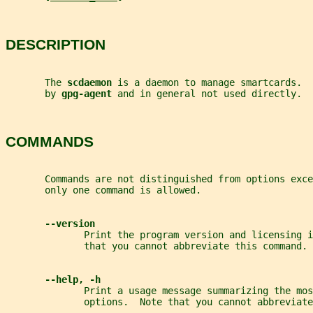
DESCRIPTION
       The 
scdaemon 
is a daemon to manage smartcards.  
       by 
gpg-agent 
and in general not used directly.
COMMANDS
       Commands are not distinguished from options exc
       only one command is allowed.
--version
              Print the program version and licensing i
              that you cannot abbreviate this command.
--help, -h
              Print a usage message summarizing the mos
              options.  Note that you cannot abbreviate