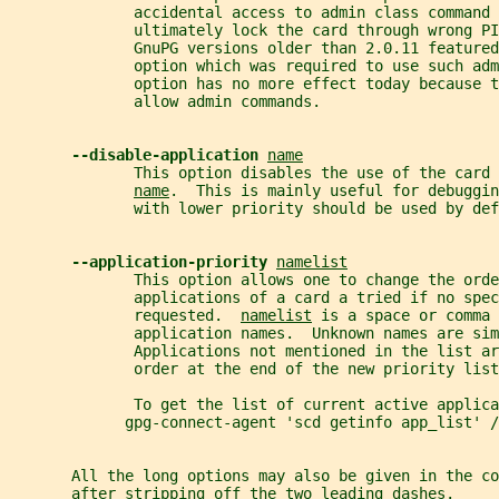
              accidental access to admin class command 
              ultimately lock the card through wrong PI
              GnuPG versions older than 2.0.11 featured
              option which was required to use such adm
              option has no more effect today because 
              allow admin commands.
--disable-application 
name
              This option disables the use of the card 
name
.  This is mainly useful for debuggin
              with lower priority should be used by def
--application-priority 
namelist
              This option allows one to change the orde
              applications of a card a tried if no spe
              requested.  
namelist
 is a space or comma 
              application names.  Unknown names are sim
              Applications not mentioned in the list ar
              order at the end of the new priority list
              To get the list of current active applica
             gpg-connect-agent 'scd getinfo app_list' /
       All the long options may also be given in the co
       after stripping off the two leading dashes.