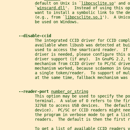
              default on Unix is `
libpcsclite.so
' and o
              `
winscard.dll
'.  Instead of using this op
              want to install a symbolic link to the de
              (e.g., from `
libpcsclite.so.1
').  A Unico
              be used on Windows.
--disable-ccid
              The integrated CCID driver for CCID compl
              available when libusb was detected at bui
              used to access the smartcard reader.  If 
              driver is needed, please configure this o
              driver support (if any).  In GnuPG 2.2, t
              mechanism from CCID driver to PC/SC drive
              mechanism worked, because scdaemon in Gnu
              a single token/reader.  To support of mu
              at the same time, fallback mechanism was 
--reader-port 
number_or_string
              This option may be used to specify the po
              terminal.  A value of 0 refers to the fir
              32768 to access USB devices.  The defaul
              device).  PC/SC or CCID readers might ne
              the program in verbose mode to get a list
              readers.  The default is then the first r
              To get a list of available CCID readers y