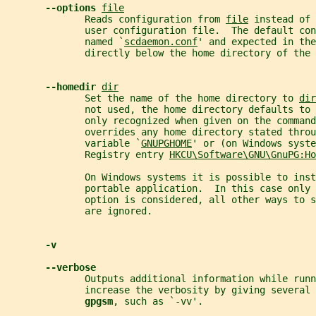
--options 
file
              Reads configuration from 
file
 instead of 
              user configuration file.  The default con
              named `
scdaemon.conf
' and expected in the
              directly below the home directory of the 
--homedir 
dir
              Set the name of the home directory to 
dir
              not used, the home directory defaults to 
              only recognized when given on the command
              overrides any home directory stated throu
              variable `
GNUPGHOME
' or (on Windows syste
              Registry entry 
HKCU\Software\GNU\GnuPG:Ho
              On Windows systems it is possible to inst
              portable application.  In this case only 
              option is considered, all other ways to s
              are ignored.
-v
--verbose
              Outputs additional information while runn
              increase the verbosity by giving several 
gpgsm
, such as `-vv'.