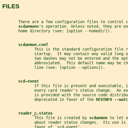
FILES
       There are a few configuration files to control c
scdaemons
's operation. Unless noted, they are ex
       home directory (see: [option --homedir]).
scdaemon.conf
              This is the standard configuration file r
              startup.  It may contain any valid long o
              two dashes may not be entered and the opt
              abbreviated.  This default name may be c
              line (see: [option --options]).
scd-event
              If this file is present and executable, i
              every card reader's status change.  An e
              is provided with the source code distribu
              deprecated in favor of the 
DEVINFO --watc
reader_
n
.status
              This file is created by 
scdaemon 
to let o
              about reader status changes.  Its use is 
              favor of `
scd-event
'.