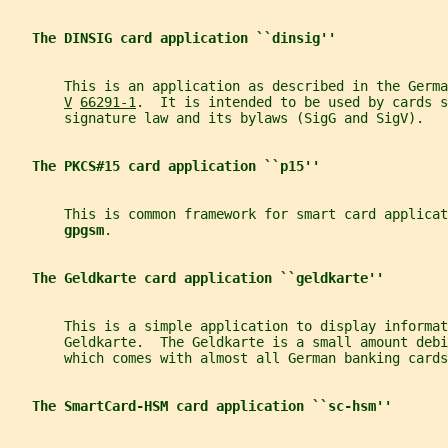
The DINSIG card application ``dinsig''
       This is an application as described in the Germa
V
66291-1
.  It is intended to be used by cards s
       signature law and its bylaws (SigG and SigV).
The PKCS#15 card application ``p15''
       This is common framework for smart card applica
gpgsm
.
The Geldkarte card application ``geldkarte''
       This is a simple application to display informat
       Geldkarte.  The Geldkarte is a small amount debi
       which comes with almost all German banking cards
The SmartCard-HSM card application ``sc-hsm''