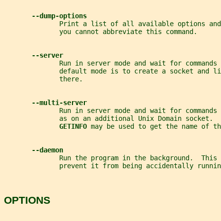
--dump-options
              Print a list of all available options and
              you cannot abbreviate this command.
--server
              Run in server mode and wait for commands 
              default mode is to create a socket and li
              there.
--multi-server
              Run in server mode and wait for commands 
              as on an additional Unix Domain socket.  
GETINFO 
may be used to get the name of th
--daemon
              Run the program in the background.  This 
              prevent it from being accidentally runni
OPTIONS