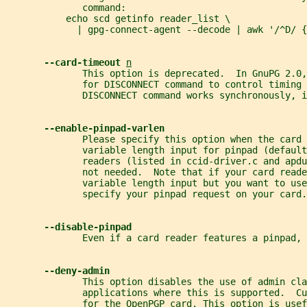
              command:
           echo scd getinfo reader_list \
             | gpg-connect-agent --decode | awk '/^D/ {
--card-timeout 
n
              This option is deprecated.  In GnuPG 2.0,
              for DISCONNECT command to control timing 
              DISCONNECT command works synchronously, i
--enable-pinpad-varlen
              Please specify this option when the card 
              variable length input for pinpad (default
              readers (listed in ccid-driver.c and apdu
              not needed.  Note that if your card reade
              variable length input but you want to use
              specify your pinpad request on your card.
--disable-pinpad
              Even if a card reader features a pinpad, 
--deny-admin
              This option disables the use of admin cl
              applications where this is supported.  Cu
              for the OpenPGP card. This option is usef