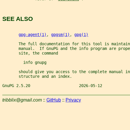
SEE ALSO
gpg-agent(1)
, 
gpgsm(1)
, 
gpg(1)
       The full documentation for this tool is maintain
       manual.  If GnuPG and the info program are prope
       site, the command
         info gnupg
       should give you access to the complete manual in
       structure and an index.
GnuPG 2.5.20                     2026-05-12            
tribblix@gmail.com
::
GitHub
::
Privacy