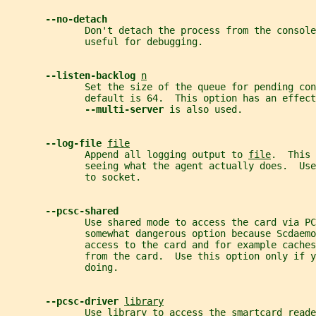
--no-detach
              Don't detach the process from the console
              useful for debugging.
--listen-backlog 
n
              Set the size of the queue for pending con
              default is 64.  This option has an effect
--multi-server 
is also used.
--log-file 
file
              Append all logging output to 
file
.  This 
              seeing what the agent actually does.  Use
              to socket.
--pcsc-shared
              Use shared mode to access the card via PC
              somewhat dangerous option because Scdaemo
              access to the card and for example cache
              from the card.  Use this option only if 
              doing.
--pcsc-driver 
library
              Use 
library
 to access the smartcard reade