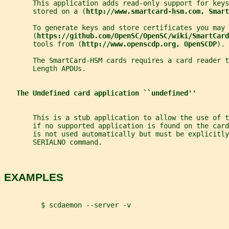
       This application adds read-only support for keys
       stored on a (
http://www.smartcard-hsm.com, Smart
       To generate keys and store certificates you may 
       (
https://github.com/OpenSC/OpenSC/wiki/SmartCard
       tools from (
http://www.openscdp.org, OpenSCDP
).
       The SmartCard-HSM cards requires a card reader t
       Length APDUs.
The Undefined card application ``undefined''
       This is a stub application to allow the use of 
       if no supported application is found on the card
       is not used automatically but must be explicitl
       SERIALNO command.
EXAMPLES
         $ scdaemon --server -v