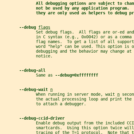
All debugging options are subject to chan
not be used by any application program.  
they are only used as helpers to debug pr
--debug 
flags
              Set debug flags.  All flags are or-ed and
              in C syntax (e.g., 0x0042) or as a comma 
              flag names.  To get a list of all support
              word "help" can be used. This option is o
              debugging and the behavior may change at 
              notice.
--debug-all
              Same as 
--debug=0xffffffff
--debug-wait 
n
              When running in server mode, wait 
n
 secon
              the actual processing loop and print the 
              to attach a debugger.
--debug-ccid-driver
              Enable debug output from the included CCI
              smartcards.  Using this option twice will
              tracing of the T=1 protocol.  Note that t