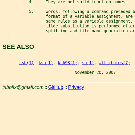
           4.     They are not valid function names.
           5.     Words, following a command preceded b
                  format of a variable assignment, are 
                  same rules as a variable assignment. 
                  tilde substitution is performed after
                  splitting and file name generation ar
SEE ALSO
csh(1)
, 
ksh(1)
, 
ksh93(1)
, 
sh(1)
, 
attributes(7)
                              November 20, 2007        
tribblix@gmail.com
::
GitHub
::
Privacy