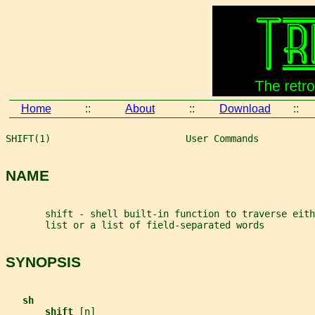
Home
::
About
::
Download
::
SHIFT(1)                        User Commands          
NAME
       shift - shell built-in function to traverse eith
       list or a list of field-separated words
SYNOPSIS
sh
shift 
[
n
]