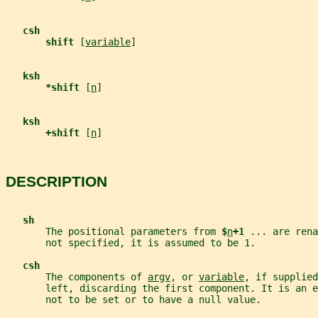
csh
shift 
[
variable
]
ksh
*shift 
[
n
]
ksh
+shift 
[
n
]
DESCRIPTION
sh
       The positional parameters from 
$
n
+1 
... are rena
       not specified, it is assumed to be 1.
csh
       The components of 
argv
, or 
variable
, if supplied
       left, discarding the first component. It is an e
       not to be set or to have a null value.