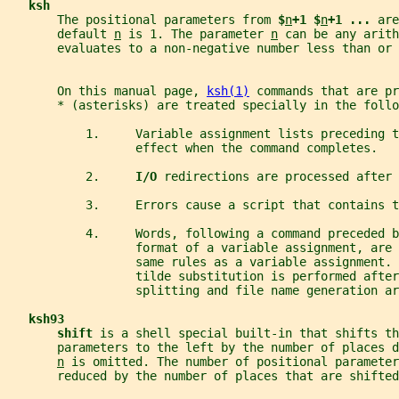
ksh
       The positional parameters from 
$
n
+1 $
n
+1 ... 
are
       default 
n
 is 1. The parameter 
n
 can be any arith
       evaluates to a non-negative number less than or 
       On this manual page, 
ksh(1)
 commands that are pr
       * (asterisks) are treated specially in the follo
           1.     Variable assignment lists preceding 
                  effect when the command completes.
           2.     
I/O 
redirections are processed after 
           3.     Errors cause a script that contains t
           4.     Words, following a command preceded 
                  format of a variable assignment, are 
                  same rules as a variable assignment. 
                  tilde substitution is performed after
                  splitting and file name generation ar
ksh93
shift 
is a shell special built-in that shifts th
       parameters to the left by the number of places d
n
 is omitted. The number of positional parameter
       reduced by the number of places that are shifted