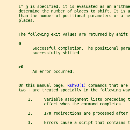
       If 
n
 is specified, it is evaluated as an arithme
       determine the number of places to shift. It is a
       than the number of positional parameters or a ne
       places.
       The following exit values are returned by 
shift 
0
             Successful completion. The positional para
             successfully shifted.
>0
             An error occurred.
       On this manual page, 
ksh93(1)
 commands that are 
       two 
+ 
are treated specially in the following way
           1.     Variable assignment lists preceding 
                  effect when the command completes.
           2.     
I/O 
redirections are processed after 
           3.     Errors cause a script that contains t