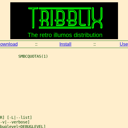
ownload
::
Install
::
Use
        SMBCQUOTAS(1)
R] [-L|--list]
-v|--verbose]
ebuglevel=DEBUGLEVEL]