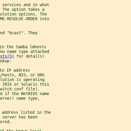
 services and in what
 The option takes a
solution options. The
ME-RESOLVE-ORDER into
nd "bcast". They
in the Samba lmhosts
no name type attached
sts(5)
 for details)
okup.
to IP address
/hosts, NIS, or DNS
lution is operating
 IRIX or Solaris this
witch.conf file).
d if the NetBIOS name
erver) name type,
 address listed in the
 server has been
ored.