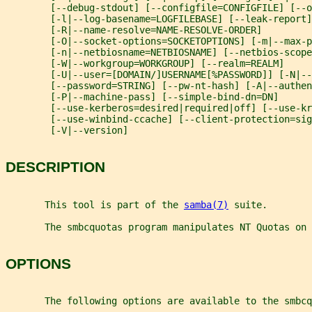
        [--debug-stdout] [--configfile=CONFIGFILE] [--o
        [-l|--log-basename=LOGFILEBASE] [--leak-report]
        [-R|--name-resolve=NAME-RESOLVE-ORDER]
        [-O|--socket-options=SOCKETOPTIONS] [-m|--max-
        [-n|--netbiosname=NETBIOSNAME] [--netbios-scope
        [-W|--workgroup=WORKGROUP] [--realm=REALM]
        [-U|--user=[DOMAIN/]USERNAME[%PASSWORD]] [-N|--
        [--password=STRING] [--pw-nt-hash] [-A|--authen
        [-P|--machine-pass] [--simple-bind-dn=DN]
        [--use-kerberos=desired|required|off] [--use-kr
        [--use-winbind-ccache] [--client-protection=sig
        [-V|--version]
DESCRIPTION
       This tool is part of the 
samba(7)
 suite.
       The smbcquotas program manipulates NT Quotas on 
OPTIONS
       The following options are available to the smbcq