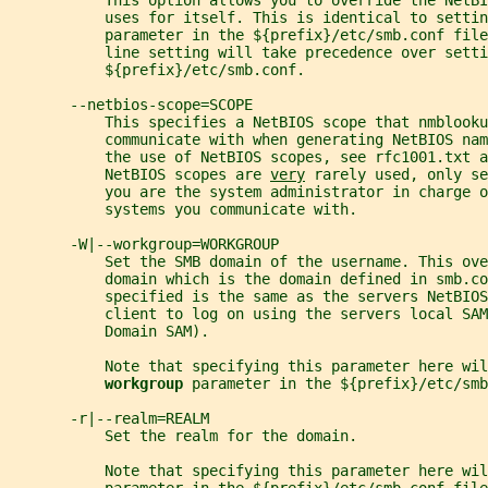
           This option allows you to override the NetBI
           uses for itself. This is identical to settin
           parameter in the ${prefix}/etc/smb.conf fil
           line setting will take precedence over setti
           ${prefix}/etc/smb.conf.
       --netbios-scope=SCOPE
           This specifies a NetBIOS scope that nmblooku
           communicate with when generating NetBIOS nam
           the use of NetBIOS scopes, see rfc1001.txt a
           NetBIOS scopes are 
very
 rarely used, only se
           you are the system administrator in charge o
           systems you communicate with.
       -W|--workgroup=WORKGROUP
           Set the SMB domain of the username. This ove
           domain which is the domain defined in smb.co
           specified is the same as the servers NetBIO
           client to log on using the servers local SAM
           Domain SAM).
           Note that specifying this parameter here wil
workgroup 
parameter in the ${prefix}/etc/smb
       -r|--realm=REALM
           Set the realm for the domain.
           Note that specifying this parameter here wil