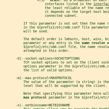
                  +o   
bcast
: Do a broadcast on each 
                      interfaces listed in the 
interfac
                      the least reliable of the name re
                      it depends on the target host bei
                      connected subnet.
           If this parameter is not set then the name 
           in the ${prefix}/etc/smb.conf file parameter
           will be used.
           The default order is lmhosts, host, wins, bc
           parameter or any entry in the 
name resolve o
           ${prefix}/etc/smb.conf file, the name resol
           attempted in this order.
       -O|--socket-options=SOCKETOPTIONS
           TCP socket options to set on the client sock
           options parameter in the ${prefix}/etc/smb.c
           the list of valid options.
       -m|--max-protocol=MAXPROTOCOL
           The value of the parameter (a string) is the
           level that will be supported by the client.
           Note that specifying this parameter here wil
max protocol 
parameter in the ${prefix}/etc/
       -n|--netbiosname=NETBIOSNAME