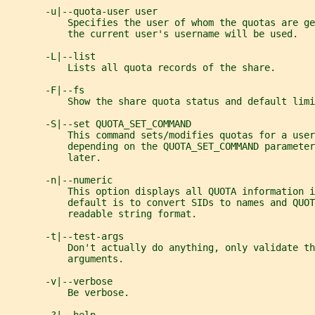
       -u|--quota-user user
           Specifies the user of whom the quotas are g
           the current user's username will be used.
       -L|--list
           Lists all quota records of the share.
       -F|--fs
           Show the share quota status and default limi
       -S|--set QUOTA_SET_COMMAND
           This command sets/modifies quotas for a user
           depending on the QUOTA_SET_COMMAND parameter
           later.
       -n|--numeric
           This option displays all QUOTA information i
           default is to convert SIDs to names and QUOT
           readable string format.
       -t|--test-args
           Don't actually do anything, only validate t
           arguments.
       -v|--verbose
           Be verbose.