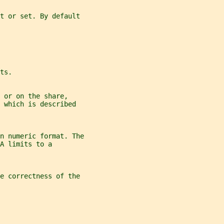
et or set. By default
ts.
 or on the share,
 which is described
n numeric format. The
A limits to a
he correctness of the