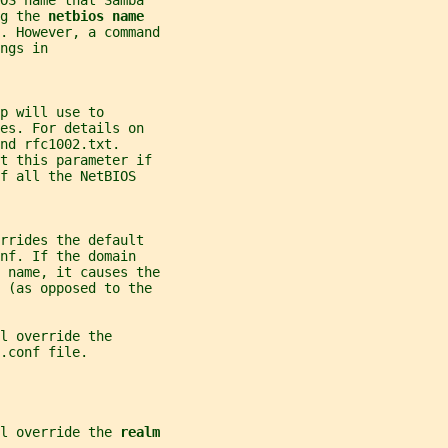
OS name that Samba
g the 
netbios name
e. However, a command
ngs in
p will use to
es. For details on
nd rfc1002.txt.
t this parameter if
f all the NetBIOS
rrides the default
nf. If the domain
S name, it causes the
 (as opposed to the
l override the
.conf file.
l override the 
realm