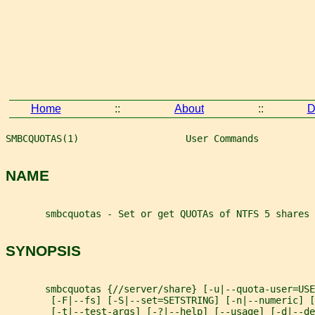
Home
::
About
::
D
SMBCQUOTAS(1)                   User Commands          
NAME
       smbcquotas - Set or get QUOTAs of NTFS 5 shares
SYNOPSIS
       smbcquotas {//server/share} [-u|--quota-user=USE
        [-F|--fs] [-S|--set=SETSTRING] [-n|--numeric] [
        [-t|--test-args] [-?|--help] [--usage] [-d|--d