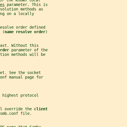
of the known local
es
 parameter. This is
solution methods as
ng on a locally
resolve order defined
 (
name resolve order
)
ast. Without this
rder 
parameter of the
ution methods will be
et. See the socket
onf manual page for
 highest protocol
l override the 
client
smb.conf file.