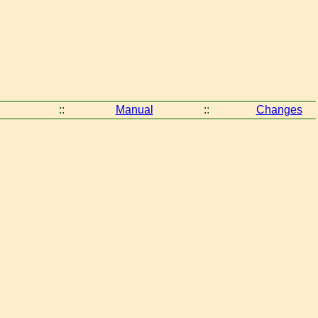
::
Manual
::
Changes