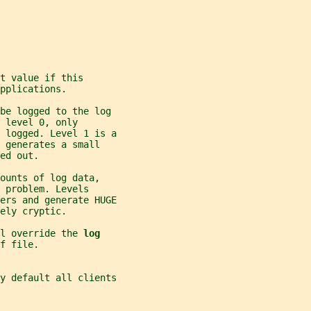
t value if this
pplications.
 be logged to the log
 level 0, only
 logged. Level 1 is a
 generates a small
ed out.
ounts of log data,
 problem. Levels
ers and generate HUGE
ely cryptic.
l override the 
log
f file.
y default all clients