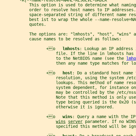
       -R|--name-resolve=NAME-RESOLVE-ORDER
           This option is used to determine what naming
           order to resolve host names to IP addresses.
           space-separated string of different name re
           best ist to wrap the whole --name-resolve=NA
           quotes.
           The options are: "lmhosts", "host", "wins" a
           cause names to be resolved as follows:
                  +o   
lmhosts
: Lookup an IP address 
                      file. If the line in lmhosts has 
                      to the NetBIOS name (see the 
lmho
                      then any name type matches for lo
                  +o   
host
: Do a standard host name 
                      resolution, using the system /etc
                      lookups. This method of name reso
                      system dependent, for instance on
                      may be controlled by the /etc/nss
                      Note that this method is only use
                      type being queried is the 0x20 (s
                      otherwise it is ignored.
                  +o   
wins
: Query a name with the IP
wins
server
 parameter. If no WINS
                      specified this method will be ign