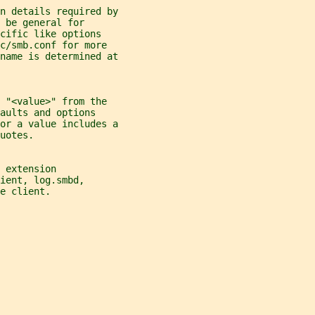
n details required by
 be general for
cific like options
c/smb.conf for more
name is determined at
 "<value>" from the
aults and options
or a value includes a
uotes.
 extension
ient, log.smbd,
e client.