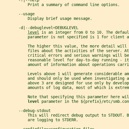
       -?|--help
           Print a summary of command line options.
       --usage
           Display brief usage message.
       -d|--debuglevel=DEBUGLEVEL
level
 is an integer from 0 to 10. The defaul
           parameter is not specified is 1 for client a
           The higher this value, the more detail will
           files about the activities of the server. At
           critical errors and serious warnings will be
           reasonable level for day-to-day running - it
           amount of information about operations carri
           Levels above 1 will generate considerable am
           and should only be used when investigating a
           above 3 are designed for use only by develop
           amounts of log data, most of which is extrem
           Note that specifying this parameter here wil
level 
parameter in the ${prefix}/etc/smb.con
       --debug-stdout
           This will redirect debug output to STDOUT. B
           are logging to STDERR.