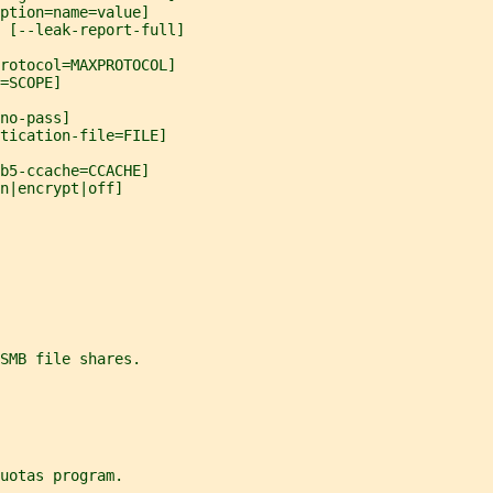
ption=name=value]
 [--leak-report-full]
protocol=MAXPROTOCOL]
=SCOPE]
no-pass]
tication-file=FILE]
b5-ccache=CCACHE]
n|encrypt|off]
SMB file shares.
uotas program.