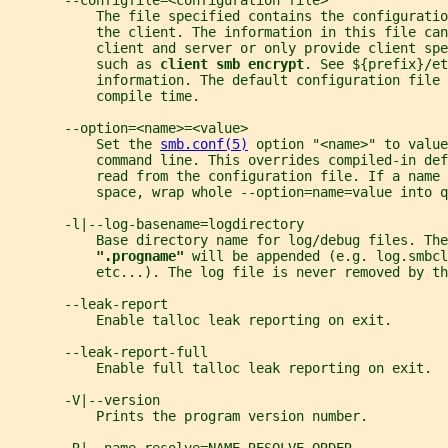
       --configfile=<configuration file>
           The file specified contains the configuratio
           the client. The information in this file can
           client and server or only provide client spe
           such as 
client smb encrypt
. See ${prefix}/et
           information. The default configuration file 
           compile time.
       --option=<name>=<value>
           Set the 
smb.conf(5)
 option "<name>" to value
           command line. This overrides compiled-in def
           read from the configuration file. If a name 
           space, wrap whole --option=name=value into q
       -l|--log-basename=logdirectory
           Base directory name for log/debug files. The
".progname" 
will be appended (e.g. log.smbcl
           etc...). The log file is never removed by th
       --leak-report
           Enable talloc leak reporting on exit.
       --leak-report-full
           Enable full talloc leak reporting on exit.
       -V|--version
           Prints the program version number.