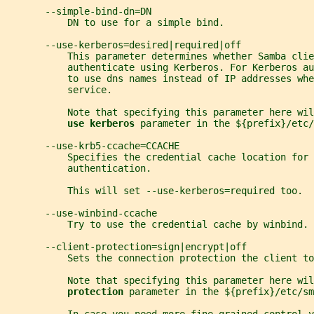
       --simple-bind-dn=DN
           DN to use for a simple bind.
       --use-kerberos=desired|required|off
           This parameter determines whether Samba cli
           authenticate using Kerberos. For Kerberos au
           to use dns names instead of IP addresses whe
           service.
           Note that specifying this parameter here wil
use kerberos 
parameter in the ${prefix}/etc/
       --use-krb5-ccache=CCACHE
           Specifies the credential cache location for 
           authentication.
           This will set --use-kerberos=required too.
       --use-winbind-ccache
           Try to use the credential cache by winbind.
       --client-protection=sign|encrypt|off
           Sets the connection protection the client to
           Note that specifying this parameter here wil
protection 
parameter in the ${prefix}/etc/sm