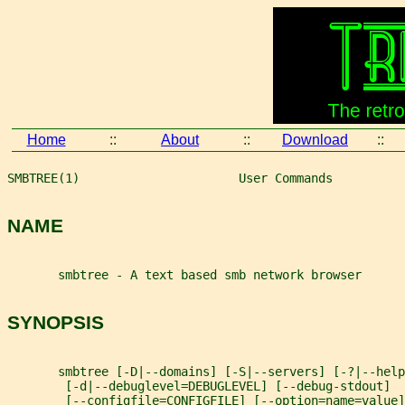
Home
::
About
::
Download
::
SMBTREE(1)                      User Commands          
NAME
       smbtree - A text based smb network browser
SYNOPSIS
       smbtree [-D|--domains] [-S|--servers] [-?|--help
        [-d|--debuglevel=DEBUGLEVEL] [--debug-stdout]
        [--configfile=CONFIGFILE] [--option=name=value]