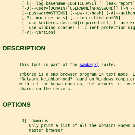
        [-l|--log-basename=LOGFILEBASE] [--leak-report]
        [-U|--user=[DOMAIN/]USERNAME[%PASSWORD]] [-N|--
        [--password=STRING] [--pw-nt-hash] [-A|--authen
        [-P|--machine-pass] [--simple-bind-dn=DN]
        [--use-kerberos=desired|required|off] [--use-kr
        [--use-winbind-ccache] [--client-protection=sig
        [-V|--version]
DESCRIPTION
       This tool is part of the 
samba(7)
 suite.
       smbtree is a smb browser program in text mode. I
       "Network Neighborhood" found on Windows computer
       with all the known domains, the servers in those
       shares on the servers.
OPTIONS
       -D|--domains
           Only print a list of all the domains known o
           master browser