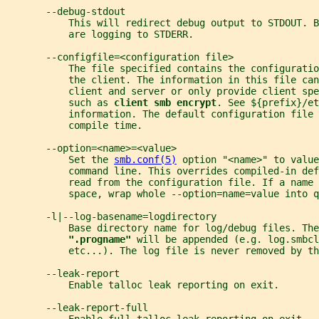
       --debug-stdout
           This will redirect debug output to STDOUT. B
           are logging to STDERR.
       --configfile=<configuration file>
           The file specified contains the configuratio
           the client. The information in this file can
           client and server or only provide client spe
           such as 
client smb encrypt
. See ${prefix}/et
           information. The default configuration file 
           compile time.
       --option=<name>=<value>
           Set the 
smb.conf(5)
 option "<name>" to value
           command line. This overrides compiled-in def
           read from the configuration file. If a name 
           space, wrap whole --option=name=value into q
       -l|--log-basename=logdirectory
           Base directory name for log/debug files. The
".progname" 
will be appended (e.g. log.smbcl
           etc...). The log file is never removed by th
       --leak-report
           Enable talloc leak reporting on exit.
       --leak-report-full