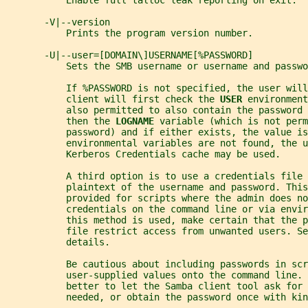
           Enable full talloc leak reporting on exit.
       -V|--version
           Prints the program version number.
       -U|--user=[DOMAIN\]USERNAME[%PASSWORD]
           Sets the SMB username or username and passwo
           If %PASSWORD is not specified, the user will
           client will first check the 
USER 
environment
           also permitted to also contain the password 
           then the 
LOGNAME 
variable (which is not perm
           password) and if either exists, the value is
           environmental variables are not found, the u
           Kerberos Credentials cache may be used.
           A third option is to use a credentials file 
           plaintext of the username and password. This
           provided for scripts where the admin does no
           credentials on the command line or via envi
           this method is used, make certain that the p
           file restrict access from unwanted users. Se
           details.
           Be cautious about including passwords in scr
           user-supplied values onto the command line. 
           better to let the Samba client tool ask for 
           needed, or obtain the password once with kin