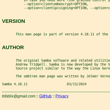
           In case you need more fine grained control y
           --option=clientsmbencrypt=OPTION,
           --option=clientipcsigning=OPTION, --option=
VERSION
       This man page is part of version 4.18.11 of the 
AUTHOR
       The original Samba software and related utilitie
       Andrew Tridgell. Samba is now developed by the 
       Source project similar to the way the Linux kern
       The smbtree man page was written by Jelmer Verno
Samba 4.18.11                    03/13/2024            
tribblix@gmail.com
::
GitHub
::
Privacy