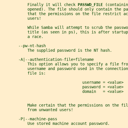
           Finally it will check 
PASSWD_FILE 
(containin
           opened). The file should only contain the p
           that the permissions on the file restrict ac
           users!
           While Samba will attempt to scrub the passwo
           title (as seen in ps), this is after startup
           a race.
       --pw-nt-hash
           The supplied password is the NT hash.
       -A|--authentication-file=filename
           This option allows you to specify a file fro
           username and password used in the connection
           file is:
                                   username = <value>
                                   password = <value>
                                   domain   = <value>
           Make certain that the permissions on the fil
           from unwanted users!
       -P|--machine-pass
           Use stored machine account password.