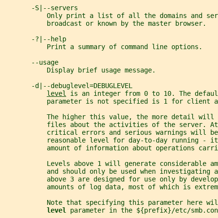
       -S|--servers
           Only print a list of all the domains and ser
           broadcast or known by the master browser.
       -?|--help
           Print a summary of command line options.
       --usage
           Display brief usage message.
       -d|--debuglevel=DEBUGLEVEL
level
 is an integer from 0 to 10. The defaul
           parameter is not specified is 1 for client a
           The higher this value, the more detail will
           files about the activities of the server. At
           critical errors and serious warnings will be
           reasonable level for day-to-day running - it
           amount of information about operations carri
           Levels above 1 will generate considerable am
           and should only be used when investigating a
           above 3 are designed for use only by develop
           amounts of log data, most of which is extrem
           Note that specifying this parameter here wil
level 
parameter in the ${prefix}/etc/smb.con