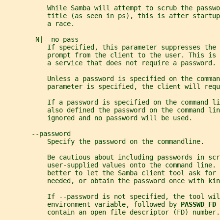
           While Samba will attempt to scrub the passwo
           title (as seen in ps), this is after startup
           a race.
       -N|--no-pass
           If specified, this parameter suppresses the 
           prompt from the client to the user. This is 
           a service that does not require a password.
           Unless a password is specified on the comman
           parameter is specified, the client will requ
           If a password is specified on the command li
           also defined the password on the command lin
           ignored and no password will be used.
       --password
           Specify the password on the commandline.
           Be cautious about including passwords in scr
           user-supplied values onto the command line. 
           better to let the Samba client tool ask for 
           needed, or obtain the password once with kin
           If --password is not specified, the tool wil
           environment variable, followed by 
PASSWD_FD 
           contain an open file descriptor (FD) number.