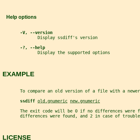
   Help options
-V, --version
              Display ssdiff's version
-?, --help
              Display the supported options
EXAMPLE
       To compare an old version of a file with a newer
ssdiff 
old.gnumeric
new.gnumeric
       The exit code will be 0 if no differences were f
       differences were found, and 2 in case of trouble
LICENSE