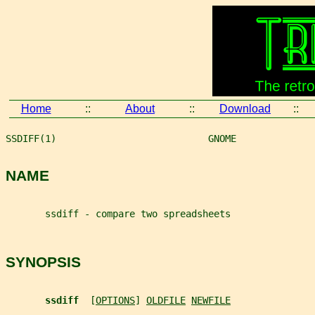
Home
::
About
::
Download
::
SSDIFF(1)                           GNOME              
NAME
       ssdiff - compare two spreadsheets
SYNOPSIS
ssdiff  
[
OPTIONS
] 
OLDFILE
NEWFILE