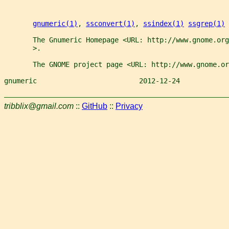
gnumeric(1)
, 
ssconvert(1)
, 
ssindex(1)
ssgrep(1)
       The Gnumeric Homepage <URL: http://www.gnome.org
       >.
       The GNOME project page <URL: http://www.gnome.or
gnumeric                         2012-12-24            
tribblix@gmail.com
::
GitHub
::
Privacy