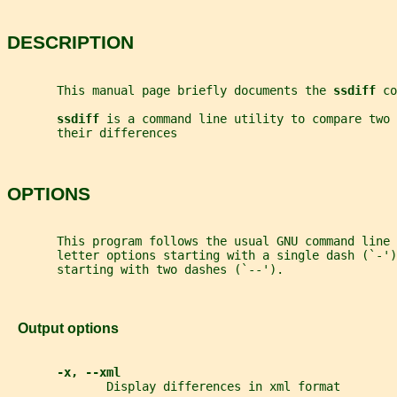
DESCRIPTION
       This manual page briefly documents the 
ssdiff 
co
ssdiff 
is a command line utility to compare two 
       their differences
OPTIONS
       This program follows the usual GNU command line 
       letter options starting with a single dash (`-')
       starting with two dashes (`--').
   Output options
-x, --xml
              Display differences in xml format