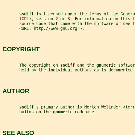
ssdiff 
is licensed under the terms of the Genera
       (GPL), version 2 or 3. For information on this l
       source code that came with the software or see t
       <URL: http://www.gnu.org >.
COPYRIGHT
       The copyright on 
ssdiff 
and the 
gnumeric 
softwar
       held by the individual authors as is documented 
AUTHOR
ssdiff
's primary author is Morten Welinder <terr
       builds on the 
gnumeric 
codebase.
SEE ALSO