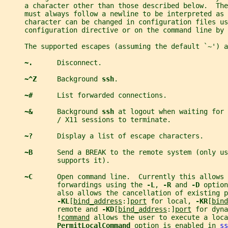
     a character other than those described below.  The
     must always follow a newline to be interpreted as
     character can be changed in configuration files us
     configuration directive or on the command line by 
     The supported escapes (assuming the default `~') a
~.      
Disconnect.
~^Z     
Background 
ssh
.
~#      
List forwarded connections.
~&      
Background 
ssh 
at logout when waiting for 
             / X11 sessions to terminate.
~?      
Display a list of escape characters.
~B      
Send a BREAK to the remote system (only us
             supports it).
~C      
Open command line.  Currently this allows 
             forwardings using the 
-L
, 
-R 
and 
-D 
option
             also allows the cancellation of existing 
-KL
[
bind_address
:]
port
 for local, 
-KR
[
bind
             remote and 
-KD
[
bind_address
:]
port
 for dyna
!
command
 allows the user to execute a loca
PermitLocalCommand 
option is enabled in 
ss