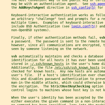
     The most convenient way to use public key or certi
     may be with an authentication agent.  See 
ssh-agen
     the 
AddKeysToAgent 
directive in 
ssh_config(5)
 for 
     Keyboard-interactive authentication works as foll
     an arbitrary "challenge" text and prompts for a re
     multiple times.  Examples of keyboard-interactive 
     include BSD Authentication (see 
login.conf(5)
) and
     non-OpenBSD systems).
     Finally, if other authentication methods fail, 
ssh
     a password.  The password is sent to the remote ho
     however, since all communications are encrypted, t
     seen by someone listening on the network.
ssh 
automatically maintains and checks a database 
     identification for all hosts it has ever been used
     stored in 
~/.ssh/known_hosts
 in the user's home di
     Additionally, the file 
/etc/ssh/ssh_known_hosts
 is
     checked for known hosts.  Any new hosts are autom
     user's file.  If a host's identification ever chan
     this and disables password authentication to preve
     man-in-the-middle attacks, which could otherwise 
     the encryption.  The 
StrictHostKeyChecking 
option 
     control logins to machines whose host key is not 
     When the user's identity has been accepted by the 
     either executes the given command in a non-interac