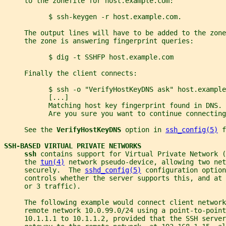
     to the zonefile for host.example.com:
           $ ssh-keygen -r host.example.com.
     The output lines will have to be added to the zon
     the zone is answering fingerprint queries:
           $ dig -t SSHFP host.example.com
     Finally the client connects:
           $ ssh -o "VerifyHostKeyDNS ask" host.example
           [...]
           Matching host key fingerprint found in DNS.
           Are you sure you want to continue connecting
     See the 
VerifyHostKeyDNS 
option in 
ssh_config(5)
 f
SSH-BASED VIRTUAL PRIVATE NETWORKS
ssh 
contains support for Virtual Private Network (
     the 
tun(4)
 network pseudo-device, allowing two net
     securely.  The 
sshd_config(5)
 configuration option
     controls whether the server supports this, and at 
     or 3 traffic).
     The following example would connect client network
     remote network 10.0.99.0/24 using a point-to-point
     10.1.1.1 to 10.1.1.2, provided that the SSH server