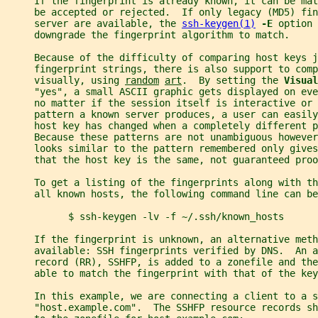
     If the fingerprint is already known, it can be ma
     be accepted or rejected.  If only legacy (MD5) fin
     server are available, the 
ssh-keygen(1)
-E 
option 
     downgrade the fingerprint algorithm to match.
     Because of the difficulty of comparing host keys j
     fingerprint strings, there is also support to comp
     visually, using 
random
art
.  By setting the 
Visual
     "yes", a small ASCII graphic gets displayed on eve
     no matter if the session itself is interactive or 
     pattern a known server produces, a user can easily
     host key has changed when a completely different 
     Because these patterns are not unambiguous however
     looks similar to the pattern remembered only gives
     that the host key is the same, not guaranteed proo
     To get a listing of the fingerprints along with th
     all known hosts, the following command line can be
           $ ssh-keygen -lv -f ~/.ssh/known_hosts
     If the fingerprint is unknown, an alternative meth
     available: SSH fingerprints verified by DNS.  An a
     record (RR), SSHFP, is added to a zonefile and the
     able to match the fingerprint with that of the key
     In this example, we are connecting a client to a s
     "host.example.com".  The SSHFP resource records sh