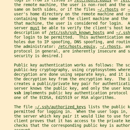
     logs in from is listed in 
/etc/hosts.equiv
 or 
/etc
     the remote machine, the user is non-root and the u
     same on both sides, or if the files 
~/.rhosts
 or 
~
     user's home directory on the remote machine and co
     containing the name of the client machine and the 
     that machine, the user is considered for login.  A
     server 
must
 be able to verify the client's host ke
     description of 
/etc/ssh/ssh_known_hosts
 and 
~/.ssh
     for login to be permitted.  This authentication m
     holes due to IP spoofing, DNS spoofing, and routin
     the administrator: 
/etc/hosts.equiv
, 
~/.rhosts
, an
     protocol in general, are inherently insecure and 
     security is desired.]
     Public key authentication works as follows: The sc
     public-key cryptography, using cryptosystems where
     decryption are done using separate keys, and it is
     the decryption key from the encryption key.  The i
     creates a public/private key pair for authenticati
     server knows the public key, and only the user kno
ssh 
implements public key authentication protocol 
     one of the ECDSA, Ed25519 or RSA algorithms.
     The file 
~/.ssh/authorized_keys
 lists the public k
     permitted for logging in.  When the user logs in, 
     the server which key pair it would like to use for
     client proves that it has access to the private ke
     checks that the corresponding public key is author