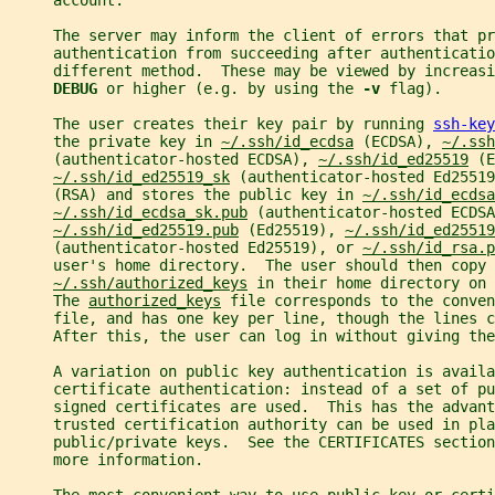
     account.
     The server may inform the client of errors that pr
     authentication from succeeding after authenticatio
     different method.  These may be viewed by increasi
DEBUG 
or higher (e.g. by using the 
-v 
flag).
     The user creates their key pair by running 
ssh-key
     the private key in 
~/.ssh/id_ecdsa
 (ECDSA), 
~/.ssh
     (authenticator-hosted ECDSA), 
~/.ssh/id_ed25519
 (E
~/.ssh/id_ed25519_sk
 (authenticator-hosted Ed25519
     (RSA) and stores the public key in 
~/.ssh/id_ecdsa
~/.ssh/id_ecdsa_sk.pub
 (authenticator-hosted ECDSA
~/.ssh/id_ed25519.pub
 (Ed25519), 
~/.ssh/id_ed25519
     (authenticator-hosted Ed25519), or 
~/.ssh/id_rsa.p
     user's home directory.  The user should then copy 
~/.ssh/authorized_keys
 in their home directory on 
     The 
authorized_keys
 file corresponds to the conven
     file, and has one key per line, though the lines c
     After this, the user can log in without giving the
     A variation on public key authentication is availa
     certificate authentication: instead of a set of pu
     signed certificates are used.  This has the advant
     trusted certification authority can be used in pla
     public/private keys.  See the CERTIFICATES section
     more information.