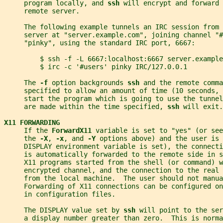
     program locally, and 
ssh 
will encrypt and forward 
     remote server.
     The following example tunnels an IRC session from
     server at "server.example.com", joining channel "#
     "pinky", using the standard IRC port, 6667:
         $ ssh -f -L 6667:localhost:6667 server.example
         $ irc -c '#users' pinky IRC/127.0.0.1
     The 
-f 
option backgrounds 
ssh 
and the remote comma
     specified to allow an amount of time (10 seconds, 
     start the program which is going to use the tunne
     are made within the time specified, 
ssh 
will exit.
X11 FORWARDING
     If the 
ForwardX11 
variable is set to "yes" (or see
     the 
-X
, 
-x
, and 
-Y 
options above) and the user is 
     DISPLAY environment variable is set), the connecti
     is automatically forwarded to the remote side in s
     X11 programs started from the shell (or command) w
     encrypted channel, and the connection to the real 
     from the local machine.  The user should not manua
     Forwarding of X11 connections can be configured o
     in configuration files.
     The DISPLAY value set by 
ssh 
will point to the ser
     a display number greater than zero.  This is norma