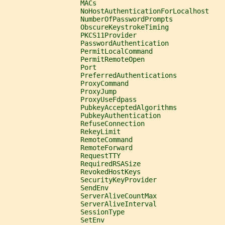
                   MACs
                   NoHostAuthenticationForLocalhost
                   NumberOfPasswordPrompts
                   ObscureKeystrokeTiming
                   PKCS11Provider
                   PasswordAuthentication
                   PermitLocalCommand
                   PermitRemoteOpen
                   Port
                   PreferredAuthentications
                   ProxyCommand
                   ProxyJump
                   ProxyUseFdpass
                   PubkeyAcceptedAlgorithms
                   PubkeyAuthentication
                   RefuseConnection
                   RekeyLimit
                   RemoteCommand
                   RemoteForward
                   RequestTTY
                   RequiredRSASize
                   RevokedHostKeys
                   SecurityKeyProvider
                   SendEnv
                   ServerAliveCountMax
                   ServerAliveInterval
                   SessionType
                   SetEnv