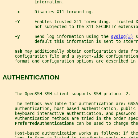
             information.
-x      
Disables X11 forwarding.
-Y      
Enables trusted X11 forwarding.  Trusted X
             not subjected to the X11 SECURITY extensio
-y      
Send log information using the 
syslog(3)
 s
             default this information is sent to stderr
ssh 
may additionally obtain configuration data fro
     configuration file and a system-wide configuration
     format and configuration options are described in 
AUTHENTICATION
     The OpenSSH SSH client supports SSH protocol 2.
     The methods available for authentication are: GSSA
     authentication, host-based authentication, public 
     keyboard-interactive authentication, and password 
     Authentication methods are tried in the order spec
PreferredAuthentications 
can be used to change the
     Host-based authentication works as follows: If the