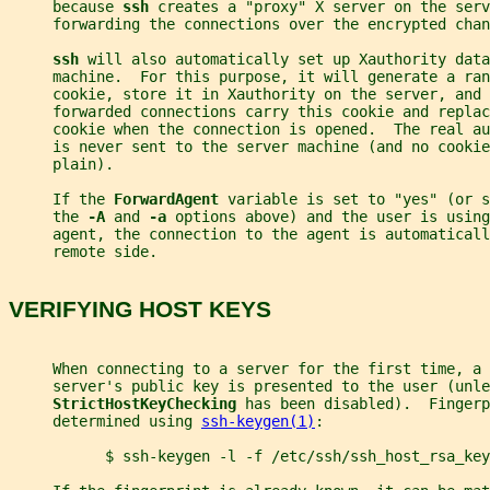
     because 
ssh 
creates a "proxy" X server on the serv
     forwarding the connections over the encrypted chan
ssh 
will also automatically set up Xauthority data
     machine.  For this purpose, it will generate a ran
     cookie, store it in Xauthority on the server, and 
     forwarded connections carry this cookie and replac
     cookie when the connection is opened.  The real au
     is never sent to the server machine (and no cookie
     plain).
     If the 
ForwardAgent 
variable is set to "yes" (or s
     the 
-A 
and 
-a 
options above) and the user is using
     agent, the connection to the agent is automaticall
     remote side.
VERIFYING HOST KEYS
     When connecting to a server for the first time, a 
     server's public key is presented to the user (unle
StrictHostKeyChecking 
has been disabled).  Fingerp
     determined using 
ssh-keygen(1)
:
           $ ssh-keygen -l -f /etc/ssh/ssh_host_rsa_key