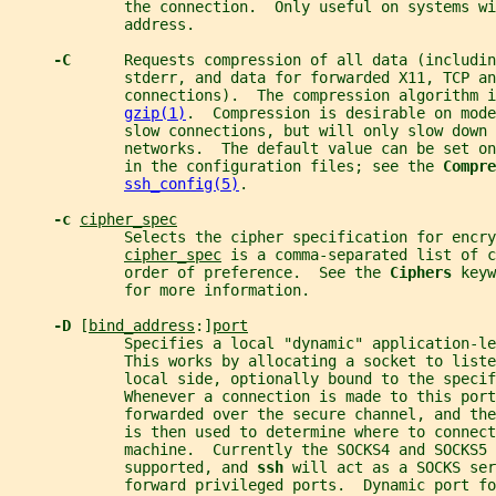
             the connection.  Only useful on systems wi
             address.
-C      
Requests compression of all data (includin
             stderr, and data for forwarded X11, TCP an
             connections).  The compression algorithm i
gzip(1)
.  Compression is desirable on mode
             slow connections, but will only slow down 
             networks.  The default value can be set on
             in the configuration files; see the 
Compre
ssh_config(5)
.
-c 
cipher_spec
             Selects the cipher specification for encry
cipher_spec
 is a comma-separated list of 
             order of preference.  See the 
Ciphers 
keyw
             for more information.
-D 
[
bind_address
:]
port
             Specifies a local "dynamic" application-l
             This works by allocating a socket to liste
             local side, optionally bound to the specif
             Whenever a connection is made to this port
             forwarded over the secure channel, and the
             is then used to determine where to connect
             machine.  Currently the SOCKS4 and SOCKS5 
             supported, and 
ssh 
will act as a SOCKS ser
             forward privileged ports.  Dynamic port fo