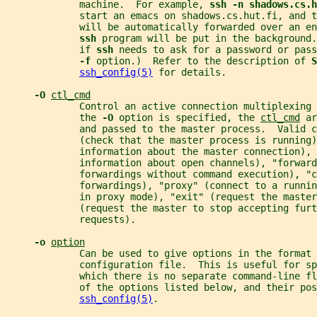
             machine.  For example, 
ssh -n shadows.cs.h
             start an emacs on shadows.cs.hut.fi, and t
             will be automatically forwarded over an en
ssh 
program will be put in the background.
             if 
ssh 
needs to ask for a password or pass
-f 
option.)  Refer to the description of 
S
ssh_config(5)
 for details.
-O 
ctl_cmd
             Control an active connection multiplexing 
             the 
-O 
option is specified, the 
ctl_cmd
 ar
             and passed to the master process.  Valid 
             (check that the master process is running
             information about the master connection), 
             information about open channels), "forward
             forwardings without command execution), "c
             forwardings), "proxy" (connect to a runnin
             in proxy mode), "exit" (request the master
             (request the master to stop accepting furt
             requests).
-o 
option
             Can be used to give options in the format 
             configuration file.  This is useful for s
             which there is no separate command-line fl
             of the options listed below, and their pos
ssh_config(5)
.