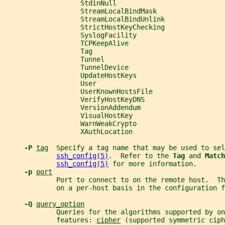
                   StdinNull
                   StreamLocalBindMask
                   StreamLocalBindUnlink
                   StrictHostKeyChecking
                   SyslogFacility
                   TCPKeepAlive
                   Tag
                   Tunnel
                   TunnelDevice
                   UpdateHostKeys
                   User
                   UserKnownHostsFile
                   VerifyHostKeyDNS
                   VersionAddendum
                   VisualHostKey
                   WarnWeakCrypto
                   XAuthLocation
-P 
tag
  Specify a tag name that may be used to sel
ssh_config(5)
.  Refer to the 
Tag 
and 
Match
ssh_config(5)
 for more information.
-p 
port
             Port to connect to on the remote host.  Th
             on a per-host basis in the configuration f
-Q 
query_option
             Queries for the algorithms supported by on
             features: 
cipher
 (supported symmetric ciph