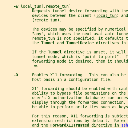
-w 
local_tun
[:
remote_tun
]
             Requests tunnel device forwarding with the
             devices between the client (
local_tun
) and
             (
remote_tun
).
             The devices may be specified by numerical 
             "any", which uses the next available tunne
remote_tun
 is not specified, it defaults t
             the 
Tunnel 
and 
TunnelDevice 
directives in 
             If the 
Tunnel 
directive is unset, it will 
             tunnel mode, which is "point-to-point".  I
             forwarding mode it desired, then it shoul
-w
.
-X      
Enables X11 forwarding.  This can also be 
             host basis in a configuration file.
             X11 forwarding should be enabled with cau
             ability to bypass file permissions on the
             user's X authorization database) can acces
             display through the forwarded connection. 
             be able to perform activities such as keys
             For this reason, X11 forwarding is subject
             extension restrictions by default.  Refer 
             and the 
ForwardX11Trusted 
directive in 
ssh