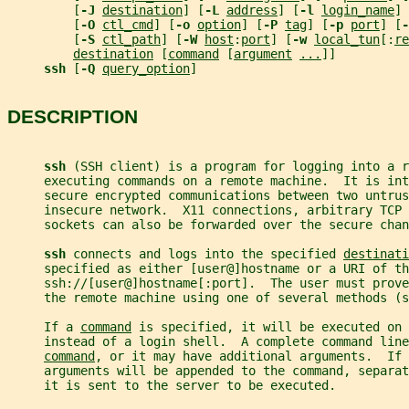
         [
-J 
destination
] [
-L 
address
] [
-l 
login_name
] 
         [
-O 
ctl_cmd
] [
-o 
option
] [
-P 
tag
] [
-p 
port
] [
-
         [
-S 
ctl_path
] [
-W 
host
:
port
] [
-w 
local_tun
[:
re
destination
 [
command
 [
argument
...
]]
ssh 
[
-Q 
query_option
]
DESCRIPTION
ssh 
(SSH client) is a program for logging into a r
     executing commands on a remote machine.  It is int
     secure encrypted communications between two untrus
     insecure network.  X11 connections, arbitrary TCP 
     sockets can also be forwarded over the secure chan
ssh 
connects and logs into the specified 
destinati
     specified as either [user@]hostname or a URI of th
     ssh://[user@]hostname[:port].  The user must prove
     the remote machine using one of several methods (s
     If a 
command
 is specified, it will be executed on 
     instead of a login shell.  A complete command lin
command
, or it may have additional arguments.  If 
     arguments will be appended to the command, separa
     it is sent to the server to be executed.