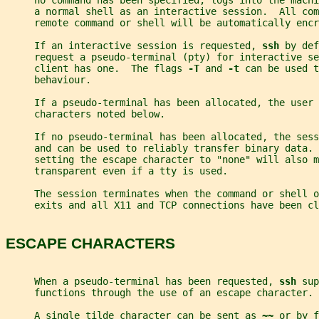
     no command has been specified, logs into the machi
     a normal shell as an interactive session.  All com
     remote command or shell will be automatically encr
     If an interactive session is requested, 
ssh 
by def
     request a pseudo-terminal (pty) for interactive se
     client has one.  The flags 
-T 
and 
-t 
can be used t
     behaviour.
     If a pseudo-terminal has been allocated, the user 
     characters noted below.
     If no pseudo-terminal has been allocated, the sess
     and can be used to reliably transfer binary data. 
     setting the escape character to "none" will also m
     transparent even if a tty is used.
     The session terminates when the command or shell 
     exits and all X11 and TCP connections have been cl
ESCAPE CHARACTERS
     When a pseudo-terminal has been requested, 
ssh 
sup
     functions through the use of an escape character.
     A single tilde character can be sent as 
~~ 
or by f