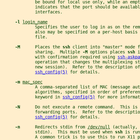
             be bound for local use only, while an empt
             indicates that the port should be availabl
             interfaces.
-l 
login_name
             Specifies the user to log in as on the rem
             also may be specified on a per-host basis
             file.
-M      
Places the 
ssh 
client into "master" mode f
             sharing.  Multiple 
-M 
options places 
ssh 
i
             with confirmation required using 
ssh-askpa
             operation that changes the multiplexing st
             new session).  Refer to the description of
ssh_config(5)
 for details.
-m 
mac_spec
             A comma-separated list of MAC (message aut
             algorithms, specified in order of preferen
             keyword in 
ssh_config(5)
 for more informat
-N      
Do not execute a remote command.  This is 
             forwarding ports.  Refer to the descriptio
ssh_config(5)
 for details.
-n      
Redirects stdin from 
/dev/null
 (actually, 
             stdin).  This must be used when 
ssh 
is run
             A common trick is to use this to run X11 p