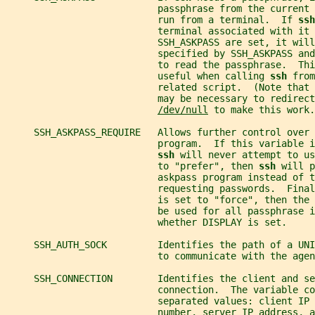
                           passphrase from the current 
                           run from a terminal.  If 
ssh
                           terminal associated with it 
                           SSH_ASKPASS are set, it wil
                           specified by SSH_ASKPASS and
                           to read the passphrase.  Thi
                           useful when calling 
ssh 
from
                           related script.  (Note that 
                           may be necessary to redirect
/dev/null
 to make this work.
     SSH_ASKPASS_REQUIRE   Allows further control over 
                           program.  If this variable i
ssh 
will never attempt to us
                           to "prefer", then 
ssh 
will p
                           askpass program instead of t
                           requesting passwords.  Final
                           is set to "force", then the
                           be used for all passphrase i
                           whether DISPLAY is set.
     SSH_AUTH_SOCK         Identifies the path of a UN
                           to communicate with the agen
     SSH_CONNECTION        Identifies the client and se
                           connection.  The variable co
                           separated values: client IP
                           number, server IP address, a