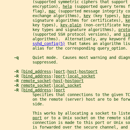
             (supported symmetric ciphers that support 
             encryption), 
help
 (supported query terms f
             flag), 
mac
 (supported message integrity co
             exchange algorithms), 
key
 (key types), 
key
             signature algorithms for certificates), 
ke
             key types), 
key-plain
 (non-certificate key
             key types and signature algorithms), 
proto
             (supported SSH protocol versions), and 
sig
             algorithms).  Alternatively, any keyword f
sshd_config(5)
 that takes an algorithm lis
             alias for the corresponding query_option.
-q      
Quiet mode.  Causes most warning and diagn
             suppressed.
-R 
[
bind_address
:]
port
:
host
:
hostport
-R 
[
bind_address
:]
port
:
local_socket
-R 
remote_socket
:
host
:
hostport
-R 
remote_socket
:
local_socket
-R 
[
bind_address
:]
port
             Specifies that connections to the given TC
             on the remote (server) host are to be forw
             side.
             This works by allocating a socket to liste
port
 or to a Unix socket on the remote sid
             connection is made to this port or Unix s
             is forwarded over the secure channel, and