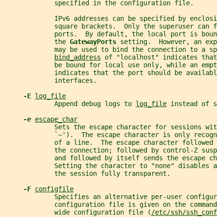
             specified in the configuration file.
             IPv6 addresses can be specified by enclosi
             square brackets.  Only the superuser can f
             ports.  By default, the local port is bou
             the 
GatewayPorts 
setting.  However, an exp
             may be used to bind the connection to a s
bind_address
 of "localhost" indicates that
             be bound for local use only, while an empt
             indicates that the port should be availabl
             interfaces.
-E 
log_file
             Append debug logs to 
log_file
 instead of s
-e 
escape_char
             Sets the escape character for sessions wit
             `~').  The escape character is only recogn
             of a line.  The escape character followed 
             the connection; followed by control-Z sus
             and followed by itself sends the escape ch
             Setting the character to "none" disables 
             the session fully transparent.
-F 
configfile
             Specifies an alternative per-user configur
             configuration file is given on the command
             wide configuration file (
/etc/ssh/ssh_conf