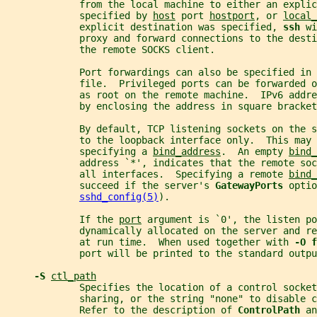
             from the local machine to either an explic
             specified by 
host
 port 
hostport
, or 
local_
             explicit destination was specified, 
ssh 
wi
             proxy and forward connections to the dest
             the remote SOCKS client.
             Port forwardings can also be specified in 
             file.  Privileged ports can be forwarded o
             as root on the remote machine.  IPv6 addre
             by enclosing the address in square bracket
             By default, TCP listening sockets on the s
             to the loopback interface only.  This may 
             specifying a 
bind_address
.  An empty 
bind_
             address `*', indicates that the remote so
             all interfaces.  Specifying a remote 
bind_
             succeed if the server's 
GatewayPorts 
optio
sshd_config(5)
).
             If the 
port
 argument is `0', the listen po
             dynamically allocated on the server and r
             at run time.  When used together with 
-O f
             port will be printed to the standard outpu
-S 
ctl_path
             Specifies the location of a control socket
             sharing, or the string "none" to disable c
             Refer to the description of 
ControlPath 
an