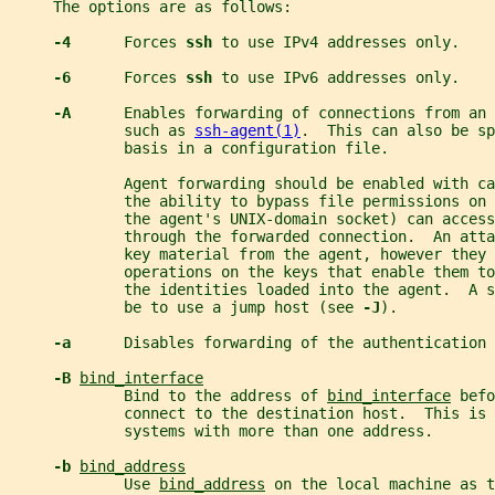
     The options are as follows:
-4      
Forces 
ssh 
to use IPv4 addresses only.
-6      
Forces 
ssh 
to use IPv6 addresses only.
-A      
Enables forwarding of connections from an 
             such as 
ssh-agent(1)
.  This can also be sp
             basis in a configuration file.
             Agent forwarding should be enabled with ca
             the ability to bypass file permissions on
             the agent's UNIX-domain socket) can access
             through the forwarded connection.  An atta
             key material from the agent, however they 
             operations on the keys that enable them to
             the identities loaded into the agent.  A 
             be to use a jump host (see 
-J
).
-a      
Disables forwarding of the authentication 
-B 
bind_interface
             Bind to the address of 
bind_interface
 befo
             connect to the destination host.  This is 
             systems with more than one address.
-b 
bind_address
             Use 
bind_address
 on the local machine as 