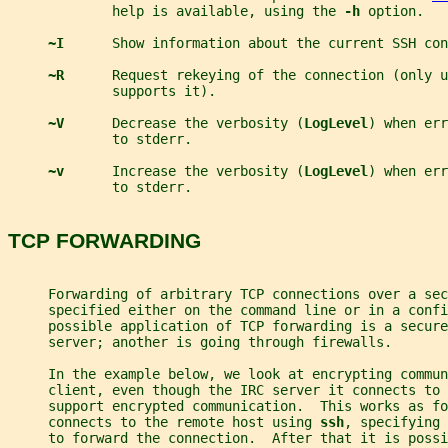
             help is available, using the 
-h 
option.
~I      
Show information about the current SSH con
~R      
Request rekeying of the connection (only u
             supports it).
~V      
Decrease the verbosity (
LogLevel
) when err
             to stderr.
~v      
Increase the verbosity (
LogLevel
) when err
             to stderr.
TCP FORWARDING
     Forwarding of arbitrary TCP connections over a sec
     specified either on the command line or in a confi
     possible application of TCP forwarding is a secure
     server; another is going through firewalls.
     In the example below, we look at encrypting commun
     client, even though the IRC server it connects to 
     support encrypted communication.  This works as fo
     connects to the remote host using 
ssh
, specifying 
     to forward the connection.  After that it is possi