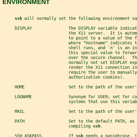
ENVIRONMENT
ssh 
will normally set the following environment va
     DISPLAY               The DISPLAY variable indicat
                           the X11 server.  It is autom
                           to point to a value of the f
                           where "hostname" indicates t
                           shell runs, and `n' is an in
                           this special value to forwar
                           over the secure channel.  Th
                           normally not set DISPLAY exp
                           render the X11 connection in
                           require the user to manually
                           authorization cookies).
     HOME                  Set to the path of the user'
     LOGNAME               Synonym for USER; set for co
                           systems that use this variab
     MAIL                  Set to the path of the user'
     PATH                  Set to the default PATH, as 
                           compiling 
ssh
.
     SSH_ASKPASS           If 
ssh 
needs a passphrase, i