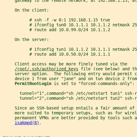
     gateway to the remote network, at 192.168.1.15, al
     On the client:
           # ssh -f -w 0:1 192.168.1.15 true
           # ifconfig tun0 10.1.1.1 10.1.1.2 netmask 25
           # route add 10.0.99.0/24 10.1.1.2
     On the server:
           # ifconfig tun1 10.1.1.2 10.1.1.1 netmask 25
           # route add 10.0.50.0/24 10.1.1.1
     Client access may be more finely tuned via the
/root/.ssh/authorized_keys
 file (see below) and th
     server option.  The following entry would permit c
     device 1 from user "jane" and on tun device 2 from
PermitRootLogin 
is set to "forced-commands-only":
       tunnel="1",command="sh /etc/netstart tun1" ssh-r
       tunnel="2",command="sh /etc/netstart tun2" ssh-r
     Since an SSH-based setup entails a fair amount of 
     more suited to temporary setups, such as for wirel
     permanent VPNs are better provided by tools such a
isakmpd(8)
.