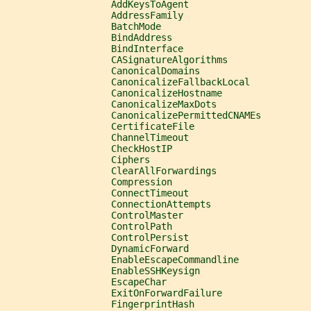
                   AddKeysToAgent
                   AddressFamily
                   BatchMode
                   BindAddress
                   BindInterface
                   CASignatureAlgorithms
                   CanonicalDomains
                   CanonicalizeFallbackLocal
                   CanonicalizeHostname
                   CanonicalizeMaxDots
                   CanonicalizePermittedCNAMEs
                   CertificateFile
                   ChannelTimeout
                   CheckHostIP
                   Ciphers
                   ClearAllForwardings
                   Compression
                   ConnectTimeout
                   ConnectionAttempts
                   ControlMaster
                   ControlPath
                   ControlPersist
                   DynamicForward
                   EnableEscapeCommandline
                   EnableSSHKeysign
                   EscapeChar
                   ExitOnForwardFailure
                   FingerprintHash