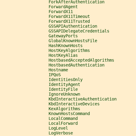
                   ForkAfterAuthentication
                   ForwardAgent
                   ForwardX11
                   ForwardX11Timeout
                   ForwardX11Trusted
                   GSSAPIAuthentication
                   GSSAPIDelegateCredentials
                   GatewayPorts
                   GlobalKnownHostsFile
                   HashKnownHosts
                   HostKeyAlgorithms
                   HostKeyAlias
                   HostbasedAcceptedAlgorithms
                   HostbasedAuthentication
                   Hostname
                   IPQoS
                   IdentitiesOnly
                   IdentityAgent
                   IdentityFile
                   IgnoreUnknown
                   KbdInteractiveAuthentication
                   KbdInteractiveDevices
                   KexAlgorithms
                   KnownHostsCommand
                   LocalCommand
                   LocalForward
                   LogLevel
                   LogVerbose