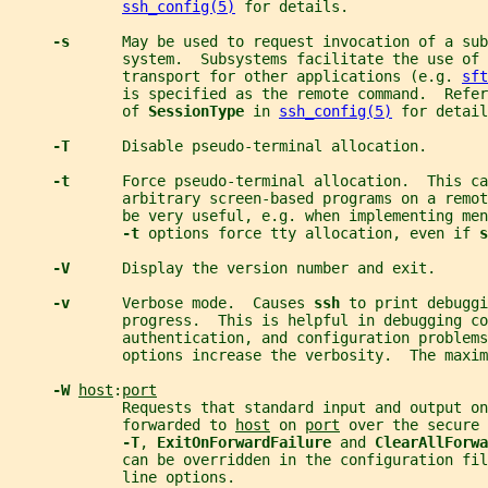
ssh_config(5)
 for details.
-s      
May be used to request invocation of a sub
             system.  Subsystems facilitate the use of 
             transport for other applications (e.g. 
sft
             is specified as the remote command.  Refer
             of 
SessionType 
in 
ssh_config(5)
 for detail
-T      
Disable pseudo-terminal allocation.
-t      
Force pseudo-terminal allocation.  This ca
             arbitrary screen-based programs on a remo
             be very useful, e.g. when implementing men
-t 
options force tty allocation, even if 
s
-V      
Display the version number and exit.
-v      
Verbose mode.  Causes 
ssh 
to print debuggi
             progress.  This is helpful in debugging co
             authentication, and configuration problems
             options increase the verbosity.  The maxim
-W 
host
:
port
             Requests that standard input and output on
             forwarded to 
host
 on 
port
 over the secure 
-T
, 
ExitOnForwardFailure 
and 
ClearAllForwa
             can be overridden in the configuration fil
             line options.