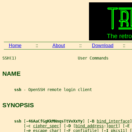
Home
::
About
::
Download
::
SSH(1)                          User Commands          
NAME
ssh 
- OpenSSH remote login client
SYNOPSIS
ssh 
[
-46AaCfGgKkMNnqsTtVvXxYy
] [
-B 
bind_interface
]
         [
-c 
cipher_spec
] [
-D 
[
bind_address
:]
port
] [
-E 
         [
-e 
escape_char
] [
-F 
configfile
] [
-I 
pkcs11
] [