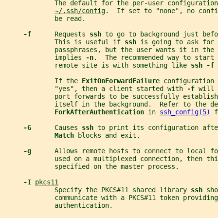
             The default for the per-user configuration
~/.ssh/config
.  If set to "none", no confi
             be read.
-f      
Requests 
ssh 
to go to background just bef
             This is useful if 
ssh 
is going to ask for 
             passphrases, but the user wants it in the 
             implies 
-n
.  The recommended way to start
             remote site is with something like 
ssh -f 
             If the 
ExitOnForwardFailure 
configuration 
             "yes", then a client started with 
-f 
will 
             port forwards to be successfully establish
             itself in the background.  Refer to the de
ForkAfterAuthentication 
in 
ssh_config(5)
 f
-G      
Causes 
ssh 
to print its configuration afte
Match 
blocks and exit.
-g      
Allows remote hosts to connect to local fo
             used on a multiplexed connection, then thi
             specified on the master process.
-I 
pkcs11
             Specify the PKCS#11 shared library 
ssh 
sho
             communicate with a PKCS#11 token providing
             authentication.