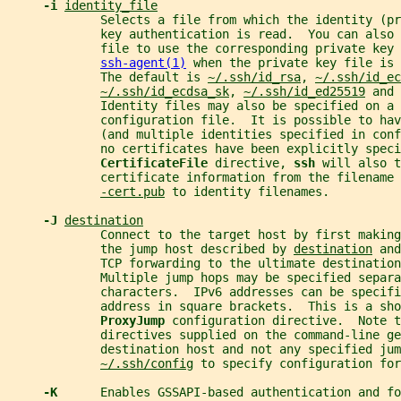
-i 
identity_file
             Selects a file from which the identity (pr
             key authentication is read.  You can also
             file to use the corresponding private key 
ssh-agent(1)
 when the private key file is 
             The default is 
~/.ssh/id_rsa
, 
~/.ssh/id_ec
~/.ssh/id_ecdsa_sk
, 
~/.ssh/id_ed25519
 and 
             Identity files may also be specified on a 
             configuration file.  It is possible to hav
             (and multiple identities specified in conf
             no certificates have been explicitly speci
CertificateFile 
directive, 
ssh 
will also t
             certificate information from the filename 
-cert.pub
 to identity filenames.
-J 
destination
             Connect to the target host by first making
             the jump host described by 
destination
 and
             TCP forwarding to the ultimate destination
             Multiple jump hops may be specified separa
             characters.  IPv6 addresses can be specifi
             address in square brackets.  This is a sho
ProxyJump 
configuration directive.  Note 
             directives supplied on the command-line g
             destination host and not any specified jum
~/.ssh/config
 to specify configuration for
-K      
Enables GSSAPI-based authentication and fo