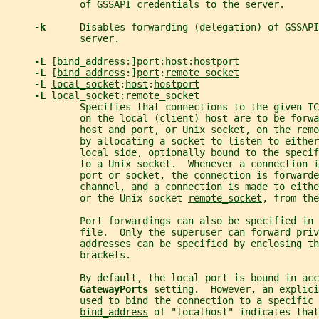
             of GSSAPI credentials to the server.
-k      
Disables forwarding (delegation) of GSSAPI
             server.
-L 
[
bind_address
:]
port
:
host
:
hostport
-L 
[
bind_address
:]
port
:
remote_socket
-L 
local_socket
:
host
:
hostport
-L 
local_socket
:
remote_socket
             Specifies that connections to the given TC
             on the local (client) host are to be forwa
             host and port, or Unix socket, on the rem
             by allocating a socket to listen to either
             local side, optionally bound to the specif
             to a Unix socket.  Whenever a connection i
             port or socket, the connection is forwarde
             channel, and a connection is made to eithe
             or the Unix socket 
remote_socket
, from the
             Port forwardings can also be specified in 
             file.  Only the superuser can forward priv
             addresses can be specified by enclosing th
             brackets.
             By default, the local port is bound in acc
GatewayPorts 
setting.  However, an explici
             used to bind the connection to a specific 
bind_address
 of "localhost" indicates that