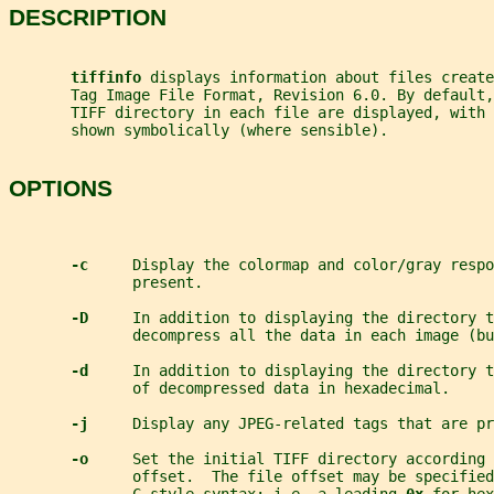
DESCRIPTION
tiffinfo 
displays information about files create
       Tag Image File Format, Revision 6.0. By default,
       TIFF directory in each file are displayed, with 
       shown symbolically (where sensible).
OPTIONS
-c     
Display the colormap and color/gray respo
              present.
-D     
In addition to displaying the directory t
              decompress all the data in each image (bu
-d     
In addition to displaying the directory t
              of decompressed data in hexadecimal.
-j     
Display any JPEG-related tags that are pr
-o     
Set the initial TIFF directory according 
              offset.  The file offset may be specified