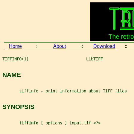
Home
::
About
::
Download
::
TIFFINFO(1)                        LibTIFF             
NAME
       tiffinfo - print information about TIFF files
SYNOPSIS
tiffinfo 
[ 
options
 ] 
input.tif
 <?>