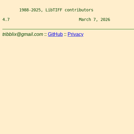
       1988-2025, LibTIFF contributors
4.7                             March 7, 2026          
tribblix@gmail.com
::
GitHub
::
Privacy