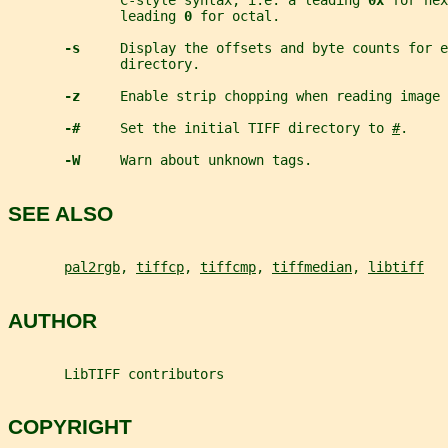
              C-style syntax; i.e. a leading 
0x 
for hex
              leading 
0 
for octal.
-s     
Display the offsets and byte counts for e
              directory.
-z     
Enable strip chopping when reading image 
-#     
Set the initial TIFF directory to 
#
.
-W     
Warn about unknown tags.
SEE ALSO
pal2rgb
, 
tiffcp
, 
tiffcmp
, 
tiffmedian
, 
libtiff
AUTHOR
       LibTIFF contributors
COPYRIGHT