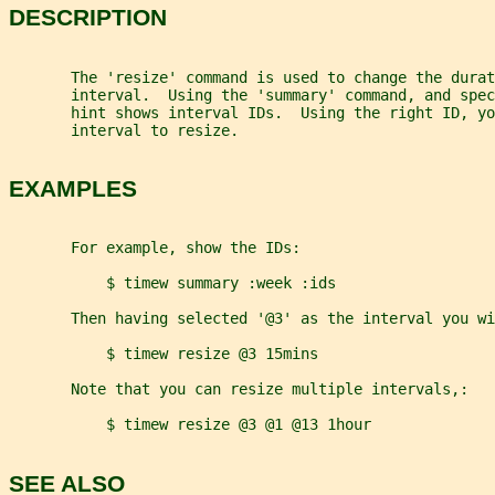
DESCRIPTION
       The 'resize' command is used to change the durat
       interval.  Using the 'summary' command, and spec
       hint shows interval IDs.  Using the right ID, yo
       interval to resize.
EXAMPLES
       For example, show the IDs:
           $ timew summary :week :ids
       Then having selected '@3' as the interval you wi
           $ timew resize @3 15mins
       Note that you can resize multiple intervals,:
           $ timew resize @3 @1 @13 1hour
SEE ALSO