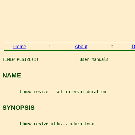
Home
::
About
::
D
TIMEW-RESIZE(1)                 User Manuals           
NAME
       timew-resize - set interval duration
SYNOPSIS
timew resize 
<id>
... 
<duration>