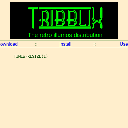
ownload
::
Install
::
Use
      TIMEW-RESIZE(1)