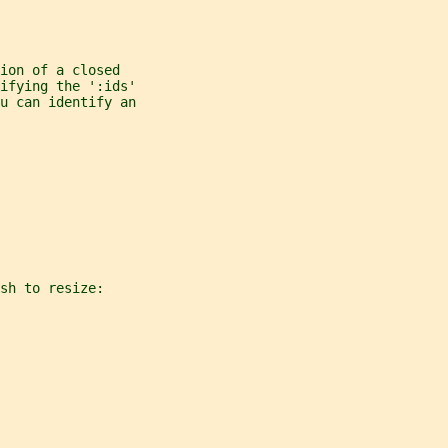
ion of a closed
ifying the ':ids'
u can identify an
sh to resize: