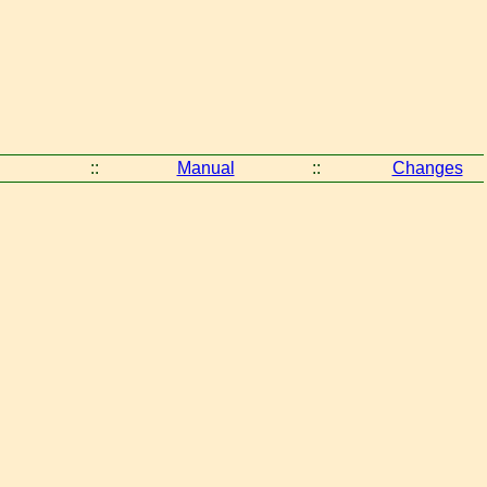
::
Manual
::
Changes