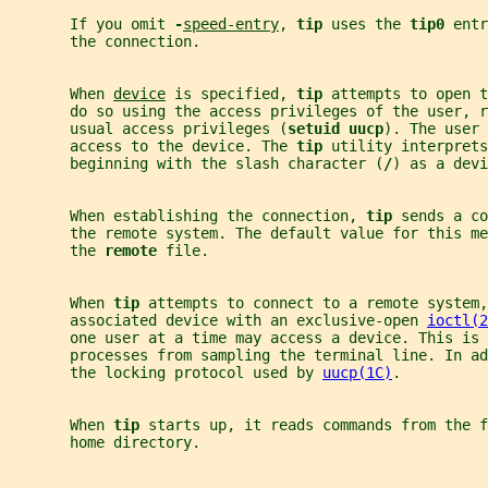
       If you omit 
-
speed-entry
, 
tip 
uses the 
tip0 
entr
       the connection.
       When 
device
 is specified, 
tip 
attempts to open t
       do so using the access privileges of the user, r
       usual access privileges (
setuid uucp
). The user 
       access to the device. The 
tip 
utility interprets
       beginning with the slash character (
/
) as a devi
       When establishing the connection, 
tip 
sends a co
       the remote system. The default value for this me
       the 
remote 
file.
       When 
tip 
attempts to connect to a remote system,
       associated device with an exclusive-open 
ioctl(2
       one user at a time may access a device. This is 
       processes from sampling the terminal line. In ad
       the locking protocol used by 
uucp(1C)
.
       When 
tip 
starts up, it reads commands from the f
       home directory.