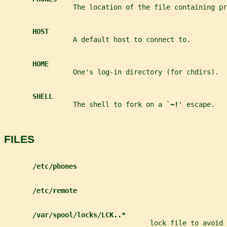
                 The location of the file containing p
HOST
                 A default host to connect to.
HOME
                 One's log-in directory (for chdirs).
SHELL
                 The shell to fork on a `
~!
' escape.
FILES
/etc/phones
/etc/remote
/var/spool/locks/LCK..*
                                    lock file to avoid 