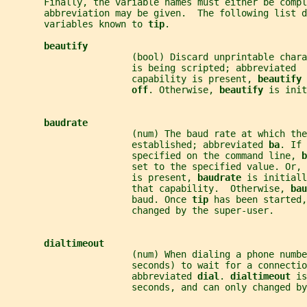
       Finally, the variable names must either be compl
       abbreviation may be given.  The following list d
       variables known to 
tip
.
beautify
                       (bool) Discard unprintable char
                       is being scripted; abbreviated  
                       capability is present, 
beautify 
off
. Otherwise, 
beautify 
is init
baudrate
                       (num) The baud rate at which the
                       established; abbreviated 
ba
. If 
                       specified on the command line, 
b
                       set to the specified value. Or, 
                       is present, 
baudrate 
is initiall
                       that capability.  Otherwise, 
bau
                       baud. Once 
tip 
has been started,
                       changed by the super-user.
dialtimeout
                       (num) When dialing a phone numbe
                       seconds) to wait for a connecti
                       abbreviated 
dial
. 
dialtimeout 
is
                       seconds, and can only changed by