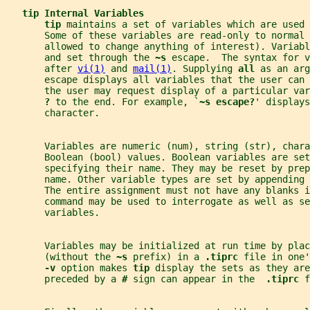
tip Internal Variables
tip 
maintains a set of variables which are used 
       Some of these variables are read-only to normal 
       allowed to change anything of interest). Variabl
       and set through the 
~s 
escape.  The syntax for v
       after 
vi(1)
 and 
mail(1)
. Supplying 
all 
as an arg
       escape displays all variables that the user can 
       the user may request display of a particular va
? 
to the end. For example, `
~s escape?
' displays
       character.
       Variables are numeric (num), string (str), chara
       Boolean (bool) values. Boolean variables are set
       specifying their name. They may be reset by prep
       name. Other variable types are set by appending 
       The entire assignment must not have any blanks i
       command may be used to interrogate as well as se
       variables.
       Variables may be initialized at run time by plac
       (without the 
~s 
prefix) in a 
.tiprc 
file in one'
-v 
option makes 
tip 
display the sets as they are
       preceded by a 
# 
sign can appear in the  
.tiprc 
f