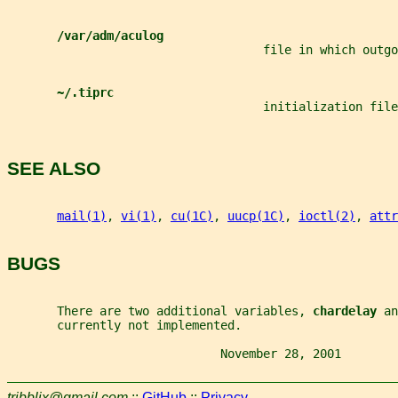
/var/adm/aculog
                                    file in which outg
~/.tiprc
                                    initialization file
SEE ALSO
mail(1)
, 
vi(1)
, 
cu(1C)
, 
uucp(1C)
, 
ioctl(2)
, 
attr
BUGS
       There are two additional variables, 
chardelay 
an
       currently not implemented.
                              November 28, 2001        
tribblix@gmail.com
::
GitHub
::
Privacy