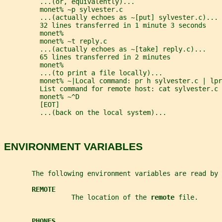
         ...(or, equivalently)...
         monet% ~p sylvester.c
         ...(actually echoes as ~[put] sylvester.c)...
         32 lines transferred in 1 minute 3 seconds
         monet%
         monet% ~t reply.c
         ...(actually echoes as ~[take] reply.c)...
         65 lines transferred in 2 minutes
         monet%
         ...(to print a file locally)...
         monet% ~|Local command: pr h sylvester.c | lpr
         List command for remote host: cat sylvester.c
         monet% ~^D
         [EOT]
         ...(back on the local system)...
ENVIRONMENT VARIABLES
       The following environment variables are read by 
REMOTE
                 The location of the 
remote 
file.
PHONES