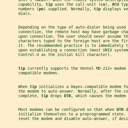
       capability, 
tip 
uses the call-unit (
cu
), 
ACU 
typ
       numbers (
pn
) supplied. Normally, 
tip 
displays ve
       dials.
       Depending on the type of auto-dialer being used 
       connection, the remote host may have garbage cha
       upon connection. The user should never assume th
       characters typed to the foreign host are the fi
       it. The recommended practice is to immediately t
       upon establishing a connection (most UNIX system
       Control-U as the initial kill character).
tip 
currently supports the Ventel MD-212+ modem 
       compatible modems.
       When 
tip 
initializes a Hayes-compatible modem fo
       the modem to auto-answer. Normally, after the co
       complete, 
tip 
drops 
DTR
, which causes the modem 
       Most modems can be configured so that when 
DTR 
d
       initialize themselves to a preprogrammed state. 
       reset the modem and disable auto-answer, if desi