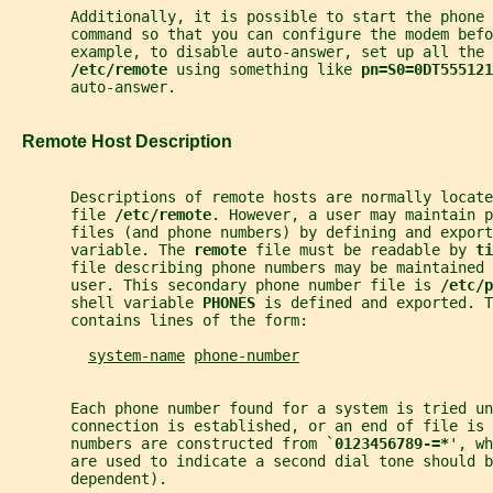
       Additionally, it is possible to start the phone
       command so that you can configure the modem befo
       example, to disable auto-answer, set up all the 
/etc/remote 
using something like 
pn=S0=0DT555121
       auto-answer.
   Remote Host Description
       Descriptions of remote hosts are normally locat
       file 
/etc/remote
. However, a user may maintain p
       files (and phone numbers) by defining and export
       variable. The 
remote 
file must be readable by 
ti
       file describing phone numbers may be maintained
       user. This secondary phone number file is 
/etc/p
       shell variable 
PHONES 
is defined and exported. 
       contains lines of the form:
system-name
phone-number
       Each phone number found for a system is tried un
       connection is established, or an end of file is 
       numbers are constructed from `
0123456789-=*
', wh
       are used to indicate a second dial tone should b
       dependent).