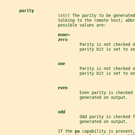
parity
                       (str) The parity to be generated
                       talking to the remote host; abbr
                       possible values are:
none
>
zero
                                Parity is not checked o
                                parity bit is set to ze
one
                                Parity is not checked o
                                parity bit is set to on
even
                                Even parity is checked 
                                generated on output.
odd
                                Odd parity is checked f
                                generated on output.
                       If the 
pa 
capability is present,