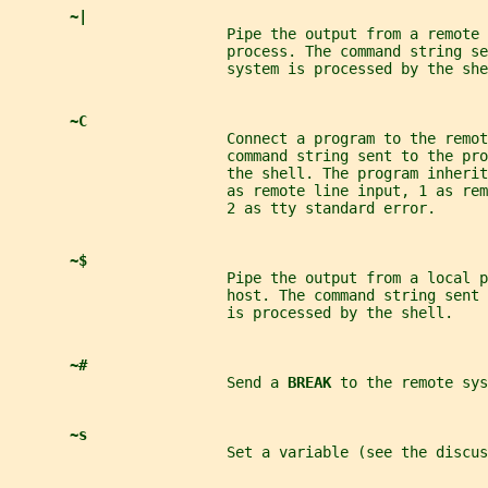
~|
                         Pipe the output from a remote 
                         process. The command string se
                         system is processed by the she
~C
                         Connect a program to the remot
                         command string sent to the pr
                         the shell. The program inheri
                         as remote line input, 1 as re
                         2 as tty standard error.
~$
                         Pipe the output from a local 
                         host. The command string sent 
                         is processed by the shell.
~#
                         Send a 
BREAK 
to the remote sys
~s
                         Set a variable (see the discus