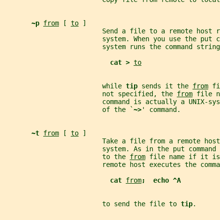
~p 
from
 [ 
to
 ]
                         Send a file to a remote host r
                         system. When you use the put c
                         system runs the command string
cat > 
to
                         while 
tip 
sends it the 
from
 fi
                         not specified, the 
from
 file n
                         command is actually a UNIX-sy
                         of the `
~>
' command.
~t 
from
 [ 
to
 ]
                         Take a file from a remote host
                         system. As in the put command 
                         to the 
from
 file name if it is
                         remote host executes the comma
cat 
from
;  echo ^A
                         to send the file to 
tip
.