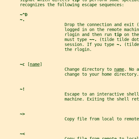
       recognizes the following escape sequences:
~^D
~.
                         Drop the connection and exit (
                         logged in on the remote machin
                         rlogin and then run 
tip 
on the
                         must type 
~~. 
(tilde tilde dot
                         session. If you type 
~. 
(tilde
                         the rlogin.
~c 
[
name
]
                         Change directory to 
name
. No a
                         change to your home directory.
~!
                         Escape to an interactive shell
                         machine. Exiting the shell ret
~>
                         Copy file from local to remote
~<
                         Copy file from remote to local