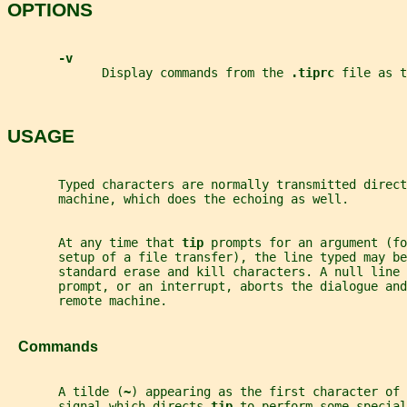
OPTIONS
-v
             Display commands from the 
.tiprc 
file as t
USAGE
       Typed characters are normally transmitted direct
       machine, which does the echoing as well.
       At any time that 
tip 
prompts for an argument (fo
       setup of a file transfer), the line typed may be
       standard erase and kill characters. A null line 
       prompt, or an interrupt, aborts the dialogue and
       remote machine.
   Commands
       A tilde (
~
) appearing as the first character of 
       signal which directs 
tip 
to perform some special