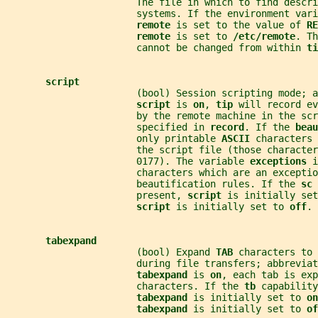
                       The file in which to find descri
                       systems. If the environment vari
remote 
is set to the value of 
RE
remote 
is set to 
/etc/remote
. Th
                       cannot be changed from within 
ti
script
                       (bool) Session scripting mode; a
script 
is 
on
, 
tip 
will record ev
                       by the remote machine in the scr
                       specified in 
record
. If the 
beau
                       only printable 
ASCII 
characters 
                       the script file (those character
                       0177). The variable 
exceptions 
i
                       characters which are an exceptio
                       beautification rules. If the 
sc 
                       present, 
script 
is initially set
script 
is initially set to 
off
.
tabexpand
                       (bool) Expand 
TAB 
characters to 
                       during file transfers; abbreviat
tabexpand 
is 
on
, each tab is exp
                       characters. If the 
tb 
capability
tabexpand 
is initially set to 
on
tabexpand 
is initially set to 
of