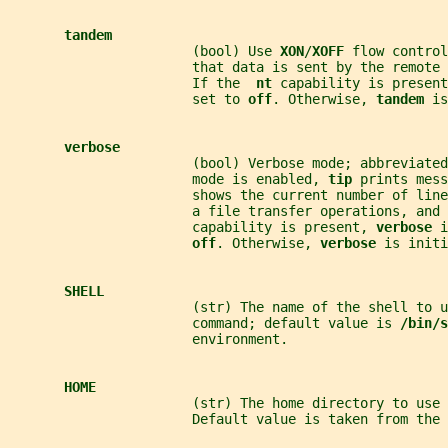
tandem
                       (bool) Use 
XON
/
XOFF 
flow control
                       that data is sent by the remote 
                       If the  
nt 
capability is present
                       set to 
off
. Otherwise, 
tandem 
is
verbose
                       (bool) Verbose mode; abbreviated
                       mode is enabled, 
tip 
prints mess
                       shows the current number of lin
                       a file transfer operations, and 
                       capability is present, 
verbose 
i
off
. Otherwise, 
verbose 
is initi
SHELL
                       (str) The name of the shell to u
                       command; default value is 
/bin/s
                       environment.
HOME
                       (str) The home directory to use 
                       Default value is taken from the 