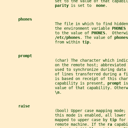
                       set to the value of that capabil
parity 
is set to  
none
.
phones
                       The file in which to find hidden
                       the environment variable 
PHONES 
                       to the value of 
PHONES
.  Otherwi
/etc/phones
. The value of 
phones
                       from within 
tip
.
prompt
                       (char) The character which indic
                       on the remote host; abbreviated 
                       used to synchronize during data 
                       of lines transferred during a fi
                       is based on receipt of this char
                       capability is present, 
prompt 
is
                       value of that capability. Otherw
\n
.
raise
                       (bool) Upper case mapping mode; 
                       this mode is enabled, all lower
                       mapped to upper case by 
tip 
for 
                       remote machine. If the 
ra 
capabi