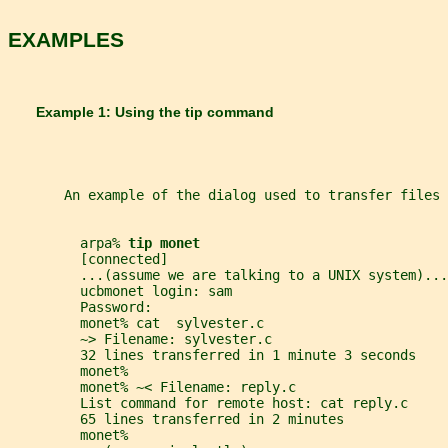
EXAMPLES
       Example 1: Using the tip command
       An example of the dialog used to transfer files 
         arpa% 
tip monet
         [connected]
         ...(assume we are talking to a UNIX system)...
         ucbmonet login: sam
         Password:
         monet% cat  sylvester.c
         ~> Filename: sylvester.c
         32 lines transferred in 1 minute 3 seconds
         monet%
         monet% ~< Filename: reply.c
         List command for remote host: cat reply.c
         65 lines transferred in 2 minutes
         monet%