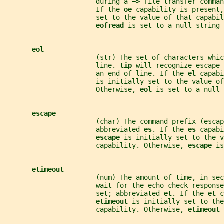
                       during a 
~> 
file transfer comman
                       If the 
oe 
capability is present,
                       set to the value of that capabil
eofread 
is set to a null string 
eol
                       (str) The set of characters whic
                       line. 
tip 
will recognize escape 
                       an end-of-line. If the 
el 
capabi
                       is initially set to the value of
                       Otherwise, 
eol 
is set to a null 
escape
                       (char) The command prefix (escap
                       abbreviated 
es
. If the 
es 
capabi
escape 
is initially set to the v
                       capability. Otherwise, 
escape 
is
etimeout
                       (num) The amount of time, in sec
                       wait for the echo-check response
                       set; abbreviated 
et
. If the 
et 
c
etimeout 
is initially set to the
                       capability. Otherwise, 
etimeout 