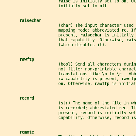
raise 
is initially set to 
on
. Ot
                       initially set to 
off
.
raisechar
                       (char) The input character used
                       mapping mode; abbreviated 
rc
. If
                       present, 
raisechar 
is initially 
                       that capability. Otherwise, 
rais
                       (which disables it).
rawftp
                       (bool) Send all characters duri
                       not filter non-printable charact
                       translations like 
\n 
to 
\r
.  Abb
rw 
capability is present, 
rawftp
on
. Otherwise, 
rawftp 
is initial
record
                       (str) The name of the file in w
                       is recorded; abbreviated 
rec
. If
                       present, 
record 
is initially set
                       capability. Otherwise, 
record 
is
remote