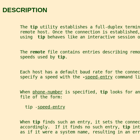
DESCRIPTION
       The 
tip 
utility establishes a full-duplex termin
       remote host. Once the connection is established,
       using  
tip 
behaves like an interactive session o
       The 
remote 
file contains entries describing remo
       speeds used by 
tip
.
       Each host has a default baud rate for the connec
       specify a speed with the 
-
speed-entry
 command li
       When 
phone-number
 is specified, 
tip 
looks for an
       file of the form:
         tip -
speed-entry
       When 
tip 
finds such an entry, it sets the connec
       accordingly.  If it finds no such entry, 
tip 
int
       as if it were a system name, resulting in an err