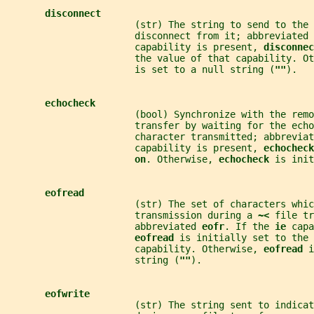
disconnect
                       (str) The string to send to the 
                       disconnect from it; abbreviated 
                       capability is present, 
disconnec
                       the value of that capability. Ot
                       is set to a null string (
""
).
echocheck
                       (bool) Synchronize with the remo
                       transfer by waiting for the echo
                       character transmitted; abbreviat
                       capability is present, 
echocheck
on
. Otherwise, 
echocheck 
is init
eofread
                       (str) The set of characters whi
                       transmission during a 
~< 
file tr
                       abbreviated 
eofr
. If the 
ie 
capa
eofread 
is initially set to the 
                       capability. Otherwise, 
eofread 
i
                       string (
""
).
eofwrite
                       (str) The string sent to indicat