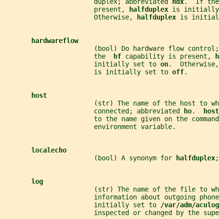
                       duplex; abbreviated 
hdx
.  If the
                       present, 
halfduplex 
is initially
                       Otherwise, 
halfduplex 
is initial
hardwareflow
                       (bool) Do hardware flow control;
                       the  
hf 
capability is present, 
h
                       initially set to 
on
.  Otherwise,
                       is initially set to 
off
.
host
                       (str) The name of the host to wh
                       connected; abbreviated 
ho
.  
host
                       to the name given on the command
                       environment variable.
localecho
                       (bool) A synonym for 
halfduplex
;
log
                       (str) The name of the file to wh
                       information about outgoing phone
                       initially set to 
/var/adm/aculog
                       inspected or changed by the supe