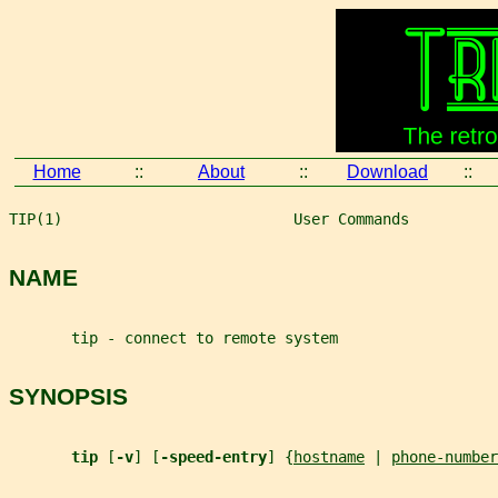
Home
::
About
::
Download
::
TIP(1)                          User Commands          
NAME
       tip - connect to remote system
SYNOPSIS
tip 
[
-v
] [
-speed-entry
] {
hostname
 | 
phone-number