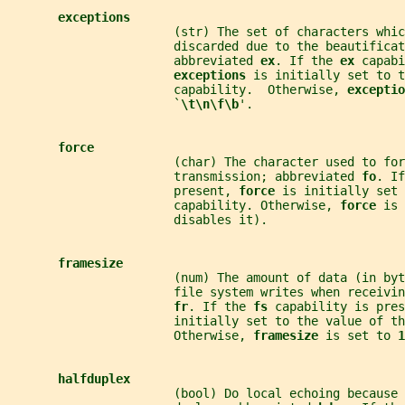
exceptions
                       (str) The set of characters whic
                       discarded due to the beautificat
                       abbreviated 
ex
. If the 
ex 
capabi
exceptions 
is initially set to t
                       capability.  Otherwise, 
exceptio
                       `
\t\n\f\b
'.
force
                       (char) The character used to for
                       transmission; abbreviated 
fo
. If
                       present, 
force 
is initially set 
                       capability. Otherwise, 
force 
is 
                       disables it).
framesize
                       (num) The amount of data (in byt
                       file system writes when receivi
fr
. If the 
fs 
capability is pres
                       initially set to the value of th
                       Otherwise, 
framesize 
is set to 
1
halfduplex
                       (bool) Do local echoing because 