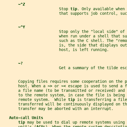
~^Z
                         Stop 
tip
. Only available when 
                         that supports job control, suc
~^Y
                         Stop only the "local side" of 
                         when run under a shell that su
                         such as the C shell. The "remo
                         is, the side that displays out
                         host, is left running.
~?
                         Get a summary of the tilde esc
       Copying files requires some cooperation on the p
       host. When a 
~> 
or 
~< 
escape is used to send a f
       a file name (to be transmitted or received) and
       to the remote system, in case the file is being
       remote system.  While 
tip 
is transferring a file
       transferred will be continuously displayed on th
       transfer may be aborted with an interrupt.
Auto-call Units
tip 
may be used to dial up remote systems using 
       unit's (
ACU
s). When the remote system descriptio