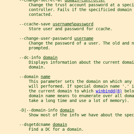
       --change-secret-at 
domain-controller
           Change the trust account password at a speci
           controller. Fails if the specificied domain
           contacted.
       --ccache-save 
username%password
           Store user and password for ccache.
       --change-user-password 
username
           Change the password of a user. The old and n
           prompted.
       --dc-info 
domain
           Displays information about the current domai
           domain.
       --domain 
name
           This parameter sets the domain on which any
           will performed. If special domain name '.' i
           the current domain to which 
winbindd(8)
 belo
           domain name means to enumerate over all doma
           take a long time and use a lot of memory).
       -D|--domain-info 
domain
           Show most of the info we have about the spec
       --dsgetdcname 
domain
           Find a DC for a domain.