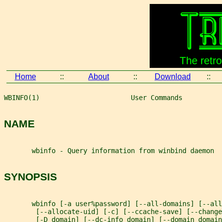
Home
::
About
::
Download
::
WBINFO(1)                       User Commands          
NAME
       wbinfo - Query information from winbind daemon
SYNOPSIS
       wbinfo [-a user%password] [--all-domains] [--all
        [--allocate-uid] [-c] [--ccache-save] [--change
        [-D domain] [--dc-info domain] [--domain domain