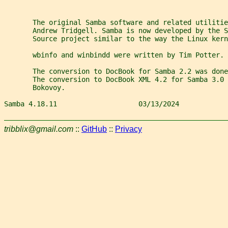
       The original Samba software and related utilitie
       Andrew Tridgell. Samba is now developed by the 
       Source project similar to the way the Linux kern
       wbinfo and winbindd were written by Tim Potter.
       The conversion to DocBook for Samba 2.2 was done
       The conversion to DocBook XML 4.2 for Samba 3.0 
       Bokovoy.
Samba 4.18.11                    03/13/2024            
tribblix@gmail.com
::
GitHub
::
Privacy