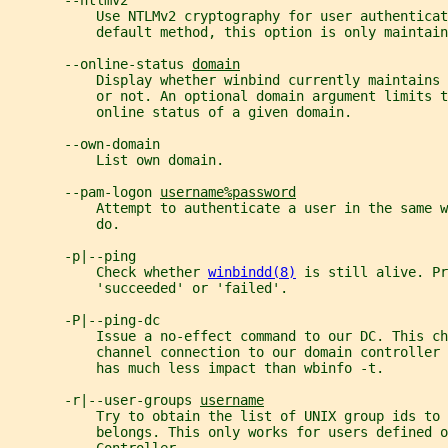
       --ntlmv2
           Use NTLMv2 cryptography for user authenticat
           default method, this option is only maintain
       --online-status 
domain
           Display whether winbind currently maintains
           or not. An optional domain argument limits t
           online status of a given domain.
       --own-domain
           List own domain.
       --pam-logon 
username%password
           Attempt to authenticate a user in the same 
           do.
       -p|--ping
           Check whether 
winbindd(8)
 is still alive. Pr
           'succeeded' or 'failed'.
       -P|--ping-dc
           Issue a no-effect command to our DC. This ch
           channel connection to our domain controller 
           has much less impact than wbinfo -t.
       -r|--user-groups 
username
           Try to obtain the list of UNIX group ids to 
           belongs. This only works for users defined o