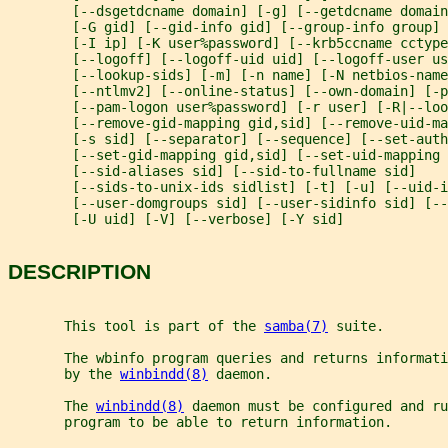
        [--dsgetdcname domain] [-g] [--getdcname domain
        [-G gid] [--gid-info gid] [--group-info group] 
        [-I ip] [-K user%password] [--krb5ccname cctype
        [--logoff] [--logoff-uid uid] [--logoff-user us
        [--lookup-sids] [-m] [-n name] [-N netbios-name
        [--ntlmv2] [--online-status] [--own-domain] [-p
        [--pam-logon user%password] [-r user] [-R|--loo
        [--remove-gid-mapping gid,sid] [--remove-uid-ma
        [-s sid] [--separator] [--sequence] [--set-aut
        [--set-gid-mapping gid,sid] [--set-uid-mapping 
        [--sid-aliases sid] [--sid-to-fullname sid]
        [--sids-to-unix-ids sidlist] [-t] [-u] [--uid-i
        [--user-domgroups sid] [--user-sidinfo sid] [--
        [-U uid] [-V] [--verbose] [-Y sid]
DESCRIPTION
       This tool is part of the 
samba(7)
 suite.
       The wbinfo program queries and returns informati
       by the 
winbindd(8)
 daemon.
       The 
winbindd(8)
 daemon must be configured and ru
       program to be able to return information.