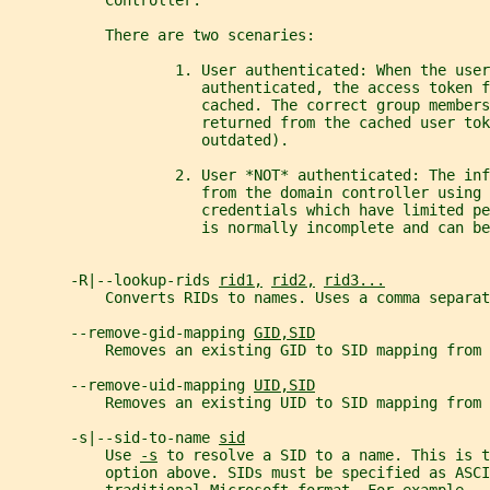
           Controller.
           There are two scenaries:
                   1. User authenticated: When the user
                      authenticated, the access token f
                      cached. The correct group members
                      returned from the cached user tok
                      outdated).
                   2. User *NOT* authenticated: The inf
                      from the domain controller using 
                      credentials which have limited pe
                      is normally incomplete and can be
       -R|--lookup-rids 
rid1,
rid2,
rid3...
           Converts RIDs to names. Uses a comma separat
       --remove-gid-mapping 
GID,SID
           Removes an existing GID to SID mapping from 
       --remove-uid-mapping 
UID,SID
           Removes an existing UID to SID mapping from 
       -s|--sid-to-name 
sid
           Use 
-s
 to resolve a SID to a name. This is t
           option above. SIDs must be specified as ASCI