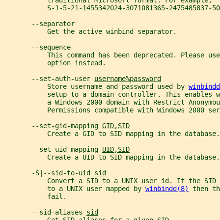
           traditional Microsoft format. For example,
           S-1-5-21-1455342024-3071081365-2475485837-50
       --separator
           Get the active winbind separator.
       --sequence
           This command has been deprecated. Please us
           option instead.
       --set-auth-user 
username%password
           Store username and password used by 
winbindd
           setup to a domain controller. This enables w
           a Windows 2000 domain with Restrict Anonymou
           Permissions compatible with Windows 2000 ser
       --set-gid-mapping 
GID,SID
           Create a GID to SID mapping in the database.
       --set-uid-mapping 
UID,SID
           Create a UID to SID mapping in the database.
       -S|--sid-to-uid 
sid
           Convert a SID to a UNIX user id. If the SID 
           to a UNIX user mapped by 
winbindd(8)
 then th
           fail.
       --sid-aliases 
sid