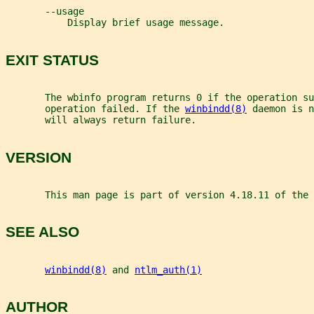
       --usage
           Display brief usage message.
EXIT STATUS
       The wbinfo program returns 0 if the operation s
       operation failed. If the 
winbindd(8)
 daemon is n
       will always return failure.
VERSION
       This man page is part of version 4.18.11 of the 
SEE ALSO
winbindd(8)
 and 
ntlm_auth(1)
AUTHOR