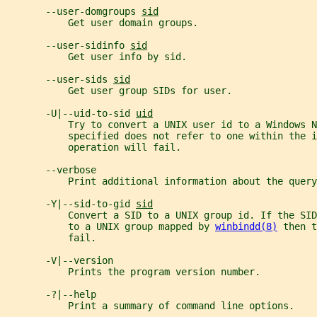
       --user-domgroups 
sid
           Get user domain groups.
       --user-sidinfo 
sid
           Get user info by sid.
       --user-sids 
sid
           Get user group SIDs for user.
       -U|--uid-to-sid 
uid
           Try to convert a UNIX user id to a Windows N
           specified does not refer to one within the i
           operation will fail.
       --verbose
           Print additional information about the query
       -Y|--sid-to-gid 
sid
           Convert a SID to a UNIX group id. If the SI
           to a UNIX group mapped by 
winbindd(8)
 then t
           fail.
       -V|--version
           Prints the program version number.
       -?|--help
           Print a summary of command line options.