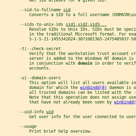
           Get SID aliases for a given SID.
       --sid-to-fullname 
sid
           Converts a SID to a full username (DOMAIN\us
       --sids-to-unix-ids 
sid1,sid2,sid3...
           Resolve SIDs to Unix IDs. SIDs must be speci
           in the traditional Microsoft format. For exa
           S-1-5-21-1455342024-3071081365-2475485837-50
       -t|--check-secret
           Verify that the workstation trust account c
           server is added to the Windows NT domain is
           in conjunction with 
domain 
in order to verif
           accounts.
       -u|--domain-users
           This option will list all users available in
           domain for which the 
winbindd(8)
 daemon is o
           all trusted domains can be listed with the -
           Note that this operation does not assign use
           that have not already been seen by 
winbindd(
       --uid-info 
uid
           Get user info for the user connected to user
       --usage
           Print brief help overview.