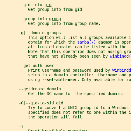
       --gid-info 
gid
           Get group info from gid.
       --group-info 
group
           Get group info from group name.
       -g|--domain-groups
           This option will list all groups available i
           domain for which the 
samba(7)
 daemon is oper
           all trusted domains can be listed with the -
           Note that this operation does not assign gr
           that have not already been seen by 
winbindd(
       --get-auth-user
           Print username and password used by 
winbindd
           setup to a domain controller. Username and p
           using 
--set-auth-user
. Only available for ro
       --getdcname 
domain
           Get the DC name for the specified domain.
       -G|--gid-to-sid 
gid
           Try to convert a UNIX group id to a Windows 
           specified does not refer to one within the i
           the operation will fail.
       -?