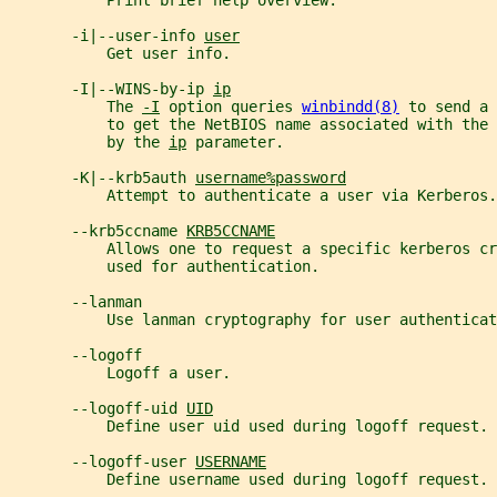
           Print brief help overview.
       -i|--user-info 
user
           Get user info.
       -I|--WINS-by-ip 
ip
           The 
-I
 option queries 
winbindd(8)
 to send a 
           to get the NetBIOS name associated with the
           by the 
ip
 parameter.
       -K|--krb5auth 
username%password
           Attempt to authenticate a user via Kerberos.
       --krb5ccname 
KRB5CCNAME
           Allows one to request a specific kerberos cr
           used for authentication.
       --lanman
           Use lanman cryptography for user authenticat
       --logoff
           Logoff a user.
       --logoff-uid 
UID
           Define user uid used during logoff request.
       --logoff-user 
USERNAME
           Define username used during logoff request.