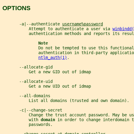
OPTIONS
       -a|--authenticate 
username%password
           Attempt to authenticate a user via 
winbindd(
           authentication methods and reports its resul
Note
               Do not be tempted to use this functional
               authentication in third-party applicatio
ntlm_auth(1)
.
       --allocate-gid
           Get a new GID out of idmap
       --allocate-uid
           Get a new UID out of idmap
       --all-domains
           List all domains (trusted and own domain).
       -c|--change-secret
           Change the trust account password. May be us
           with 
domain 
in order to change interdomain t
           passwords.