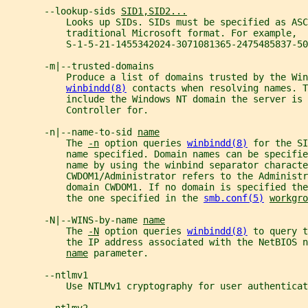
       --lookup-sids 
SID1,SID2...
           Looks up SIDs. SIDs must be specified as ASC
           traditional Microsoft format. For example,
           S-1-5-21-1455342024-3071081365-2475485837-50
       -m|--trusted-domains
           Produce a list of domains trusted by the Win
winbindd(8)
 contacts when resolving names. T
           include the Windows NT domain the server is 
           Controller for.
       -n|--name-to-sid 
name
           The 
-n
 option queries 
winbindd(8)
 for the SI
           name specified. Domain names can be specifie
           name by using the winbind separator characte
           CWDOM1/Administrator refers to the Administr
           domain CWDOM1. If no domain is specified th
           the one specified in the 
smb.conf(5)
workgro
       -N|--WINS-by-name 
name
           The 
-N
 option queries 
winbindd(8)
 to query t
           the IP address associated with the NetBIOS 
name
 parameter.
       --ntlmv1
           Use NTLMv1 cryptography for user authenticat