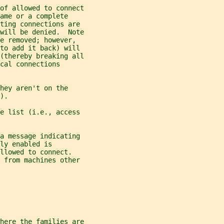
of allowed to connect
ame or a complete
ting connections are
will be denied.  Note
e removed; however,
 to add it back) will
(thereby breaking all
cal connections
hey aren't on the
).
e list (i.e., access
a message indicating
ly enabled is
llowed to connect.
d from machines other
here the families are