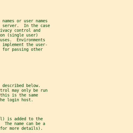
 names or user names
 server.  In the case
ivacy control and
on (single user)
uses.  Environments
d implement the user-
 for passing other
 described below.
ntrol may only be run
this is the same
he login host.
l) is added to the
  The name can be a
for more details).