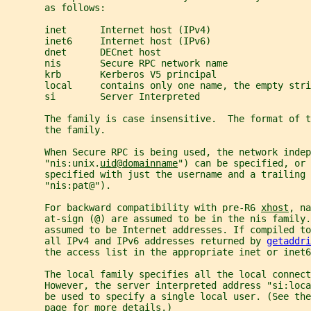
       as follows:
       inet      Internet host (IPv4)
       inet6     Internet host (IPv6)
       dnet      DECnet host
       nis       Secure RPC network name
       krb       Kerberos V5 principal
       local     contains only one name, the empty stri
       si        Server Interpreted
       The family is case insensitive.  The format of t
       the family.
       When Secure RPC is being used, the network indep
       "nis:unix.
uid
@
domainname
") can be specified, or 
       specified with just the username and a trailing 
       "nis:pat@").
       For backward compatibility with pre-R6 
xhost
, na
       at-sign (@) are assumed to be in the nis family
       assumed to be Internet addresses. If compiled to
       all IPv4 and IPv6 addresses returned by 
getaddri
       the access list in the appropriate inet or inet6
       The local family specifies all the local connect
       However, the server interpreted address "si:loca
       be used to specify a single local user. (See the
       page for more details.)