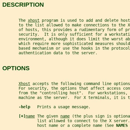
DESCRIPTION
       The 
xhost
 program is used to add and delete host
       to the list allowed to make connections to the X
       of hosts, this provides a rudimentary form of pr
       security.  It is only sufficient for a workstati
       environment, although it does limit the worst ab
       which require more sophisticated measures shoul
       based mechanism or use the hooks in the protocol
       authentication data to the server.
OPTIONS
Xhost
 accepts the following command line options
       For security, the options that affect access co
       from the "controlling host".  For workstations, 
       machine as the server.  For X terminals, it is t
-help   
Prints a usage message.
[+]
name
 The given 
name
 (the plus sign is optiona
               list allowed to connect to the X server.
               host name or a complete name (See 
NAMES 