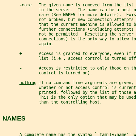
-
name
   The given 
name
 is removed from the list 
               to the server.  The name can be a host n
               name (See 
NAMES 
for more details).  Exis
               not broken, but new connection attempts 
               that the current machine is allowed to b
               further connections (including attempts
               not be permitted.  Resetting the server 
               connections) is the only way to allow lo
               again.
+       
Access is granted to everyone, even if t
               list (i.e., access control is turned off
-       
Access is restricted to only those on th
               control is turned on).
nothing
 If no command line arguments are given, 
               whether or not access control is current
               printed, followed by the list of those a
               This is the only option that may be use
               than the controlling host.
NAMES
       A complete name has the syntax ``family:name'' w