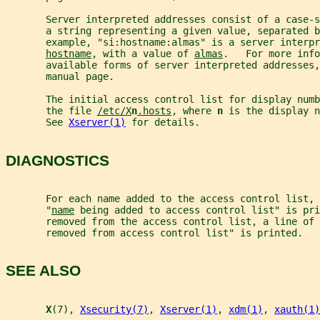
       Server interpreted addresses consist of a case-s
       a string representing a given value, separated b
       example, "si:hostname:almas" is a server interp
hostname
, with a value of 
almas
.   For more info
       available forms of server interpreted addresses,
       manual page.
       The initial access control list for display numb
       the file 
/etc/X
n
.hosts
, where 
n 
is the display n
       See 
Xserver(1)
 for details.
DIAGNOSTICS
       For each name added to the access control list, 
       "
name
 being added to access control list" is pri
       removed from the access control list, a line of 
       removed from access control list" is printed.
SEE ALSO
X
(7), 
Xsecurity(7)
, 
Xserver(1)
, 
xdm(1)
, 
xauth(1)