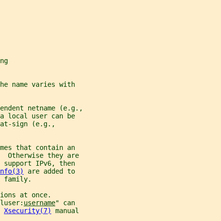
ng
he name varies with
endent netname (e.g.,
a local user can be
at-sign (e.g.,
mes that contain an
.  Otherwise they are
 support IPv6, then
nfo(3)
 are added to
 family.
ions at once.
luser:
username
" can
 
Xsecurity(7)
 manual