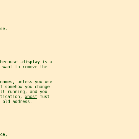
se.
because 
-display 
is a
 want to remove the
names, unless you use
If somehow you change
ll running, and you
tication, 
xhost
 must
 old address.
ce,