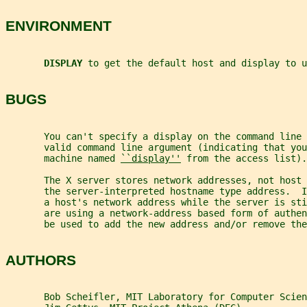
ENVIRONMENT
DISPLAY 
to get the default host and display to u
BUGS
       You can't specify a display on the command line 
       valid command line argument (indicating that you
       machine named 
``display''
 from the access list).
       The X server stores network addresses, not host 
       the server-interpreted hostname type address.  
       a host's network address while the server is sti
       are using a network-address based form of authen
       be used to add the new address and/or remove the
AUTHORS
       Bob Scheifler, MIT Laboratory for Computer Scien