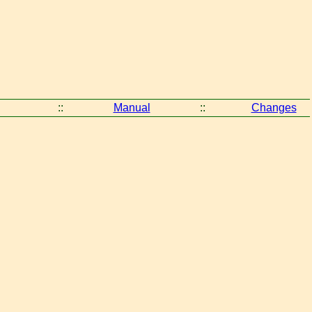
::
Manual
::
Changes