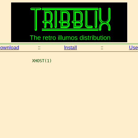
ownload
::
Install
::
Use
             XHOST(1)