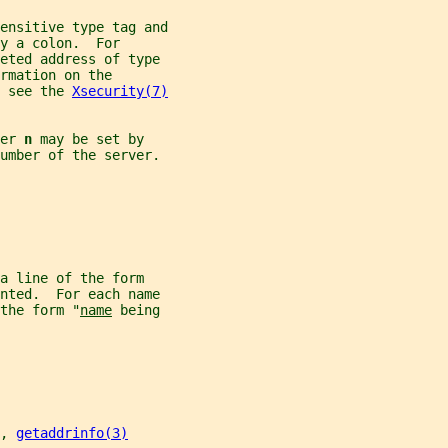
ensitive type tag and
y a colon.  For
reted address of type
rmation on the
 see the 
Xsecurity(7)
er 
n 
may be set by
umber of the server.
a line of the form
nted.  For each name
the form "
name
 being
, 
getaddrinfo(3)