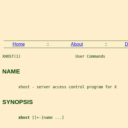
Home
::
About
::
D
XHOST(1)                        User Commands          
NAME
       xhost - server access control program for X
SYNOPSIS
xhost 
[[+-]name ...]