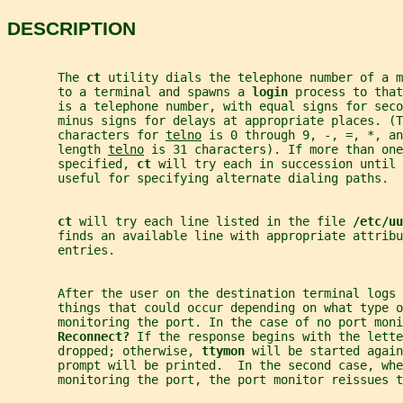
DESCRIPTION
       The 
ct 
utility dials the telephone number of a m
       to a terminal and spawns a 
login 
process to that
       is a telephone number, with equal signs for sec
       minus signs for delays at appropriate places. (T
       characters for 
telno
 is 0 through 9, -, =, *, an
       length 
telno
 is 31 characters). If more than one
       specified, 
ct 
will try each in succession until 
       useful for specifying alternate dialing paths.
ct 
will try each line listed in the file 
/etc/uu
       finds an available line with appropriate attribu
       entries.
       After the user on the destination terminal logs 
       things that could occur depending on what type o
       monitoring the port. In the case of no port moni
Reconnect? 
If the response begins with the lette
       dropped; otherwise, 
ttymon 
will be started again
       prompt will be printed.  In the second case, wh
       monitoring the port, the port monitor reissues t