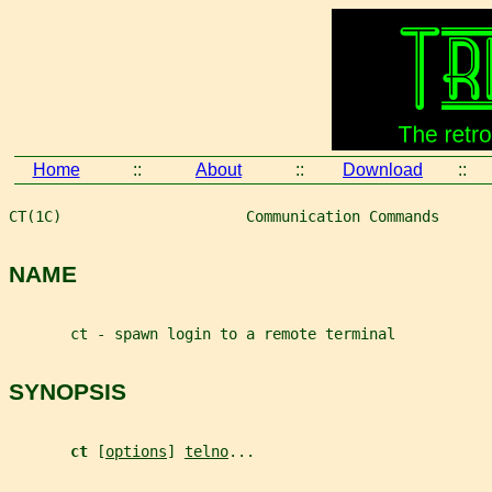
Home
::
About
::
Download
::
CT(1C)                     Communication Commands      
NAME
       ct - spawn login to a remote terminal
SYNOPSIS
ct 
[
options
] 
telno
...