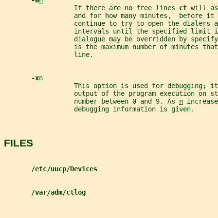
-w
n
                  If there are no free lines 
ct 
will as
                  and for how many minutes,  before it 
                  continue to try to open the dialers a
                  intervals until the specified limit i
                  dialogue may be overridden by specify
                  is the maximum number of minutes that
                  line.
-x
n
                  This option is used for debugging; i
                  output of the program execution on st
                  number between 0 and 9. As 
n
 increase
                  debugging information is given.
FILES
/etc/uucp/Devices
/var/adm/ctlog