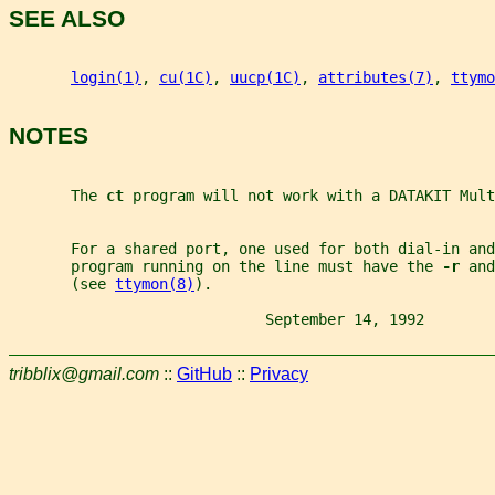
SEE ALSO
login(1)
, 
cu(1C)
, 
uucp(1C)
, 
attributes(7)
, 
ttymo
NOTES
       The 
ct 
program will not work with a DATAKIT Mult
       For a shared port, one used for both dial-in and
       program running on the line must have the 
-r 
and
       (see 
ttymon(8)
).
                             September 14, 1992        
tribblix@gmail.com
::
GitHub
::
Privacy