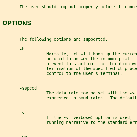
       The user should log out properly before disconne
OPTIONS
       The following options are supported:
-h
                  Normally,  
ct 
will hang up the curren
                  be used to answer the incoming call. 
                  prevent this action. The 
-h 
option wi
                  termination of the specified 
ct 
proce
                  control to the user's terminal.
-s
speed
                  The data rate may be set with the 
-s 
                  expressed in baud rates.  The default
-v
                  If the 
-v 
(verbose) option is used,  
                  running narrative to the standard err